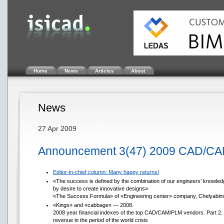
Home
News
Articles
About
News
27 Apr 2009
Announcement 3(47) 2009 CAD/CA
Editor-in-chief column: Many happy returns!
«The success is defined by the combination of our engineers’ knowledg
by desire to create innovative designs»
«The Success Formula» of «Engineering center» company, Chelyabin
«Kings» and «cabbage» — 2008.
2008 year financial indexes of the top CAD/CAM/PLM vendors. Part 2.
revenue in the period of the world crisis