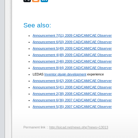
See also:
Announcement 7(51) 2009 CAD/CAM/CAE Observer
Announcement 6(50) 2009 CAD/CAM/CAE Observer
Announcement 5(49) 2009 CAD/CAM/CAE Observer
Announcement 4(48) 2009 CAD/CAM/CAE Observer
Announcement 2(46) 2009 CAD/CAM/CAE Observer
Announcement 8(44) 2008 CAD/CAM/CAE Observer
LEDAS
Inventor plugin development
experience
Announcement 6(42) 2008 CAD/CAM/CAE Observer
Announcement 5(41) 2008 CAD/CAM/CAE Observer
Announcement 2(38) 2008 CAD/CAM/CAE Observer
Announcement 6(36) 2007 CAD/CAM/CAE Observer
Announcement 5(35) 2007 CAD/CAM/CAE Observer
Permanent link ::
http://isicad.net/news.php?news=13013