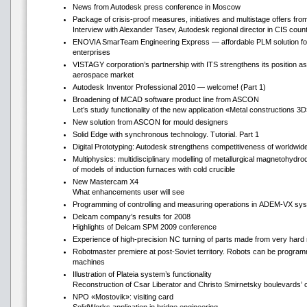
News from Autodesk press conference in Moscow
Package of crisis-proof measures, initiatives and multistage offers fr
Interview with Alexander Tasev, Autodesk regional director in CIS count
ENOVIA SmarTeam Engineering Express — affordable PLM solution fo
enterprises
VISTAGY corporation’s partnership with ITS strengthens its position as
aerospace market
Autodesk Inventor Professional 2010 — welcome! (Part 1)
Broadening of MCAD software product line from ASCON
Let’s study functionality of the new application «Metal constructions 3
New solution from ASCON for mould designers
Solid Edge with synchronous technology. Tutorial. Part 1
Digital Prototyping: Autodesk strengthens competitiveness of worldwi
Multiphysics: multidisciplinary modelling of metallurgical magnetohydr
of models of induction furnaces with cold crucible
New Mastercam Х4
What enhancements user will see
Programming of controlling and measuring operations in ADEM-VX sy
Delcam company’s results for 2008
Highlights of Delcam SPM 2009 conference
Experience of high-precision NC turning of parts made from very hard 
Robotmaster premiere at post-Soviet territory. Robots can be progr
machines
Illustration of Plateia system’s functionality
Reconstruction of Csar Liberator and Christo Smirnetsky boulevards’ 
NPO «Mostovik»: visiting card