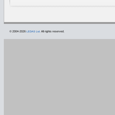
© 2004-2026
All rights reserved.
LEDAS Ltd.