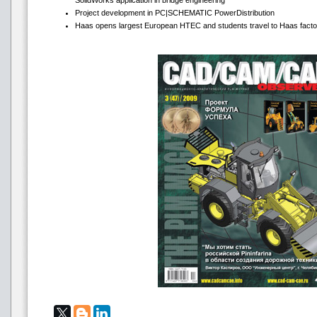
SolidWorks application in bridge engineering
Project development in PC|SCHEMATIC PowerDistribution
Haas opens largest European HTEC and students travel to Haas facto