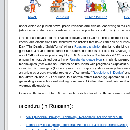
MCAD
AEC/BIM
PLM/PDM/ERP
CA
under which we publish news, press-releases and articles. According to the con
(about new products and solutions, reviews, reputable experts, etc.): presented
One of the indicators of the level of popularity of isicad.ru – broad discussions
continuous discussions are stirred by the articles that have either clear or impl
Day “The Death of SolidWorks” whose
Russian translation
thanks to the kind c
generated a near-record number of readers’ comments on isicad.ru. Overall, st
about CAD. (A micro-post in my blog “16 Gimmicks in SolidWorks 2012”, written s
among the most visited posts in my
Russian-language blog
). Implicitly polemic
technologies (that won’t set Thames on fire, looks with pragmatic skepticism at 
innovative technologies (that recognize their temporary shortcomings but confiden
an article by a very experienced user V.Yampolsky “
Revolutions in Design
” an
that offers 2D and 2.5D solutions, to a certain extent (carefully) opposed to 3
generating several hundred striking comments. On the other hand, articles tha
vigorous discussions.
Compare the tables of top 10 most visited articles for all the lifetime correspondi
isicad.ru (in Russian):
1.
MinD (Model in Drawing) Technology. Reasonable solution for real life
2.
Technology of designing a constructive model of a building from drawings