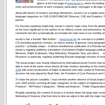
glance at the front page of
www.isicad.ru
, where the leading
news and achievements of each company, particularly, messages in all major s
Along with blocks of vendors and large distributors, isicad.ru on a regular basi
language magazines on CAD (CAD/CAM/CAE Observer, CAD and Graphics, P
partner.
For Russian-speaking readership, isicad.ru reports major news from the global 
on the most significant (in the opinion of our editors) events and phenomena. 
comments but also systematically accumulate the main news in our monthly an
isicad.ru has a humble “little brother” –
www.isicad.net
; its concept is to publi
CIS (including quarterly reviews), as well as articles of general, extra-geograph
practice – probably unique - of almost simultaneous publication of a Russian-lan
isicad.ru regularly publishes translations of prominent English-language publica
Menezes, Ralph Grabowski, Oleg Shilovitsky, Roopinder Tara, and others … isic
Research, in particular, regularly publishing Russian-language versions of rev
The isicad project was heavily influenced by international isicad Forums that to
able to meet at the same venue almost all main vendors operating on the market
2009
with active involvement of Ralph Grabowski (who later visited St Petersbu
decisive role was played by Brad Holtz, the President of Cyon Research and
To make the picture complete, I must mention another element of isicad projec
over 1600 articles covering all major categories on the subject of engineering
Products”, “All Product Categories”, “Media and Analysts”, “Public Organizatio
Roughly speaking, the content of isicad.ru is broken down into large topic
Marketing & Finances (that from time to time we adjust in line with the major mar