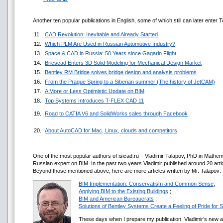
Another ten popular publications in English, some of which still can later enter To
11.
CAD Revolution: Inevitable and Already Started
12.
Which PLM Are Used in Russian Automotive Industry?
13.
Space & CAD in Russia: 50 Years since Gagarin Flight
14.
Bricscad Enters 3D Solid Modeling for Mechanical Design Market
15.
Bentley RM Bridge solves bridge design and analysis problems
16.
From the Prague Spring to a Siberian summer (The history of JetCAM)
17.
A More or Less Optimistic Update on BIM
18.
Top Systems Introduces T-FLEX CAD 11
19.
Road to CATIA V6 and SolidWorks sales through Facebook
20.
About AutoCAD for Mac, Linux, clouds and competitors
One of the most popular authors of isicad.ru – Vladimir Talapov, PhD in Mathem
Russian expert on BIM. In the past two years Vladimir published around 20 article
Beyond those mentioned above, here are more articles written by Mr. Talapov:
BIM Implementation: Conservatism and Common Sense
;
Applying BIM to the Existing Buildings
;
BIM and American Bureaucrats
;
Solutions of Bentley Systems Create a Feeling of Pride fo
These days when I prepare my publication, Vladimir’s new a