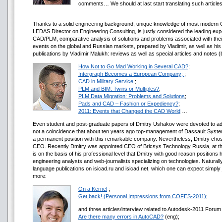
comments… We should at last start translating such article
Thanks to a solid engineering background, unique knowledge of most modern C
LEDAS Director on Engineering Consulting, is justly considered the leading exp
CAD/PLM, comparative analysis of solutions and problems associated with their
events on the global and Russian markets, prepared by Vladimir, as well as hi
publications by Vladimir Malukh: reviews as well as special articles and notes
How Not to Go Mad Working in Several CAD?
;
Intergraph Becomes a European Company;
;
CAD in Military Service
;
PLM and BIM: Twins or Multiples?
;
PLM Data Migration: Problems and Solutions
;
Pads and CAD – Fashion or Expediency?
;
2011: Events that Changed the CAD World
…
Even student and post-graduate papers of Dmitry Ushakov were devoted to advanc
not a coincidence that about ten years ago top-management of Dassault System
a permanent position with this remarkable company. Nevertheless, Dmitry chose
CEO. Recently Dmitry was appointed CEO of Bricsys Technology Russia, at the
is on the basis of his professional level that Dmitry with good reason positions hi
engineering analysts and web-journalists specializing on technologies. Naturall
language publications on isicad.ru and isicad.net, which one can expect simply 
more:
On a Kernel
;
Get back! (Personal Impressions from COFES-2011)
;
and three articles/interview related to Autodesk-2011 Foru
Are there many errors in AutoCAD?
(eng);