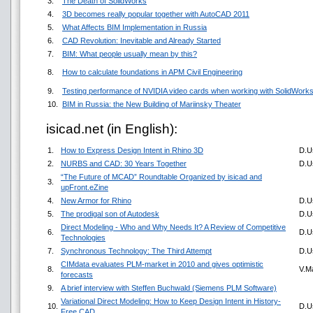
3.
The Death of SolidWorks
4.
3D becomes really popular together with AutoCAD 2011
5.
What Affects BIM Implementation in Russia
6.
CAD Revolution: Inevitable and Already Started
7.
BIM: What people usually mean by this?
8.
How to calculate foundations in APM Civil Engineering
9.
Testing performance of NVIDIA video cards when working with SolidWork
10.
BIM in Russia: the New Building of Mariinsky Theater
isicad.net (in English):
1.
How to Express Design Intent in Rhino 3D
D.U
2.
NURBS and CAD: 30 Years Together
D.U
“The Future of MCAD” Roundtable Organized by isicad and
3.
upFront.eZine
4.
New Armor for Rhino
D.U
5.
The prodigal son of Autodesk
D.U
Direct Modeling - Who and Why Needs It? A Review of Competitive
6.
D.U
Technologies
7.
Synchronous Technology: The Third Attempt
D.U
CIMdata evaluates PLM-market in 2010 and gives optimistic
8.
V.M
forecasts
9.
A brief interview with Steffen Buchwald (Siemens PLM Software)
Variational Direct Modeling: How to Keep Design Intent in History-
10.
D.U
Free CAD