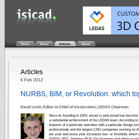
Home
News
Articles
About
Articles
6 Feb 2012
NURBS, BIM, or Revolution: which top
David Levin, Editor-in-Chief of isicad.ru/net, LEDAS Chairman
Since its founding in 2004, isicad.ru web-portal has becom
a substantial achievement of the LEDAS team. According to v
features of a particular operation with a particular design to
professionals and the largest CAD-companies working on the
per year and every year increases two- or threefold, whi
NVIDIA, PTC, Siemens PLM, Top Systems and others to more a