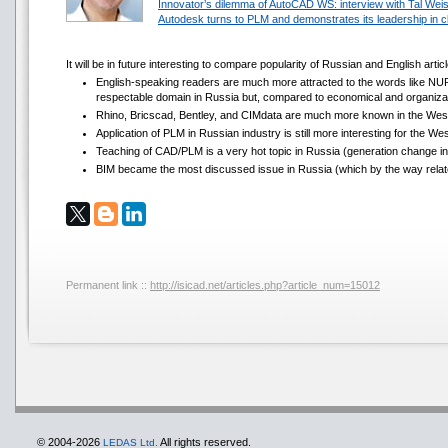
Innovator’s dilemma of AutoCAD WS: interview with Tal Wei
Autodesk turns to PLM and demonstrates its leadership in c
It will be in future interesting to compare popularity of Russian and English art
English-speaking readers are much more attracted to the words like NURB
respectable domain in Russia but, compared to economical and organizatio
Rhino, Bricscad, Bentley, and CIMdata are much more known in the West
Application of PLM in Russian industry is still more interesting for the W
Teaching of CAD/PLM is a very hot topic in Russia (generation change in i
BIM became the most discussed issue in Russia (which by the way relat
Permanent link ::
http://isicad.net/articles.php?article_num=15012
© 2004-2026
All rights reserved.
LEDAS Ltd.