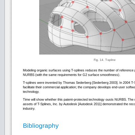
Fig. 14. T-spline
Modeling organic surfaces using T-splines reduces the number of reference p
NURBS (with the same requirements for G2 surface smoothness).
T-splines were invented by Thomas Sederberg [Sederberg 2003]. In 2004 T-S
facilitate their commercial application; the company develops end-user softw
technology.
Time will show whether this patent-protected technology ousts NURBS. The r
assets of T-Splines, Inc. by Autodesk [Autodesk 2011] demonstrated the reco
industry.
Bibliography