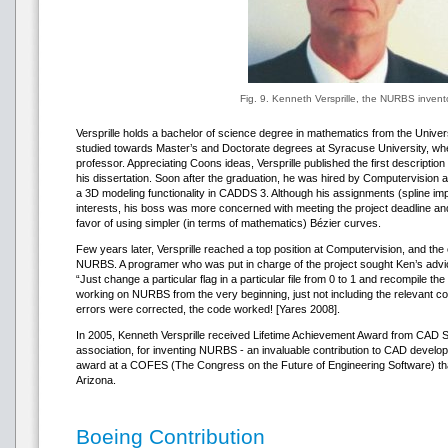
Fig. 9. Kenneth Versprille, the NURBS invent
Versprille holds a bachelor of science degree in mathematics from the Univ
studied towards Master’s and Doctorate degrees at Syracuse University, w
professor. Appreciating Coons ideas, Versprille published the first descripti
his dissertation. Soon after the graduation, he was hired by Computervision
a 3D modeling functionality in CADDS 3. Although his assignments (spline i
interests, his boss was more concerned with meeting the project deadline an
favor of using simpler (in terms of mathematics) Bézier curves.
Few years later, Versprille reached a top position at Computervision, and the
NURBS. A programer who was put in charge of the project sought Ken’s advice 
“Just change a particular flag in a particular file from 0 to 1 and recompile th
working on NURBS from the very beginning, just not including the relevant cod
errors were corrected, the code worked! [Yares 2008].
In 2005, Kenneth Versprille received Lifetime Achievement Award from CAD
association, for inventing NURBS - an invaluable contribution to CAD developm
award at a COFES (The Congress on the Future of Engineering Software) tha
Arizona.
Boeing Contribution