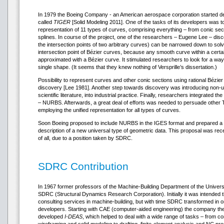
In 1979 the Boeing Company - an American aerospace corporation started 
called
TIGER
[Solid Modeling 2011]. One of the tasks of its developers was 
representation of 11 types of curves, comprising everything – from conic sec
splines. In course of the project, one of the researchers – Eugene Lee – disc
the intersection points of two arbitrary curves) can be narrowed down to solv
intersection point of Bézier curves, because any smooth curve within a cert
approximated with a Bézier curve. It stimulated researchers to look for a way
single shape. (It seems that they knew nothing of Versprille’s dissertation.)
Possibility to represent curves and other conic sections using rational Bézi
discovery [Lee 1981]. Another step towards discovery was introducing non-u
scientific literature, into industrial practice. Finally, researchers integrated t
– NURBS. Afterwards, a great deal of efforts was needed to persuade other 
employing the unified representation for all types of curves.
Soon Boeing proposed to include NURBS in the IGES format and prepared a 
description of a new universal type of geometric data. This proposal was rece
of all, due to a position taken by SDRC.
SDRC Contribution
In 1967 former professors of the Machine-Building Department of the Universi
SDRC (Structural Dynamics Research Corporation). Initially it was intended
consulting services in machine-building, but with time SDRC transformed in o
developers. Starting with CAE (computer-aided engineering) the company the
developed
I-DEAS
, which helped to deal with a wide range of tasks – from c