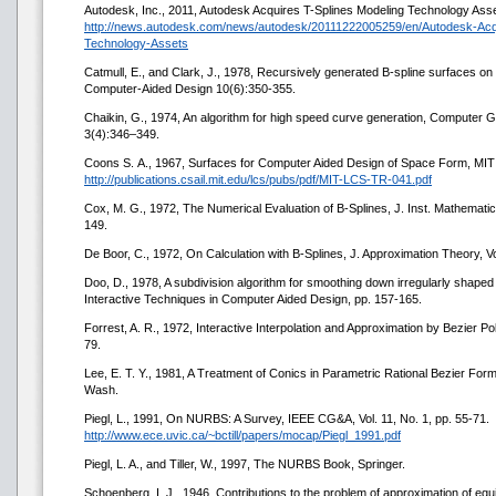
Autodesk, Inc., 2011, Autodesk Acquires T-Splines Modeling Technology Asse
http://news.autodesk.com/news/autodesk/20111222005259/en/Autodesk-Acqu
Technology-Assets
Catmull, E., and Clark, J., 1978, Recursively generated B-spline surfaces on 
Computer-Aided Design 10(6):350-355.
Chaikin, G., 1974, An algorithm for high speed curve generation, Computer
3(4):346–349.
Coons S. А., 1967, Surfaces for Computer Aided Design of Space Form, MI
http://publications.csail.mit.edu/lcs/pubs/pdf/MIT-LCS-TR-041.pdf
Cox, M. G., 1972, The Numerical Evaluation of B-Splines, J. Inst. Mathematics
149.
De Boor, C., 1972, On Calculation with B-Splines, J. Approximation Theory, Vol
Doo, D., 1978, A subdivision algorithm for smoothing down irregularly shape
Interactive Techniques in Computer Aided Design, pp. 157-165.
Forrest, A. R., 1972, Interactive Interpolation and Approximation by Bezier P
79.
Lee, E. T. Y., 1981, A Treatment of Conics in Parametric Rational Bezier For
Wash.
Piegl, L., 1991, On NURBS: A Survey, IEEE CG&A, Vol. 11, No. 1, pp. 55-71.
http://www.ece.uvic.ca/~bctill/papers/mocap/Piegl_1991.pdf
Piegl, L. A., and Tiller, W., 1997, The NURBS Book, Springer.
Schoenberg, I. J., 1946, Contributions to the problem of approximation of equi