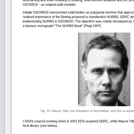
wireframing and solid modeling to drafting, finite-element analysis and NC
GEOMOD
- an original solid modeler.
Initially GEOMOD represented solid bodies as polygonal meshes that approx
realised importance of the Boeing proposal to standardize NURBS, SDRC de
implementing NURBS in GEOMOD. The algorithm was mainly developed by Wa
a famous monograph "The NURBS Book" [Piegl 1997].
Fig. 10. Wayne Tiller, the President of GeomWare, and the co-aut
I-DEAS ceased existing when in 2001 EDS acquired SDRC, while Wayne Tille
NLib library (see below).