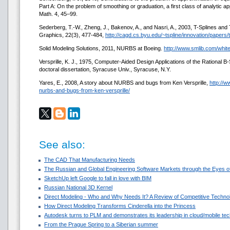
Part A: On the problem of smoothing or graduation, a first class of analytic a
Math. 4, 45–99.
Sederberg, T.-W., Zheng, J., Bakenov, A., and Nasri, A., 2003, T-Splines 
Graphics, 22(3), 477-484,
http://cagd.cs.byu.edu/~tspline/innovation/papers/t
Solid Modeling Solutions, 2011, NURBS at Boeing.
http://www.smlib.com/whi
Versprille, K. J., 1975, Computer-Aided Design Applications of the Rational 
doctoral dissertation, Syracuse Univ., Syracuse, N.Y.
Yares, E., 2008, A story about NURBS and bugs from Ken Versprille,
http://
nurbs-and-bugs-from-ken-versprille/
See also:
The CAD That Manufacturing Needs
The Russian and Global Engineering Software Markets through the Eyes of
SketchUp left Google to fall in love with BIM
Russian National 3D Kernel
Direct Modeling - Who and Why Needs It? A Review of Competitive Techno
How Direct Modeling Transforms Cinderella into the Princess
Autodesk turns to PLM and demonstrates its leadership in cloud/mobile te
From the Prague Spring to a Siberian summer