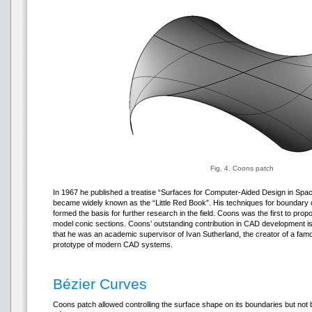
Fig. 4. Coons patch
In 1967 he published a treatise “Surfaces for Computer-Aided Design in Sp
became widely known as the “Little Red Book”. His techniques for boundary 
formed the basis for further research in the field. Coons was the first to pro
model conic sections. Coons’ outstanding contribution in CAD development 
that he was an academic supervisor of Ivan Sutherland, the creator of a f
prototype of modern CAD systems.
Bézier Curves
Coons patch allowed controlling the surface shape on its boundaries but not