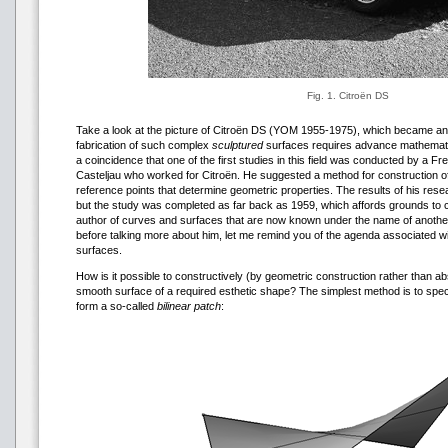
Fig. 1. Citroën DS
Take a look at the picture of Citroën DS (YOM 1955-1975), which became an a
fabrication of such complex
sculptured
surfaces requires advance mathematica
a coincidence that one of the first studies in this field was conducted by a 
Casteljau who worked for Citroën. He suggested a method for construction o
reference points that determine geometric properties. The results of his rese
but the study was completed as far back as 1959, which affords grounds to c
author of curves and surfaces that are now known under the name of anothe
before talking more about him, let me remind you of the agenda associated wi
surfaces.
How is it possible to constructively (by geometric construction rather than ab
smooth surface of a required esthetic shape? The simplest method is to speci
form a so-called
bilinear patch
: