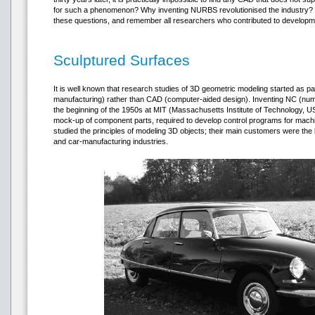
for such a phenomenon? Why inventing NURBS revolutionised the industry? B
these questions, and remember all researchers who contributed to develop
Sculptured Surfaces
It is well known that research studies of 3D geometric modeling started as 
manufacturing) rather than CAD (computer-aided design). Inventing NC (numer
the beginning of the 1950s at MIT (Massachusetts Institute of Technology, U
mock-up of component parts, required to develop control programs for machi
studied the principles of modeling 3D objects; their main customers were th
and car-manufacturing industries.