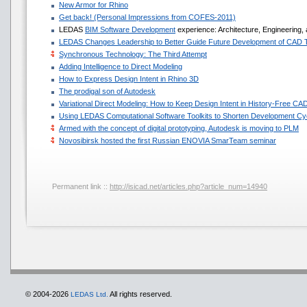
New Armor for Rhino
Get back! (Personal Impressions from COFES-2011)
LEDAS
BIM Software Development
experience: Architecture, Engineering,
LEDAS Changes Leadership to Better Guide Future Development of CAD 
Synchronous Technology: The Third Attempt
Adding Intelligence to Direct Modeling
How to Express Design Intent in Rhino 3D
The prodigal son of Autodesk
Variational Direct Modeling: How to Keep Design Intent in History-Free CA
Using LEDAS Computational Software Toolkits to Shorten Development Cyc
Armed with the concept of digital prototyping, Autodesk is moving to PLM
Novosibirsk hosted the first Russian ENOVIA SmarTeam seminar
Permanent link ::
http://isicad.net/articles.php?article_num=14940
© 2004-2026
All rights reserved.
LEDAS Ltd.