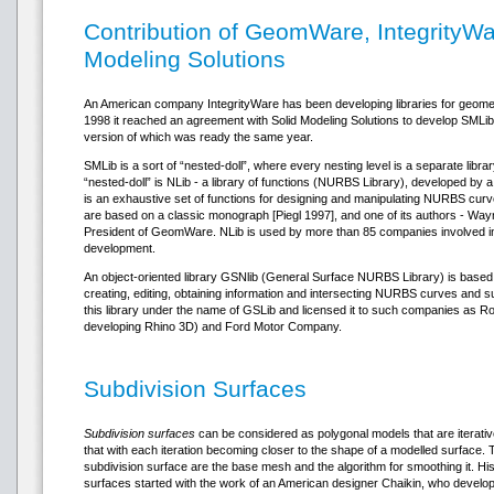
Contribution of GeomWare, IntegrityWa
Modeling Solutions
An American company IntegrityWare has been developing libraries for geometr
1998 it reached an agreement with Solid Modeling Solutions to develop SMLib –
version of which was ready the same year.
SMLib is a sort of “nested-doll”, where every nesting level is a separate libr
“nested-doll” is NLib - a library of functions (NURBS Library), developed 
is an exhaustive set of functions for designing and manipulating NURBS cur
are based on a classic monograph [Piegl 1997], and one of its authors - Wayne
President of GeomWare. NLib is used by more than 85 companies involved in
development.
An object-oriented library GSNlib (General Surface NURBS Library) is based o
creating, editing, obtaining information and intersecting NURBS curves and su
this library under the name of GSLib and licensed it to such companies as R
developing Rhino 3D) and Ford Motor Company.
Subdivision Surfaces
Subdivision surfaces
can be considered as polygonal models that are iterati
that with each iteration becoming closer to the shape of a modelled surface
subdivision surface are the base mesh and the algorithm for smoothing it. Hist
surfaces started with the work of an American designer Chaikin, who develop