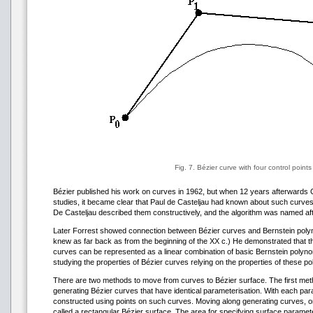
Fig. 7. Bézier curve with four control points
Bézier published his work on curves in 1962, but when 12 years afterwards Ci
studies, it became clear that Paul de Casteljau had known about such curves 
De Casteljau described them constructively, and the algorithm was named aft
Later Forrest showed connection between Bézier curves and Bernstein poly
knew as far back as from the beginning of the XX c.) He demonstrated that th
curves can be represented as a linear combination of basic Bernstein polynom
studying the properties of Bézier curves relying on the properties of these p
There are two methods to move from curves to Bézier surface. The first met
generating Bézier curves that have identical parameterisation. With each par
constructed using points on such curves. Moving along generating curves, on
called a rectangular Bézier surface. The area for specifying surface paramet