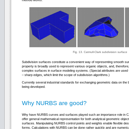
method works:
Fig. 13. Catmull-Clark subdivision surface
Subdivision surfaces constitute a convenient way of representing smooth su
property is broadly used to represent various organic objects, and, therefore, 
complex surfaces in surface modeling systems. (Special attributes are used 
– sharp edges, which limit the scope of subdivision algorithms.)
Currently several industrial standards for exchanging geometric data on the 
being developed.
Why NURBS are good?
Why have NURBS curves and surfaces played such an importance role in CAD
offer general mathematical representation for both analytical geometric obje
surfaces. Manipulating NURBS control points and weights enable flexible desi
forms. Calculations with NURBS can be done rather quickly and are numeri