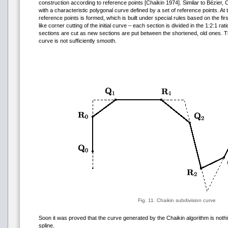
construction according to reference points [Chaikin 1974]. Similar to Bézier, 
with a characteristic polygonal curve defined by a set of reference points. A
reference points is formed, which is built under special rules based on the fi
like corner cutting of the initial curve – each section is divided in the 1:2:1 r
sections are cut as new sections are put between the shortened, old ones. T
curve is not sufficiently smooth.
Fig. 11. Chaikin subdivision curve
Soon it was proved that the curve generated by the Chaikin algorithm is nothi
spline.