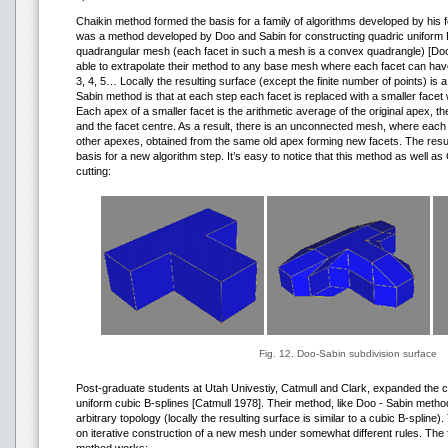
Chaikin method formed the basis for a family of algorithms developed by his 
was a method developed by Doo and Sabin for constructing quadric uniform 
quadrangular mesh (each facet in such a mesh is a convex quadrangle) [Do
able to extrapolate their method to any base mesh where each facet can hav
3, 4, 5… Locally the resulting surface (except the finite number of points) is 
Sabin method is that at each step each facet is replaced with a smaller face
Each apex of a smaller facet is the arithmetic average of the original apex, t
and the facet centre. As a result, there is an unconnected mesh, where each
other apexes, obtained from the same old apex forming new facets. The resu
basis for a new algorithm step. It’s easy to notice that this method as well a
cutting:
Fig. 12. Doo-Sabin subdivision surface
Post-graduate students at Utah Univestiy, Catmull and Clark, expanded the c
uniform cubic B-splines [Catmull 1978]. Their method, like Doo - Sabin met
arbitrary topology (locally the resulting surface is similar to a cubic B-spline
on iterative construction of a new mesh under somewhat different rules. The fo