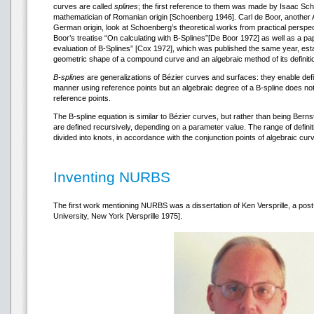
curves are called
splines
; the first reference to them was made by Isaac S
mathematician of Romanian origin [Schoenberg 1946]. Carl de Boor, another
German origin, look at Schoenberg’s theoretical works from practical perspe
Boor’s treatise “On calculating with B-Splines”[De Boor 1972] as well as a p
evaluation of B-Splines” [Cox 1972], which was published the same year, es
geometric shape of a compound curve and an algebraic method of its definiti
B-splines
are generalizations of Bézier curves and surfaces: they enable defi
manner using reference points but an algebraic degree of a B-spline does n
reference points.
The B-spline equation is similar to Bézier curves, but rather than being Berns
are defined recursively, depending on a parameter value. The range of definit
divided into knots, in accordance with the conjunction points of algebraic cur
Inventing NURBS
The first work mentioning NURBS was a dissertation of Ken Versprille, a pos
University, New York [Versprille 1975].