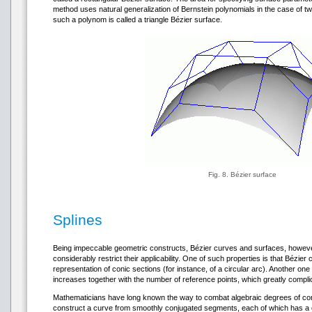
method uses natural generalization of Bernstein polynomials in the case of tw
such a polynom is called a triangle Bézier surface.
Fig. 8. Bézier surface
Splines
Being impeccable geometric constructs, Bézier curves and surfaces, however
considerably restrict their applicability. One of such properties is that Bézie
representation of conic sections (for instance, of a circular arc). Another one 
increases together with the number of reference points, which greatly compli
Mathematicians have long known the way to combat algebraic degrees of comp
construct a curve from smoothly conjugated segments, each of which has a 