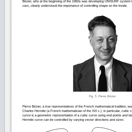
Bézier, who at the beginning of the 1960s was developing UNISURF system f
cars, clearly understood the importance of controlling shape on the inside.
Fig. 5. Pierre Bézier
Pierre Bézier, a true representatives of the French mathematical tradition, w
Charles Hermite (a French mathematician of the XIX c.); in particular, cubic
curve
is a geometric representation of a cubic curve using end-points and t
Hermite curve can be controlled by varying vector directions and sizes: