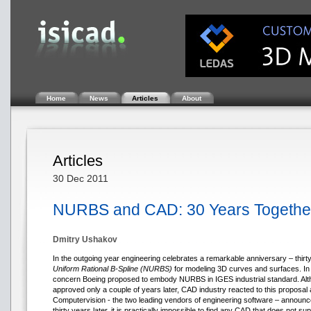
Home
News
Articles
About
Articles
30 Dec 2011
NURBS and CAD: 30 Years Togethe
Dmitry Ushakov
In the outgoing year engineering celebrates a remarkable anniversary – thirty
Uniform Rational B-Spline (NURBS)
for modeling 3D curves and surfaces. In
concern Boeing proposed to embody NURBS in IGES industrial standard. Altho
approved only a couple of years later, CAD industry reacted to this propos
Computervision - the two leading vendors of engineering software – announc
thirty years later, it is practically impossible to find any CAD that does not