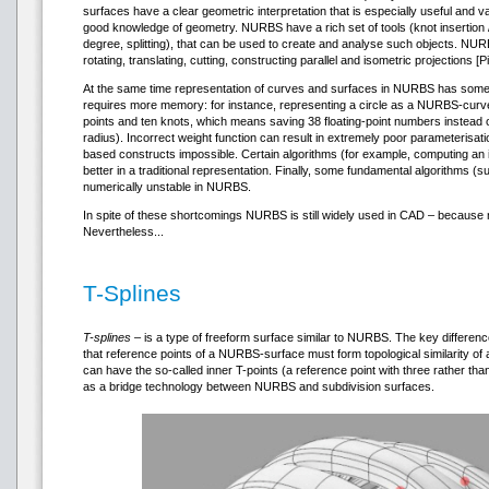
surfaces have a clear geometric interpretation that is especially useful and 
good knowledge of geometry. NURBS have a rich set of tools (knot insertion 
degree, splitting), that can be used to create and analyse such objects. NURB
rotating, translating, cutting, constructing parallel and isometric projections [P
At the same time representation of curves and surfaces in NURBS has some di
requires more memory: for instance, representing a circle as a NURBS-curve
points and ten knots, which means saving 38 floating-point numbers instead 
radius). Incorrect weight function can result in extremely poor parameterisa
based constructs impossible. Certain algorithms (for example, computing an 
better in a traditional representation. Finally, some fundamental algorithms 
numerically unstable in NURBS.
In spite of these shortcomings NURBS is still widely used in CAD – because 
Nevertheless...
T-Splines
T-splines
– is a type of freeform surface similar to NURBS. The key differe
that reference points of a NURBS-surface must form topological similarity of 
can have the so-called inner T-points (a reference point with three rather tha
as a bridge technology between NURBS and subdivision surfaces.