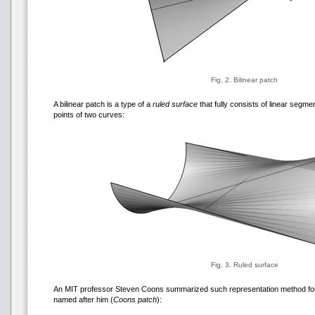
Fig. 2. Bilinear patch
A bilinear patch is a type of a
ruled surface
that fully consists of linear segm
points of two curves:
Fig. 3. Ruled surface
An MIT professor Steven Coons summarized such representation method for
named after him (
Coons patch
):