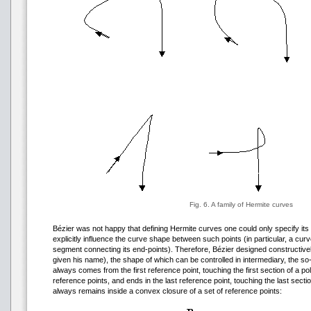
Fig. 6. A family of Hermite curves
Bézier was not happy that defining Hermite curves one could only specify its 
explicitly influence the curve shape between such points (in particular, a cu
segment connecting its end-points). Therefore, Bézier designed constructivel
given his name), the shape of which can be controlled in intermediary, the so-
always comes from the first reference point, touching the first section of a po
reference points, and ends in the last reference point, touching the last secti
always remains inside a convex closure of a set of reference points: