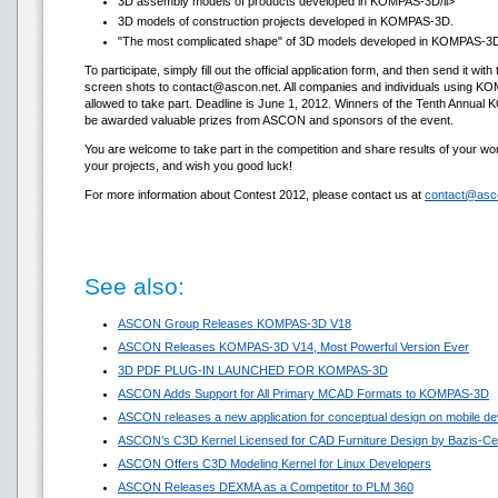
3D assembly models of products developed in KOMPAS-3D/li>
3D models of construction projects developed in KOMPAS-3D.
"The most complicated shape" of 3D models developed in KOMPAS-3D 
To participate, simply fill out the official application form, and then send it w
screen shots to contact@ascon.net. All companies and individuals using 
allowed to take part. Deadline is June 1, 2012. Winners of the Tenth Annual
be awarded valuable prizes from ASCON and sponsors of the event.
You are welcome to take part in the competition and share results of your
your projects, and wish you good luck!
For more information about Contest 2012, please contact us at
contact@asc
See also:
ASCON Group Releases KOMPAS-3D V18
ASCON Releases KOMPAS-3D V14, Most Powerful Version Ever
3D PDF PLUG-IN LAUNCHED FOR KOMPAS-3D
ASCON Adds Support for All Primary MCAD Formats to KOMPAS-3D
ASCON releases a new application for conceptual design on mobile de
ASCON’s C3D Kernel Licensed for CAD Furniture Design by Bazis-Ce
ASCON Offers C3D Modeling Kernel for Linux Developers
ASCON Releases DEXMA as a Competitor to PLM 360