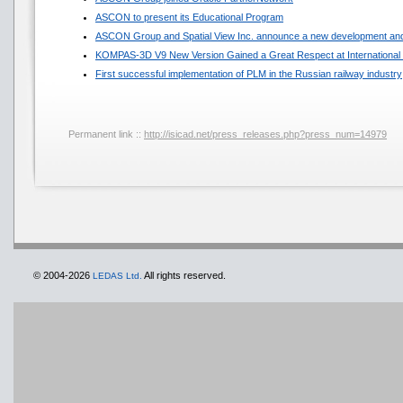
ASCON to present its Educational Program
ASCON Group and Spatial View Inc. announce a new development and
KOMPAS-3D V9 New Version Gained a Great Respect at International 
First successful implementation of PLM in the Russian railway industry
Permanent link ::
http://isicad.net/press_releases.php?press_num=14979
© 2004-2026
All rights reserved.
LEDAS Ltd.