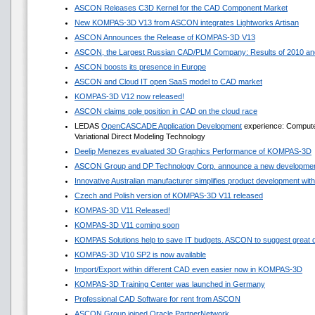
ASCON Releases C3D Kernel for the CAD Component Market
New KOMPAS-3D V13 from ASCON integrates Lightworks Artisan
ASCON Announces the Release of KOMPAS-3D V13
ASCON, the Largest Russian CAD/PLM Company: Results of 2010 and
ASCON boosts its presence in Europe
ASCON and Cloud IT open SaaS model to CAD market
KOMPAS-3D V12 now released!
ASCON claims pole position in CAD on the cloud race
LEDAS
OpenCASCADE Application Development
experience: Compute
Variational Direct Modeling Technology
Deelip Menezes evaluated 3D Graphics Performance of KOMPAS-3D
ASCON Group and DP Technology Corp. announce a new development
Innovative Australian manufacturer simplifies product development w
Czech and Polish version of KOMPAS-3D V11 released
KOMPAS-3D V11 Released!
KOMPAS-3D V11 coming soon
KOMPAS Solutions help to save IT budgets. ASCON to suggest great 
KOMPAS-3D V10 SP2 is now available
Import/Export within different CAD even easier now in KOMPAS-3D
KOMPAS-3D Training Center was launched in Germany
Professional CAD Software for rent from ASCON
ASCON Group joined Oracle PartnerNetwork