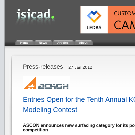
Home
News
Articles
About
Press-releases
27 Jan 2012
Entries Open for the Tenth Annual
Modeling Contest
ASCON announces new surfacing category for its po
competition