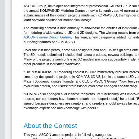
ASCON Group, developer and integrator of professional CAD/AEC/PLM solutio
the annual KOMPAS-3D Modeling Contest, now in its tenth year. All current 
submit images of their design projects made with KOMPAS-3D, the high perfo
learn software solution for mechanical design.
The modeling contest is held annually to showcase the abilities of individu
for modeling a wide variety of 3D and 2D designs. The winning results from p
ASCON's online Design Gallery
. This year, a new category is added, for fea
surfacing features of KOMPAS-3D.
Over the last nine years, some 500 designers and and 215 design firms entere
The 3D models submitted included their latest products, newest buildings, and e
Many of the projects seen online as 3D models are now successfully imple
other products in industries worldwide.
"The first KOMPAS-3D modeling contest in 2002 immediately aroused interes
time, they designed the projects in KOMPAS-3D V5, just in the second 3D vers
Maxim Bogdanov, contest founder and CEO of ASCON Group. "Now, ten years l
evaluation criteria, and users' professional level have changed considerably.
"KOMPAS also changed a lot in these ten years. Its functionality was improve
course, our customers have become much more experienced," he added. "But 
waned, because designers are creators, and creators should always be reco
exchange experience and knowledge with peers."
About the Contest
This year, ASCON accepts projects in following categories: