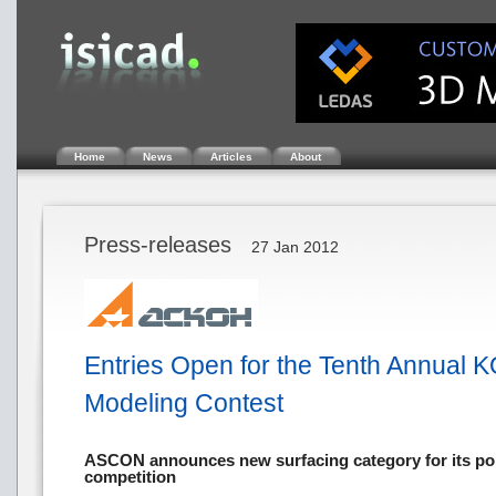
Home
News
Articles
About
Press-releases
27 Jan 2012
Entries Open for the Tenth Annual
Modeling Contest
ASCON announces new surfacing category for its po
competition