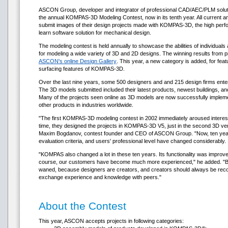
ASCON Group, developer and integrator of professional CAD/AEC/PLM solutio
the annual KOMPAS-3D Modeling Contest, now in its tenth year. All current 
submit images of their design projects made with KOMPAS-3D, the high perfo
learn software solution for mechanical design.
The modeling contest is held annually to showcase the abilities of individu
for modeling a wide variety of 3D and 2D designs. The winning results from p
ASCON's online Design Gallery
. This year, a new category is added, for fea
surfacing features of KOMPAS-3D.
Over the last nine years, some 500 designers and and 215 design firms entere
The 3D models submitted included their latest products, newest buildings, and e
Many of the projects seen online as 3D models are now successfully imple
other products in industries worldwide.
"The first KOMPAS-3D modeling contest in 2002 immediately aroused interes
time, they designed the projects in KOMPAS-3D V5, just in the second 3D vers
Maxim Bogdanov, contest founder and CEO of ASCON Group. "Now, ten years l
evaluation criteria, and users' professional level have changed considerably.
"KOMPAS also changed a lot in these ten years. Its functionality was improve
course, our customers have become much more experienced," he added. "But 
waned, because designers are creators, and creators should always be reco
exchange experience and knowledge with peers."
About the Contest
This year, ASCON accepts projects in following categories: