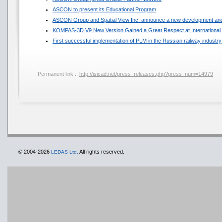
ASCON to present its Educational Program
ASCON Group and Spatial View Inc. announce a new development and
KOMPAS-3D V9 New Version Gained a Great Respect at International 
First successful implementation of PLM in the Russian railway industry
Permanent link ::
http://isicad.net/press_releases.php?press_num=14979
© 2004-2026
All rights reserved.
LEDAS Ltd.