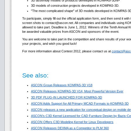
3D assembly models of products developed in KOMPAS-3D/li>
3D models of construction projects developed in KOMPAS-3D.
"The most complicated shape" of 3D models developed in KOMPAS-3D 
To participate, simply fill out the official application form, and then send it w
screen shots to contact@ascon.net. All companies and individuals using 
allowed to take part. Deadline is June 1, 2012. Winners of the Tenth Annual
be awarded valuable prizes from ASCON and sponsors of the event.
You are welcome to take part in the competition and share results of your
your projects, and wish you good luck!
For more information about Contest 2012, please contact us at
contact@asc
See also:
ASCON Group Releases KOMPAS-3D V18
ASCON Releases KOMPAS-3D V14, Most Powerful Version Ever
3D PDF PLUG-IN LAUNCHED FOR KOMPAS-3D
ASCON Adds Support for All Primary MCAD Formats to KOMPAS-3D
ASCON releases a new application for conceptual design on mobile de
ASCON’s C3D Kernel Licensed for CAD Furniture Design by Bazis-Ce
ASCON Offers C3D Modeling Kernel for Linux Developers
ASCON Releases DEXMA as a Competitor to PLM 360