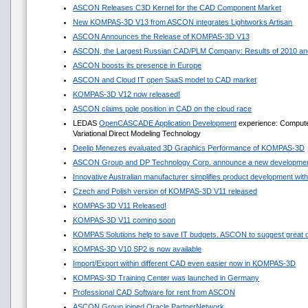
ASCON Releases C3D Kernel for the CAD Component Market
New KOMPAS-3D V13 from ASCON integrates Lightworks Artisan
ASCON Announces the Release of KOMPAS-3D V13
ASCON, the Largest Russian CAD/PLM Company: Results of 2010 and
ASCON boosts its presence in Europe
ASCON and Cloud IT open SaaS model to CAD market
KOMPAS-3D V12 now released!
ASCON claims pole position in CAD on the cloud race
LEDAS
OpenCASCADE Application Development
experience: Compute
Variational Direct Modeling Technology
Deelip Menezes evaluated 3D Graphics Performance of KOMPAS-3D
ASCON Group and DP Technology Corp. announce a new development
Innovative Australian manufacturer simplifies product development w
Czech and Polish version of KOMPAS-3D V11 released
KOMPAS-3D V11 Released!
KOMPAS-3D V11 coming soon
KOMPAS Solutions help to save IT budgets. ASCON to suggest great 
KOMPAS-3D V10 SP2 is now available
Import/Export within different CAD even easier now in KOMPAS-3D
KOMPAS-3D Training Center was launched in Germany
Professional CAD Software for rent from ASCON
ASCON Group joined Oracle PartnerNetwork