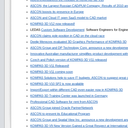
ASCON, the Largest Russian CAD/PLM Company: Results of 2010 and
ASCON boosts its presence in Europe
ASCON and Cloud IT open SaaS model to CAD market
KOMPAS-3D V12 now released!
LEDAS
Custom Software Development
: Software Engineers for Engin
ASCON claims pole position in CAD on the cloud race
Deelip Menezes evaluated 3D Graphics Performance of KOMPAS-3D
ASCON Group and DP Technology Corp. announce a new development
Innovative Australian manufacturer simplifies product development w
Czech and Polish version of KOMPAS-3D V11 released
KOMPAS-3D V11 Released!
KOMPAS-3D V11 coming soon
KOMPAS Solutions help to save IT budgets. ASCON to suggest great 
KOMPAS-3D V10 SP2 is now available
Import/Export within different CAD even easier now in KOMPAS-3D
KOMPAS-3D Training Center was launched in Germany
Professional CAD Software for rent from ASCON
ASCON Group joined Oracle PartnerNetwork
ASCON to present its Educational Program
ASCON Group and Spatial View Inc. announce a new development and
KOMPAS-3D V9 New Version Gained a Great Respect at International 