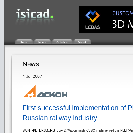
Home
News
Articles
About
News
4 Jul 2007
First successful implementation of P
Russian railway industry
SAINT-PETERSBURG, July 2. 'Vagonmash' CJSC implemented the PLM (Pro