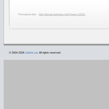
Permanent link ::
http://isicad.net/news.php?news=11531
© 2004-2026
All rights reserved.
LEDAS Ltd.