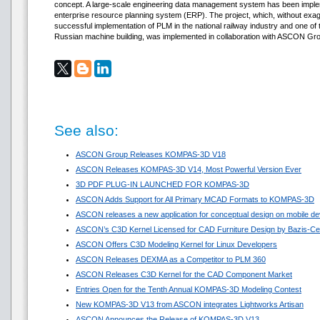
concept. A large-scale engineering data management system has been implem
enterprise resource planning system (ERP). The project, which, without exagge
successful implementation of PLM in the national railway industry and one of th
Russian machine building, was implemented in collaboration with ASCON Gr
See also:
ASCON Group Releases KOMPAS-3D V18
ASCON Releases KOMPAS-3D V14, Most Powerful Version Ever
3D PDF PLUG-IN LAUNCHED FOR KOMPAS-3D
ASCON Adds Support for All Primary MCAD Formats to KOMPAS-3D
ASCON releases a new application for conceptual design on mobile de
ASCON’s C3D Kernel Licensed for CAD Furniture Design by Bazis-Ce
ASCON Offers C3D Modeling Kernel for Linux Developers
ASCON Releases DEXMA as a Competitor to PLM 360
ASCON Releases C3D Kernel for the CAD Component Market
Entries Open for the Tenth Annual KOMPAS-3D Modeling Contest
New KOMPAS-3D V13 from ASCON integrates Lightworks Artisan
ASCON Announces the Release of KOMPAS-3D V13