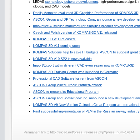
LEDAS
stomatology software development
: high-performance algorit
clouds, and CAD models
Deelip Menezes evaluated 3D Graphics Performance of KOMPAS-3D
ASCON Group and DP Technology Corp. announce a new development
Innovative Australian manufacturer simplifies product development w
Czech and Polish version of KOMPAS-3D V11 released
KOMPAS-3D V11 Released!
KOMPAS-3D V11 coming soon
KOMPAS Solutions help to save IT budgets. ASCON to suggest great 
KOMPAS-3D V10 SP2 is now available
Import/Export within different CAD even easier now in KOMPAS-3D
KOMPAS-3D Training Center was launched in Germany
Professional CAD Software for rent from ASCON
ASCON Group joined Oracle PartnerNetwork
ASCON to present its Educational Program
ASCON Group and Spatial View Inc. announce a new development and
KOMPAS-3D V9 New Version Gained a Great Respect at International 
First successful implementation of PLM in the Russian railway industry
Permanent link ::
http://isicad.net/press_releases.php?press_num=14144