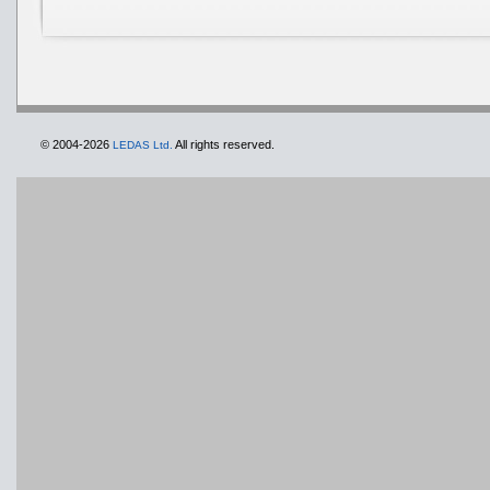
© 2004-2026
All rights reserved.
LEDAS Ltd.