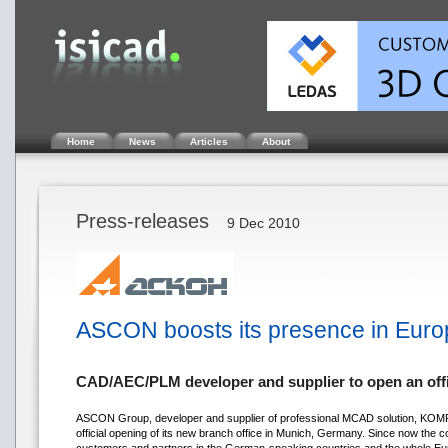
Home
News
Articles
About
Press-releases
9 Dec 2010
ASCON boosts its presence in Euro
CAD/AEC/PLM developer and supplier to open an off
ASCON Group, developer and supplier of professional MCAD solution, KOMP
official opening of its new branch office in Munich, Germany. Since now the c