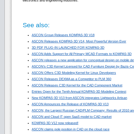
electronics and engineering industries.
See also:
ASCON Group Releases KOMPAS-3D V18
ASCON Releases KOMPAS-3D V14, Most Powerful Version Ever
3D PDF PLUG-IN LAUNCHED FOR KOMPAS-3D
ASCON Adds Support for All Primary MCAD Formats to KOMPAS-3D
ASCON releases a new application for conceptual design on mobile de
ASCON’s C3D Kernel Licensed for CAD Furniture Design by Bazis-Ce
ASCON Offers C3D Modeling Kernel for Linux Developers
ASCON Releases DEXMA as a Competitor to PLM 360
ASCON Releases C3D Kernel for the CAD Component Market
Entries Open for the Tenth Annual KOMPAS-3D Modeling Contest
New KOMPAS-3D V13 from ASCON integrates Lightworks Artisan
ASCON Announces the Release of KOMPAS-3D V13
ASCON, the Largest Russian CAD/PLM Company: Results of 2010 and
ASCON and Cloud IT open SaaS model to CAD market
KOMPAS-3D V12 now released!
ASCON claims pole position in CAD on the cloud race