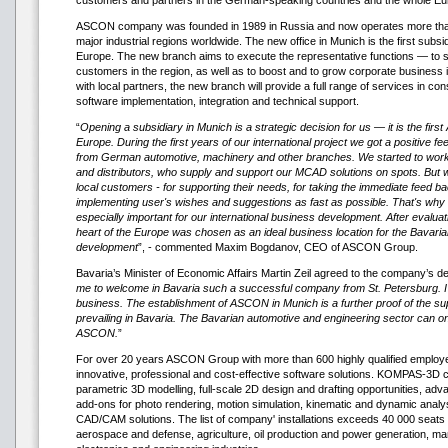
customers and partners in the German-speaking countries and the whole Eu
ASCON company was founded in 1989 in Russia and now operates more than 
major industrial regions worldwide. The new office in Munich is the first su
Europe. The new branch aims to execute the representative functions — to s
customers in the region, as well as to boost and to grow corporate business
with local partners, the new branch will provide a full range of services in con
software implementation, integration and technical support.
“
Opening a subsidiary in Munich is a strategic decision for us — it is the firs
Europe. During the first years of our international project we got a positive f
from German automotive, machinery and other branches. We started to work 
and distributors, who supply and support our MCAD solutions on spots. But 
local customers - for supporting their needs, for taking the immediate feed b
implementing user's wishes and suggestions as fast as possible. That's why
especially important for our international business development. After evaluat
heart of the Europe was chosen as an ideal business location for the Bava
development
”, - commented Maxim Bogdanov, CEO of ASCON Group.
Bavaria’s Minister of Economic Affairs Martin Zeil agreed to the company’s de
me to welcome in Bavaria such a successful company from St. Petersburg. I w
business. The establishment of ASCON in Munich is a further proof of the s
prevailing in Bavaria. The Bavarian automotive and engineering sector can on
ASCON.
”
For over 20 years ASCON Group with more than 600 highly qualified employe
innovative, professional and cost-effective software solutions. KOMPAS-3D c
parametric 3D modelling, full-scale 2D design and drafting opportunities, adv
add-ons for photo rendering, motion simulation, kinematic and dynamic analys
CAD/CAM solutions. The list of company' installations exceeds 40 000 seats 
aerospace and defense, agriculture, oil production and power generation, ma