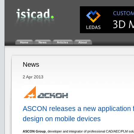
Home
News
Articles
About
News
2 Apr 2013
ASCON releases a new application f
design on mobile devices
ASCON Group
, developer and integrator of professional CAD/AEC/PLM solut