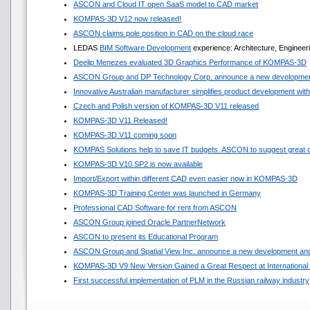
ASCON and Cloud IT open SaaS model to CAD market
KOMPAS-3D V12 now released!
ASCON claims pole position in CAD on the cloud race
LEDAS
BIM Software Development
experience: Architecture, Engineer
Deelip Menezes evaluated 3D Graphics Performance of KOMPAS-3D
ASCON Group and DP Technology Corp. announce a new development
Innovative Australian manufacturer simplifies product development w
Czech and Polish version of KOMPAS-3D V11 released
KOMPAS-3D V11 Released!
KOMPAS-3D V11 coming soon
KOMPAS Solutions help to save IT budgets. ASCON to suggest great 
KOMPAS-3D V10 SP2 is now available
Import/Export within different CAD even easier now in KOMPAS-3D
KOMPAS-3D Training Center was launched in Germany
Professional CAD Software for rent from ASCON
ASCON Group joined Oracle PartnerNetwork
ASCON to present its Educational Program
ASCON Group and Spatial View Inc. announce a new development and
KOMPAS-3D V9 New Version Gained a Great Respect at International 
First successful implementation of PLM in the Russian railway industry