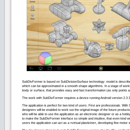
SubDivFormer is based on SubDivisionSurfase technology: model is describe
which can be approximated in a smooth shape algorithms. In a stage of workin
body or surface, that provides easy and fast transformation (as only points 
The work with SubDivFormer requires a device running Android version 2.3.3 
The application is perfect for two kind of users. First are professionals. Wi
designers will be enabled to work out the original image of the future produ
who will be able to use the application as an electronic designer or as a hob
to make the SubDivFormer interface so simple and intuitive, that even kind wil
users the application can act as a «virtual plasticine», developing fine motor sk