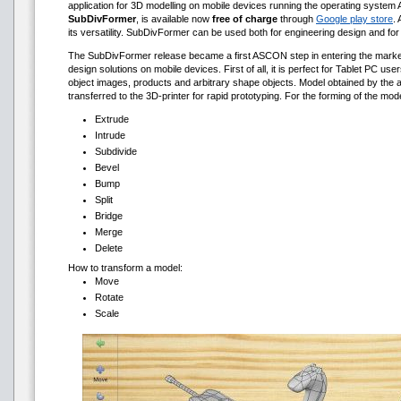
application for 3D modelling on mobile devices running the operating system 
SubDivFormer
, is available now
free of charge
through
Google play store
. 
its versatility. SubDivFormer can be used both for engineering design and for 
The SubDivFormer release became a first ASCON step in entering the market 
design solutions on mobile devices. First of all, it is perfect for Tablet PC u
object images, products and arbitrary shape objects. Model obtained by the a
transferred to the 3D-printer for rapid prototyping. For the forming of the mod
Extrude
Intrude
Subdivide
Bevel
Bump
Split
Bridge
Merge
Delete
How to transform a model:
Move
Rotate
Scale