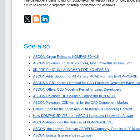
The developers plans to launch SubDivFormer version also for iOs, applicat
future to release a separate desktop application for Windows.
See also:
ASCON Group Releases KOMPAS-3D V18
ASCON Releases KOMPAS-3D V14, Most Powerful Version Ever
3D PDF PLUG-IN LAUNCHED FOR KOMPAS-3D
ASCON Adds Support for All Primary MCAD Formats to KOMPAS-3D
ASCON’s C3D Kernel Licensed for CAD Furniture Design by Bazis-Ce
ASCON Offers C3D Modeling Kernel for Linux Developers
ASCON Releases DEXMA as a Competitor to PLM 360
ASCON Releases C3D Kernel for the CAD Component Market
Entries Open for the Tenth Annual KOMPAS-3D Modeling Contest
New KOMPAS-3D V13 from ASCON integrates Lightworks Artisan
ASCON Announces the Release of KOMPAS-3D V13
ASCON, the Largest Russian CAD/PLM Company: Results of 2010 and
ASCON boosts its presence in Europe