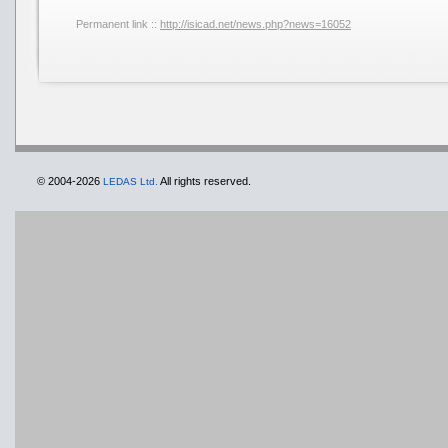
Permanent link ::
http://isicad.net/news.php?news=16052
© 2004-2026
All rights reserved.
LEDAS Ltd.