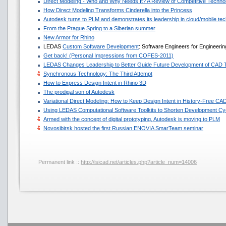
Direct Modeling - Who and Why Needs It? A Review of Competitive Techno
How Direct Modeling Transforms Cinderella into the Princess
Autodesk turns to PLM and demonstrates its leadership in cloud/mobile te
From the Prague Spring to a Siberian summer
New Armor for Rhino
LEDAS
Custom Software Development
: Software Engineers for Engineeri
Get back! (Personal Impressions from COFES-2011)
LEDAS Changes Leadership to Better Guide Future Development of CAD 
Synchronous Technology: The Third Attempt
How to Express Design Intent in Rhino 3D
The prodigal son of Autodesk
Variational Direct Modeling: How to Keep Design Intent in History-Free CA
Using LEDAS Computational Software Toolkits to Shorten Development Cyc
Armed with the concept of digital prototyping, Autodesk is moving to PLM
Novosibirsk hosted the first Russian ENOVIA SmarTeam seminar
Permanent link ::
http://isicad.net/articles.php?article_num=14006