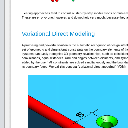
Existing approaches tend to consist of step-by-step modifications or multi-sel
These are error-prone, however, and do not help very much, because they are
Variational Direct Modeling
A promising and powerful solution is the automatic recognition of design intent
set of geometric and dimensional constraints on the boundary elements of t
systems can easily recognize 3D geometry relationships, such as coincident, 
coaxial faces, equal distances, radii and angles between elements, and symme
added by the user.) All constraints are solved simultaneously and the boun
its boundary faces. We call this concept "variational direct modeling" (VDM).