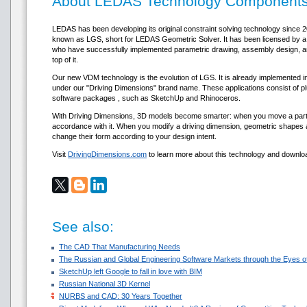
About LEDAS Technology Component
LEDAS has been developing its original constraint solving technology since 
known as LGS, short for LEDAS Geometric Solver. It has been licensed b
who have successfully implemented parametric drawing, assembly design, an
top of it.
Our new VDM technology is the evolution of LGS. It is already implemented in
under our "Driving Dimensions" brand name. These applications consist of pl
software packages , such as SketchUp and Rhinoceros.
With Driving Dimensions, 3D models become smarter: when you move a part,
accordance with it. When you modify a driving dimension, geometric shapes a
change their form according to your design intent.
Visit
DrivingDimensions.com
to learn more about this technology and downloa
See also:
The CAD That Manufacturing Needs
The Russian and Global Engineering Software Markets through the Eyes of
SketchUp left Google to fall in love with BIM
Russian National 3D Kernel
NURBS and CAD: 30 Years Together