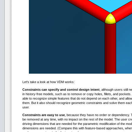
Let's take a look at how VDM works:
Constraints can specify and control design intent
, although users still n
in history-free models, such as to remove or copy holes, fillets, and pocket
able to recognize simple features that do not depend on each other, and all
them. But it also should recognize geometric constraints and solve them eac
user.
Constraints are easy to use
, because they have no order or dependency. T
be removed at any time, with no impact on the rest of the model. The user cr
driving dimensions that are needed for the parametric modification of the mod
dimensions are needed. (Compare this with feature-based approaches, wher