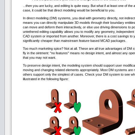
...then you are lucky, and editing is quite easy. But what if at least one of the 
case, it could be that direct modeling would be beneficial to you.
In direct modeling (DM) systems, you deal with geometry directly, not indirect
means you can directly manipulate 3D models through their boundary entities
can move and deform them interactively, or else use driving dimensions to po
untethered editing capability allows you to modify any geometry, independent 
CAD system or imported from another. Moreover, there is a cost savings to
significantly cheaper than mainstream feature-based MCAD packages.
Too much marketing spice? Not at all. These are all true advantages of DM s
fly in the ointment: "no features" means no design intent, and almost any ope
that you may not want.
To preserve design intent, the modeling system should support user modificati
moving and changing related elements appropriately. Most DM systems are not
others support only the simplest of cases. Check your DM system to see wh
illustrated in the following figure: