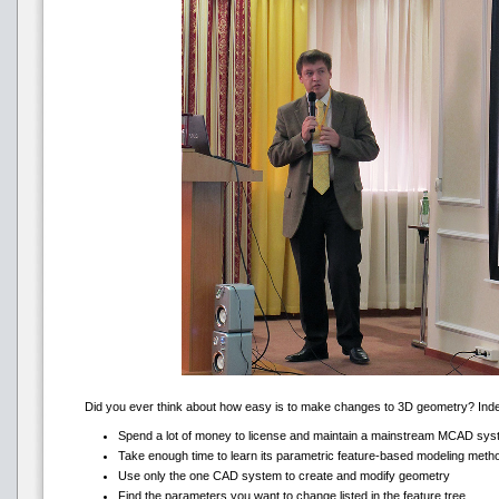
Did you ever think about how easy is to make changes to 3D geometry? Indeed,
Spend a lot of money to license and maintain a mainstream MCAD sy
Take enough time to learn its parametric feature-based modeling meth
Use only the one CAD system to create and modify geometry
Find the parameters you want to change listed in the feature tree