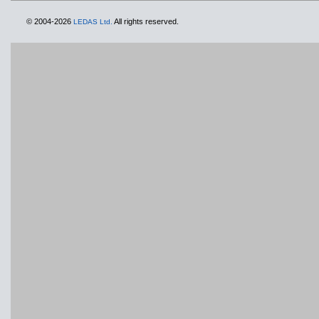
© 2004-2026
All rights reserved.
LEDAS Ltd.