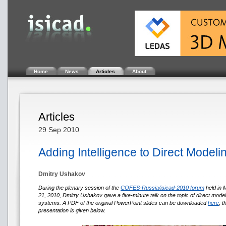
Home
News
Articles
About
Articles
29 Sep 2010
Adding Intelligence to Direct Modeli
Dmitry Ushakov
During the plenary session of the
COFES-Russia/isicad-2010 forum
held in
21, 2010, Dmitry Ushakov gave a five-minute talk on the topic of direct mode
systems. A PDF of the original PowerPoint slides can be downloaded
here
; 
presentation is given below.