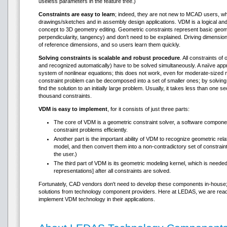
useless parameters in the feature tree.)
Constraints are easy to learn
; indeed, they are not new to MCAD users, wh
drawings/sketches and in assembly design applications. VDM is a logical and
concept to 3D geometry editing. Geometric constraints represent basic geome
perpendicularity, tangency) and don’t need to be explained. Driving dimensio
of reference dimensions, and so users learn them quickly.
Solving constraints is scalable and robust procedure
. All constraints o
and recognized automatically) have to be solved simultaneously. A naïve app
system of nonlinear equations; this does not work, even for moderate-sized m
constraint problem can be decomposed into a set of smaller ones; by solving 
find the solution to an initially large problem. Usually, it takes less than one
thousand constraints.
VDM is easy to implement
, for it consists of just three parts:
The core of VDM is a geometric constraint solver, a software component
constraint problems efficiently.
Another part is the important ability of VDM to recognize geometric rel
model, and then convert them into a non-contradictory set of constrain
the user.)
The third part of VDM is its geometric modeling kernel, which is need
representations] after all constraints are solved.
Fortunately, CAD vendors don't need to develop these components in-house; it 
solutions from technology component providers. Here at LEDAS, we are rea
implement VDM technology in their applications.