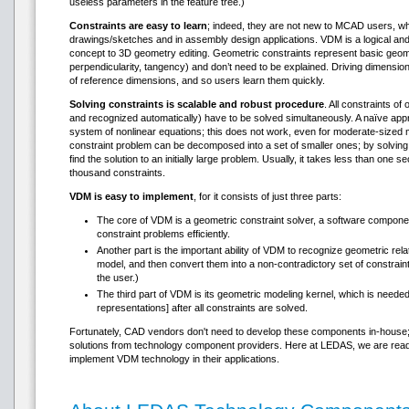
useless parameters in the feature tree.)
Constraints are easy to learn
; indeed, they are not new to MCAD users, wh
drawings/sketches and in assembly design applications. VDM is a logical and
concept to 3D geometry editing. Geometric constraints represent basic geome
perpendicularity, tangency) and don’t need to be explained. Driving dimensio
of reference dimensions, and so users learn them quickly.
Solving constraints is scalable and robust procedure
. All constraints o
and recognized automatically) have to be solved simultaneously. A naïve app
system of nonlinear equations; this does not work, even for moderate-sized m
constraint problem can be decomposed into a set of smaller ones; by solving 
find the solution to an initially large problem. Usually, it takes less than one
thousand constraints.
VDM is easy to implement
, for it consists of just three parts:
The core of VDM is a geometric constraint solver, a software component
constraint problems efficiently.
Another part is the important ability of VDM to recognize geometric rel
model, and then convert them into a non-contradictory set of constrain
the user.)
The third part of VDM is its geometric modeling kernel, which is need
representations] after all constraints are solved.
Fortunately, CAD vendors don't need to develop these components in-house; it 
solutions from technology component providers. Here at LEDAS, we are rea
implement VDM technology in their applications.