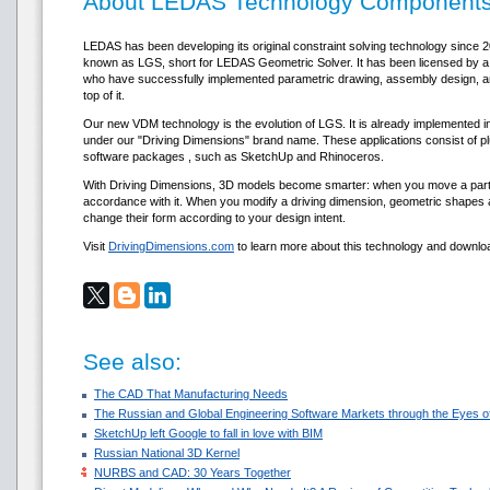
About LEDAS Technology Component
LEDAS has been developing its original constraint solving technology since 
known as LGS, short for LEDAS Geometric Solver. It has been licensed b
who have successfully implemented parametric drawing, assembly design, an
top of it.
Our new VDM technology is the evolution of LGS. It is already implemented in
under our "Driving Dimensions" brand name. These applications consist of pl
software packages , such as SketchUp and Rhinoceros.
With Driving Dimensions, 3D models become smarter: when you move a part,
accordance with it. When you modify a driving dimension, geometric shapes a
change their form according to your design intent.
Visit
DrivingDimensions.com
to learn more about this technology and downloa
See also:
The CAD That Manufacturing Needs
The Russian and Global Engineering Software Markets through the Eyes of
SketchUp left Google to fall in love with BIM
Russian National 3D Kernel
NURBS and CAD: 30 Years Together