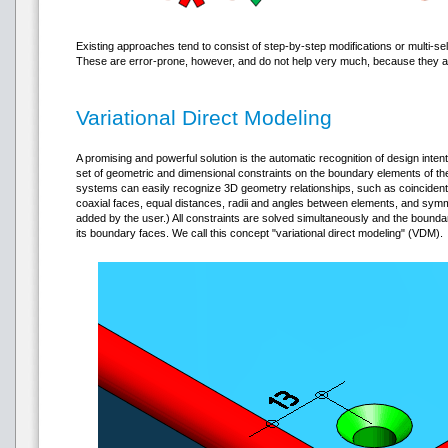
Existing approaches tend to consist of step-by-step modifications or multi-sel
These are error-prone, however, and do not help very much, because they are
Variational Direct Modeling
A promising and powerful solution is the automatic recognition of design intent
set of geometric and dimensional constraints on the boundary elements of t
systems can easily recognize 3D geometry relationships, such as coincident, 
coaxial faces, equal distances, radii and angles between elements, and symme
added by the user.) All constraints are solved simultaneously and the boun
its boundary faces. We call this concept "variational direct modeling" (VDM).