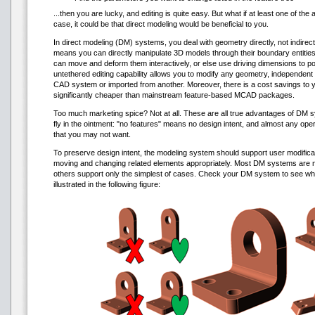
...then you are lucky, and editing is quite easy. But what if at least one of the 
case, it could be that direct modeling would be beneficial to you.
In direct modeling (DM) systems, you deal with geometry directly, not indirect
means you can directly manipulate 3D models through their boundary entities
can move and deform them interactively, or else use driving dimensions to po
untethered editing capability allows you to modify any geometry, independent 
CAD system or imported from another. Moreover, there is a cost savings to
significantly cheaper than mainstream feature-based MCAD packages.
Too much marketing spice? Not at all. These are all true advantages of DM s
fly in the ointment: "no features" means no design intent, and almost any ope
that you may not want.
To preserve design intent, the modeling system should support user modificati
moving and changing related elements appropriately. Most DM systems are not
others support only the simplest of cases. Check your DM system to see wh
illustrated in the following figure: