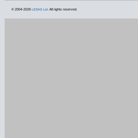
© 2004-2026
All rights reserved.
LEDAS Ltd.