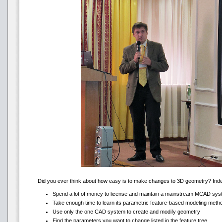
Did you ever think about how easy is to make changes to 3D geometry? Indeed,
Spend a lot of money to license and maintain a mainstream MCAD sy
Take enough time to learn its parametric feature-based modeling meth
Use only the one CAD system to create and modify geometry
Find the parameters you want to change listed in the feature tree