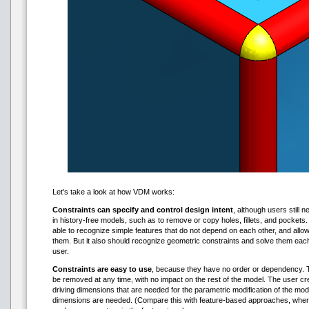
Let's take a look at how VDM works:
Constraints can specify and control design intent
, although users still n
in history-free models, such as to remove or copy holes, fillets, and pocket
able to recognize simple features that do not depend on each other, and all
them. But it also should recognize geometric constraints and solve them eac
user.
Constraints are easy to use
, because they have no order or dependency. T
be removed at any time, with no impact on the rest of the model. The user cr
driving dimensions that are needed for the parametric modification of the mod
dimensions are needed. (Compare this with feature-based approaches, wher