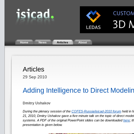
Home
News
Articles
About
Articles
29 Sep 2010
Adding Intelligence to Direct Modeli
Dmitry Ushakov
During the plenary session of the
COFES-Russia/isicad-2010 forum
held in
21, 2010, Dmitry Ushakov gave a five-minute talk on the topic of direct mode
systems. A PDF of the original PowerPoint slides can be downloaded
here
; 
presentation is given below.