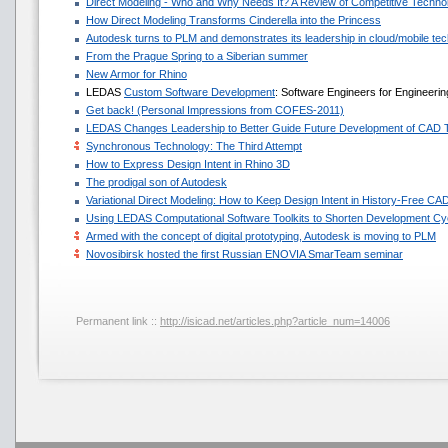
Direct Modeling - Who and Why Needs It? A Review of Competitive Techno
How Direct Modeling Transforms Cinderella into the Princess
Autodesk turns to PLM and demonstrates its leadership in cloud/mobile te
From the Prague Spring to a Siberian summer
New Armor for Rhino
LEDAS
Custom Software Development
: Software Engineers for Engineeri
Get back! (Personal Impressions from COFES-2011)
LEDAS Changes Leadership to Better Guide Future Development of CAD 
Synchronous Technology: The Third Attempt
How to Express Design Intent in Rhino 3D
The prodigal son of Autodesk
Variational Direct Modeling: How to Keep Design Intent in History-Free CA
Using LEDAS Computational Software Toolkits to Shorten Development Cyc
Armed with the concept of digital prototyping, Autodesk is moving to PLM
Novosibirsk hosted the first Russian ENOVIA SmarTeam seminar
Permanent link ::
http://isicad.net/articles.php?article_num=14006