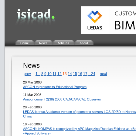
Home
News
Articles
About
News
prev
1...
8
9
10
11
12
13
14
15
16
17
...24
next
20 Mar 2008
ASCON to present its Educational Program
11 Mar 2008
Announcement 2(38) 2008 CAD/CAM/CAE Observer
29 Feb 2008
LEDAS license Academic version of geometric solvers LGS 2D/3D to Northwes
China
19 Feb 2008
ASCON's KOMPAS is recognized by «PC Magazine/Russian Edition» as «Best
«Applied Software»