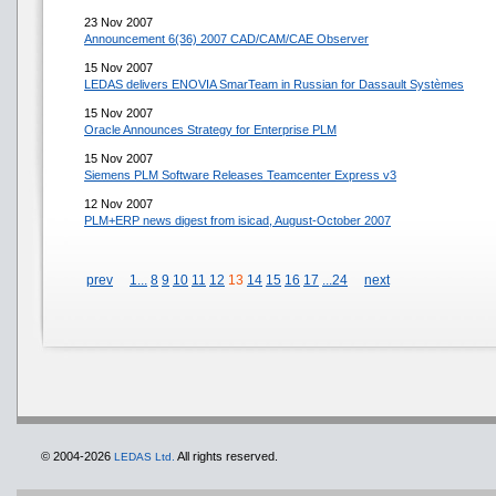
23 Nov 2007
Announcement 6(36) 2007 CAD/CAM/CAE Observer
15 Nov 2007
LEDAS delivers ENOVIA SmarTeam in Russian for Dassault Systèmes
15 Nov 2007
Oracle Announces Strategy for Enterprise PLM
15 Nov 2007
Siemens PLM Software Releases Teamcenter Express v3
12 Nov 2007
PLM+ERP news digest from isicad, August-October 2007
prev
1...
8
9
10
11
12
13
14
15
16
17
...24
next
© 2004-2026
All rights reserved.
LEDAS Ltd.