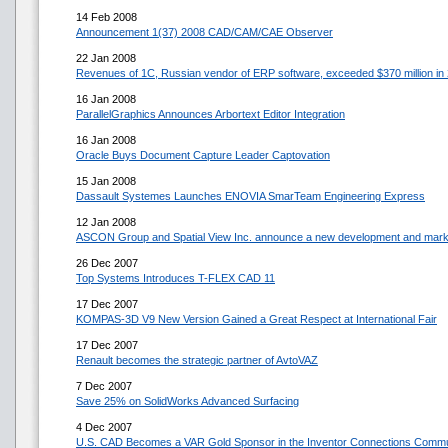
14 Feb 2008
Announcement 1(37) 2008 CAD/CAM/CAE Observer
22 Jan 2008
Revenues of 1C, Russian vendor of ERP software, exceeded $370 million i
16 Jan 2008
ParallelGraphics Announces Arbortext Editor Integration
16 Jan 2008
Oracle Buys Document Capture Leader Captovation
15 Jan 2008
Dassault Systemes Launches ENOVIA SmarTeam Engineering Express
12 Jan 2008
ASCON Group and Spatial View Inc. announce a new development and marke
26 Dec 2007
Top Systems Introduces T-FLEX CAD 11
17 Dec 2007
KOMPAS-3D V9 New Version Gained a Great Respect at International Fair
17 Dec 2007
Renault becomes the strategic partner of AvtoVAZ
7 Dec 2007
Save 25% on SolidWorks Advanced Surfacing
4 Dec 2007
U.S. CAD Becomes a VAR Gold Sponsor in the Inventor Connections Commu