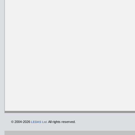
© 2004-2026
All rights reserved.
LEDAS Ltd.