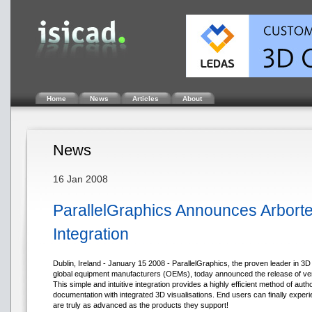
Home
News
Articles
About
News
16 Jan 2008
ParallelGraphics Announces Arborte
Integration
Dublin, Ireland - January 15 2008 - ParallelGraphics, the proven leader in 3
global equipment manufacturers (OEMs), today announced the release of versio
This simple and intuitive integration provides a highly efficient method of auth
documentation with integrated 3D visualisations. End users can finally experi
are truly as advanced as the products they support!