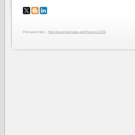
Permanent link ::
http://isicad.net/news.php?news=12226