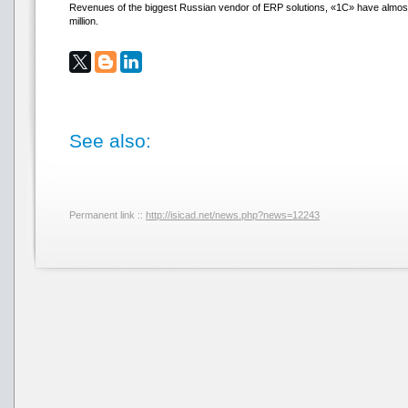
Revenues of the biggest Russian vendor of ERP solutions, «1С» have almos
million.
See also:
Permanent link ::
http://isicad.net/news.php?news=12243