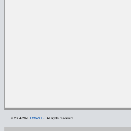
© 2004-2026
All rights reserved.
LEDAS Ltd.