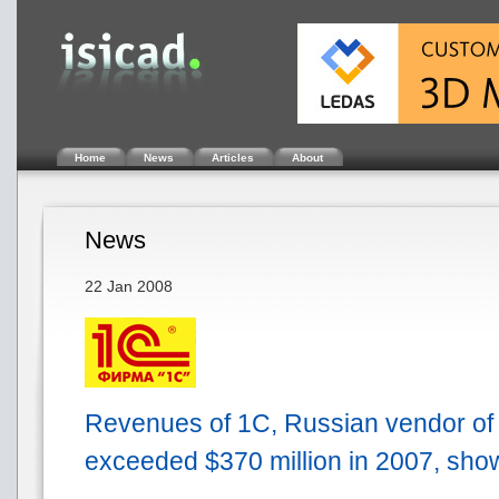
Home
News
Articles
About
News
22 Jan 2008
Revenues of 1C, Russian vendor of
exceeded $370 million in 2007, sh