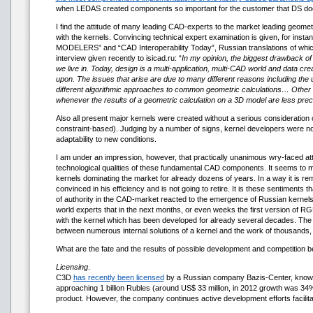
when LEDAS created components so important for the customer that DS does 
I find the attitude of many leading CAD-experts to the market leading geometr
with the kernels. Convincing technical expert examination is given, for
MODELERS” and “CAD Interoperability Today”, Russian translations of which ma
interview given recently to isicad.ru: “
In my opinion, the biggest drawback of 
we live in. Today, design is a multi-application, multi-CAD world and data c
upon. The issues that arise are due to many different reasons including the u
different algorithmic approaches to common geometric calculations… Othe
whenever the results of a geometric calculation on a 3D model are less pre
Also all present major kernels were created without a serious consideration o
constraint-based). Judging by a number of signs, kernel developers were no
adaptability to new conditions.
I am under an impression, however, that practically unanimous wry-faced atti
technological qualities of these fundamental CAD components. It seems to me 
kernels dominating the market for already dozens of years. In a way it is remini
convinced in his efficiency and is not going to retire. It is these sentiments
of authority in the CAD-market reacted to the emergence of Russian kernels
world experts that in the next months, or even weeks the first version of RG
with the kernel which has been developed for already several decades. The s
between numerous internal solutions of a kernel and the work of thousands, o
What are the fate and the results of possible development and competition 
Licensing
.
C3D
has recently been licensed
by a Russian company Bazis-Center, known wit
approaching 1 billion Rubles (around US$ 33 million, in 2012 growth was 
product. However, the company continues active development efforts facilitat