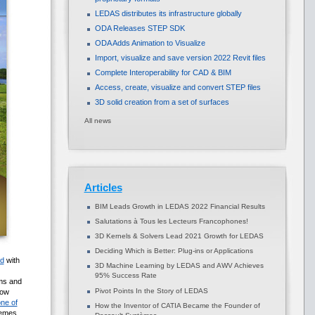
LEDAS distributes its infrastructure globally
ODA Releases STEP SDK
ODA Adds Animation to Visualize
Import, visualize and save version 2022 Revit files
Complete Interoperability for CAD & BIM
Access, create, visualize and convert STEP files
3D solid creation from a set of surfaces
All news
Articles
BIM Leads Growth in LEDAS 2022 Financial Results
Salutations à Tous les Lecteurs Francophones!
3D Kernels & Solvers Lead 2021 Growth for LEDAS
Deciding Which is Better: Plug-ins or Applications
ed
with
3D Machine Learning by LEDAS and AWV Achieves
95% Success Rate
ems and
Pivot Points In the Story of LEDAS
cow
ne of
How the Inventor of CATIA Became the Founder of
temes,