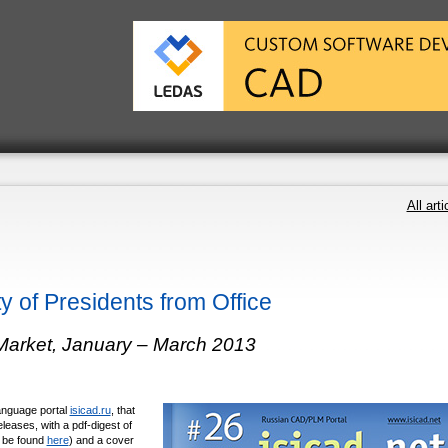
All arti
y of Presidents from Office
Market, January – March 2013
language portal
isicad.ru
, that
leases, with a pdf-digest of
n be found
here
) and a cover