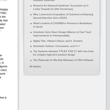
Dassault Systèmes
Reasons for Dassault Systèmes' Successes as It
Looks Towards Its 40th Anniversary
unhappy
METRIC
Why Lumentum's Acquisition of Coherent is Attracting
n the
Special Attention from LEDAS
ty that
World Leaders of CAD/BIM in Humorous Illustrations
rated
of isicad
and
e
Autodesk Joins Open Design Alliance to Fast Track
Improvements to Interoperability
Digital Twin, Okkam’s Razor, and A. Einstein
Geometric Solvers, Coronavirus, and C++
Top Systems released T-FLEX CAD 17 with new tools
for complex high-tech product design
he
tic
The Rationale for Monthly Releases of ODA Software
, is
figures
All articles
e best
 work
k
ime is