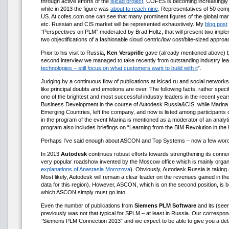
through active efforts of the
isicad project
, COFES is becoming increasingly 
while in 2013 the figure was
about to reach nine
. Representatives of 50 com
US. At cofes.com one can see that many prominent figures of the global marke
etc. Russian and CIS market will be represented exhaustively. My
blog post
“Perspectives on PLM” moderated by Brad Holtz, that will present two imp
two objectifications of a fashionable cloud centric/low cost/bite-sized app
Prior to his visit to Russia,
Ken Versprille
gave (already mentioned above) big
second interview we managed to take recently from outstanding industry lead
technologies – still focus on what customers want to build with it
”.
Judging by a continuous flow of publications at isicad.ru and social networks
like principal doubts and emotions are over. The following facts, rather spe
one of the brightest and most successful industry leaders in the recent ye
Business Development in the course of Autodesk Russia&CIS, while Marina
Emerging Countries, left the company, and now is listed among participan
in the program of the event Marina is mentioned as a moderator of an anal
program also includes briefings on “Learning from the BIM Revolution in th
Perhaps I’ve said enough about ASCON and Top Systems – now a few word
In 2013
Autodesk
continues robust efforts towards strengthening its conn
very popular roadshow invented by the Moscow office which is mainly orga
explanations of Anastasia Morozova
). Obviously, Autodesk Russia is taking
Most likely, Autodesk will remain a clear leader on the revenues gained in t
data for this region). However, ASCON, which is on the second position, is 
which ASCON simply must go into.
Even the number of publications from
Siemens PLM Software
and its (seem
previously was not that typical for SPLM – at least in Russia. Our correspo
“Siemens PLM Сonnection 2013” and we expect to be able to give you a deta