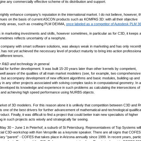
agine any commercially effective scheme of its distribution and support.
l rightly enhance company’s reputation in the international market. I do not believe, however, th
venues on the basis of current ASCON products such as KOMPAS 3D: with all their objective
trendy areas, such as creating PLM DEXMA,
once labeled as a competitor of Autodesk PLM 3
 marketing investments and skills, however sometimes, in particular as for C3D, it keeps a
ometimes reflects uncertainty of a neophyte.
 company with smart software solutions, was always weak in marketing and has only recentl
GK has not yet achieved the necessary level of product maturity to bring into action professiona
different tenors.
or R&D and technology in general.
al for further development. It was built 15-20 years later than other kernels by competent,
l aware of the qualities of all main market modelers (see, for example, two comprehensive 
ot but accompany development of new efficient algorithms and basic modules, building up and
oy in any other projects associated with solving complex tasks in computational geometry. In 
d developed its knowledge and experience in such problems as calculating the intersections of
ces, and achieving high speed performance using NURBS objects.
 market of 3D modelers. For this reason alone it is unlikely that competition between C3D and R
one of the best drivers for further advancement of mathematical-and-technological qualificat
t. Finally, it was difficult to find a project that could better train new specialists of higher
ng in such projects acts wisely and strategically far seeing.
 May 30 – June 1 in Peterhof, a suburb of St Petersburg. Representatives of Top Systems will
ial C3D-workshop with Ken Versprille as a keynote speaker. There are all signs that COFES
dary “parent” - COFES that takes place in Arizona annually since 1999. In recent years, partic