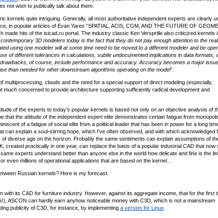
not wish to publically talk about them.
ic kernels quite intriguing. Generally, all most authoritative independent experts are clearly 
 instance, in popular articles of Evan Yares “SPATIAL, ACIS, CGM, AND THE FUTURE OF GEO
de hits of the isicad.ru portal. The industry classic Ken Versprille also criticized kernels i
contemporary 3D modelers today is the fact that they do not pay enough attention to the reali
reated using one modeler will at some time need to be moved to a different modeler and be ope
se of different tolerances in calculations, subtle undocumented implications in data formats, 
r drawbacks, of course, include performance and accuracy. Accuracy becomes a major issu
cise than needed for other downstream algorithms operating on the model
”.
f multiprocessing, clouds and the need for a special support of direct modeling (especially,
t much concerned to provide architecture supporting sufficiently radical development and
tude of the experts to today’s popular kernels is based not only on an objective analysis of t
that the attitude of the independent expert elite demonstrates certain fatigue from monopolis
scent of a fatigue of social elite from a political leader that has been in power for a long time
 that can explain a soul-stirring hope, which I’ve often observed, and with which acknowledged 
 of diverse age on the horizon. Probably the same sentiments can explain assumptions of th
K, created practically in one year, can replace the basis of a popular industrial CAD that now
ame experts understand better than anyone else in the world how delicate and fine is the lin
r even millions of operational applications that are based on the kernel…
between Russian kernels? Here is my forecast.
h its CAD for furniture industry. However, against its aggregate income, that for the first t
34%!), ASCON can hardly earn anyhow noticeable money with C3D, which is not a mainstream
ing publicity of C3D, for instance, by implementing
a version for Linux
.