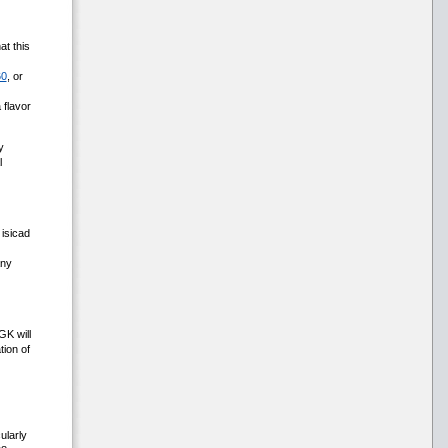
at this
60
, or
 flavor
y
l
isicad
any
GK will
ion of
ularly