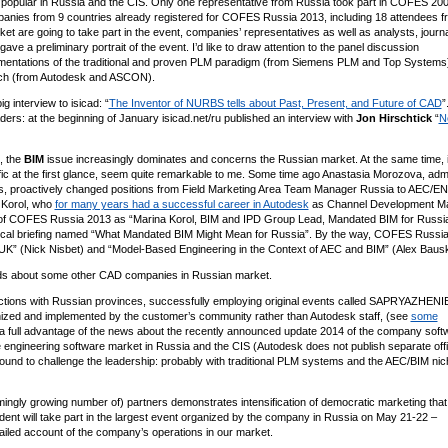
popular in Russia and the CIS. Only one representative from Russia took part in COFES 200
panies from 9 countries already registered for COFES Russia 2013, including 18 attendees f
t are going to take part in the event, companies’ representatives as well as analysts, journa
gave a preliminary portrait of the event. I’d like to draw attention to the panel discussion
lementations of the traditional and proven PLM paradigm (from Siemens PLM and Top Systems
roach (from Autodesk and ASCON).
 interview to isicad: “
The Inventor of NURBS tells about Past, Present, and Future of CAD
”
ers: at the beginning of January isicad.net/ru published an interview with
Jon Hirschtick
“
N
, the
BIM
issue increasingly dominates and concerns the Russian market. At the same time, i
cific at the first glance, seem quite remarkable to me. Some time ago Anastasia Morozova, admi
ars, proactively changed positions from Field Marketing Area Team Manager Russia to AEC/EN
 Korol, who
for many years had a successful career in Autodesk
as Channel Development M
ts of COFES Russia 2013 as “Marina Korol, BIM and IPD Group Lead, Mandated BIM for Russi
ytical briefing named “What Mandated BIM Might Mean for Russia”. By the way, COFES Russi
e UK” (Nick Nisbet) and “Model-Based Engineering in the Context of AEC and BIM” (Alex Bausk
s about some other CAD companies in Russian market.
ections with Russian provinces, successfully employing original events called SAPRYAZHENI
nized and implemented by the customer’s community rather than Autodesk staff, (see
some
 a full advantage of the news about the recently announced update 2014 of the company soft
he engineering software market in Russia and the CIS (Autodesk does not publish separate offi
bound to challenge the leadership: probably with traditional PLM systems and the AEC/BIM nic
ingly growing number of) partners demonstrates intensification of democratic marketing that
ndent will take part in the largest event organized by the company in Russia on May 21-22 –
iled account of the company’s operations in our market.