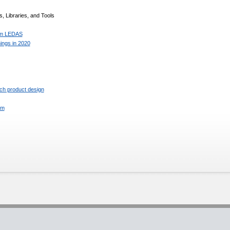
, Libraries, and Tools
rom LEDAS
ings in 2020
ch product design
rm