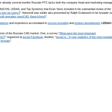
 for already several months Russian PТС lacks both the company head and marketing manage
 ASCON, LEDAS, and Top Systems) that Evan Yares included in his substantial review of the
 may be using it
”. Nanosoft was earlier also presented by Ralph Grabowski in his broader o
oft upgrades nanoCAD. Keep it fresh
”.
etence
and experience accumulated in
service providing
and
product development
,
LEDAS
pects of the Russian CAD market. One, a survey “
What were the most important
012?
” organized at
isicad-Facebook
. Another, “
isicad.ru - 5-year statistics of the most popula
 formats
”.