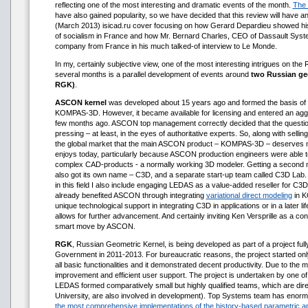
reflecting one of the most interesting and dramatic events of the month.
The 
have also gained popularity, so we have decided that this review will have a
(March 2013) isicad.ru cover focusing on how Gerard Depardieu showed his 
of socialism in France and how Mr. Bernard Charles, CEO of Dassault Syst
company from France in his much talked-of interview to Le Monde.
In my, certainly subjective view, one of the most interesting intrigues on the
several months is a parallel development of events around
two Russian ge
RGK)
.
ASCON kernel
was developed about 15 years ago and formed the basis o
KOMPAS-3D. However, it became available for licensing and entered an aggr
few months ago. ASCON top management correctly decided that the question 
pressing – at least, in the eyes of authoritative experts. So, along with selling
the global market that the main ASCON product – KOMPAS-3D – deserves mu
enjoys today, particularly because ASCON production engineers were able to
complex CAD-products - a normally working 3D modeler. Getting a second m
also got its own name – C3D, and a separate start-up team called C3D Lab. 
in this field I also include engaging LEDAS as a value-added reseller for C
already benefited ASCON through integrating
variational direct modeling
in K
unique technological support in integrating C3D in applications or in a later li
allows for further advancement. And certainly inviting Ken Versprille as a co
smart move by ASCON.
RGK
, Russian Geometric Kernel, is being developed as part of a project ful
Government in 2011-2013. For bureaucratic reasons, the project started onl
all basic functionalities and it demonstrated decent productivity. Due to the 
improvement and efficient user support. The project is undertaken by one o
LEDAS formed comparatively small but highly qualified teams, which are di
University, are also involved in development). Top Systems team has enor
the most comprehensive implementations of the history-based parametric 