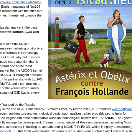
covers, sometimes animated
,
n English analogue of No.104
discontent with the offensive
emes, threatened to move the
 Russian market in the past
ometric kernels (C3D and
f a successful MCAD –
essive-marketing orbit only a
of kernels is increasingly
 its kernel, why not to inform
ch more attention than it
 build one of the most
arket life, the ASCON kernel
In ASCON intelligent solutions
3D. The partnership with LEDAS
OMPAS and it can provide a
fe of the kernel, which surely
nsultant of C3D Lab is a very
ly financed by the Russian
y in the end of 2011 but already 15 months later, by March 2013, a 3D modeler
was configur
modern architecture and technological basis, such qualities rather probably set no limits for
f the largest and most authoritative Russian technological universities – STANKIN; Top Syst
rectly engaged in development. (Teams from a number of Russian universities, including Mos
mous experience in building up and advancing MCAD T-FLEX 3D, which is rightly considered
o
approach
. LEDAS team went through 12 years of a 100 man-year contract with Dassault Sys