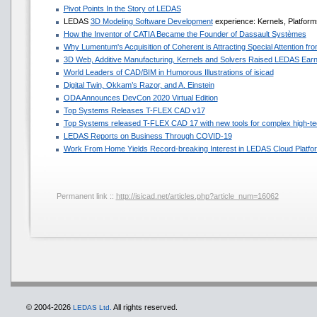
Pivot Points In the Story of LEDAS
LEDAS
3D Modeling Software Development
experience: Kernels, Platforms
How the Inventor of CATIA Became the Founder of Dassault Systèmes
Why Lumentum's Acquisition of Coherent is Attracting Special Attention f
3D Web, Additive Manufacturing, Kernels and Solvers Raised LEDAS Earn
World Leaders of CAD/BIM in Humorous Illustrations of isicad
Digital Twin, Okkam’s Razor, and A. Einstein
ODA Announces DevCon 2020 Virtual Edition
Top Systems Releases T-FLEX CAD v17
Top Systems released T-FLEX CAD 17 with new tools for complex high-te
LEDAS Reports on Business Through COVID-19
Work From Home Yields Record-breaking Interest in LEDAS Cloud Platfo
Permanent link ::
http://isicad.net/articles.php?article_num=16062
© 2004-2026
All rights reserved.
LEDAS Ltd.