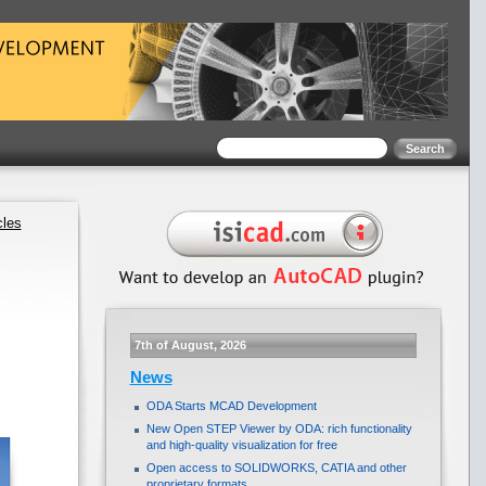
cles
7th of August, 2026
News
ODA Starts MCAD Development
New Open STEP Viewer by ODA: rich functionality
and high-quality visualization for free
Open access to SOLIDWORKS, CATIA and other
proprietary formats