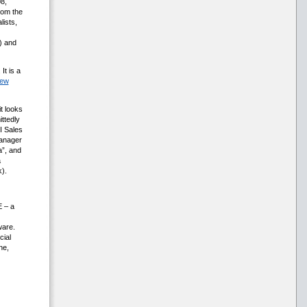
8,
rom the
lists,
) and
. It is a
ew
t looks
ttedly
I Sales
anager
a”, and
a
).
E – a
ware.
cial
he,