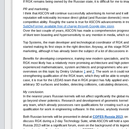
If RGK remains being owned by the Russian state, it is difficult for me to im
PR and marketing.
I think that ASCON will continue successfully advertising its kernel and it wil
reputation will noticeably increase direct global (and Russian domestic) re
competitive ability. Roughly the same is true for ASCON advancements in 
SubDivFormer available free of charge through Google play store
.
Over the last couple of years, ASCON has made a comprehensive progress in
of blunt teen boasting and hypersensitivity to any mention in media, which s
Top Systems, the main developer and technological coordinator of RGK and
started making its first steps in the right direction. Anyway, at this stage R
marketing, although it has already been the subject of a lot of discussions in 
Benefits for developing competence, training new modern specialists, and f
RGK most likely has a relatively more promising architecture and high potenti
experienced mathematicians, system architects and programmers who are wel
overviews on this topic by Dmitry Ushakov
1
and
2
. The work on it could n
strengthening qualification of the RGK team, which they will be able to empl
case, it is true for the LEDAS team that in RGK project has fully applied an
arbitrary 3D surfaces and bodies, detecting collisions, calculating distan
My conclusion.
In the nearest years Russian kernels will not affect significantly the global
go beyond sheer polemics. Research and development of geometric kernel is 
any team, which already possesses rare qualifications for creating such a produc
qualification for work in engineering software. In this sense, anybody investi
Both Russian kernels will be presented in detail at
COFES Russia 2013
, on
discuss RGK during a 2-day Technology Suite, while ASCON will hold a spec
Russia 2013 will be a significant forum, even on the background of its legen