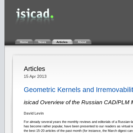
Home
News
Articles
About
Articles
15 Apr 2013
Geometric Kernels and Irremovabilit
isicad Overview of the Russian CAD/PLM 
David Levin
For already several years the monthly reviews and editorials of a Russian-
has become rather popular, have been presented to our readers as virtual re
the best 15-20 articles of the past month (for instance, the March digest ca