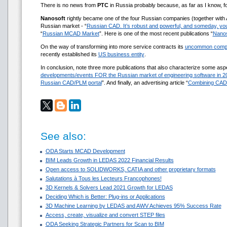
There is no news from
РТС
in Russia probably because, as far as I know,
Nanosoft
rightly became one of the four Russian companies (together with
Russian market - “
Russian CAD. It’s robust and powerful, and someday, you
“
Russian MCAD Market
”. Here is one of the most recent publications “
Nanos
On the way of transforming into more service contracts its
uncommon comp
recently established its
US business entity
.
In conclusion, note three more publications that also characterize some as
developments/events FOR the Russian market of engineering software in 2
Russian CAD/PLM portal
”. And finally, an advertising article “
Combining CAD
See also:
ODA Starts MCAD Development
BIM Leads Growth in LEDAS 2022 Financial Results
Open access to SOLIDWORKS, CATIA and other proprietary formats
Salutations à Tous les Lecteurs Francophones!
3D Kernels & Solvers Lead 2021 Growth for LEDAS
Deciding Which is Better: Plug-ins or Applications
3D Machine Learning by LEDAS and AWV Achieves 95% Success Rate
Access, create, visualize and convert STEP files
ODA Seeking Strategic Partners for Scan to BIM