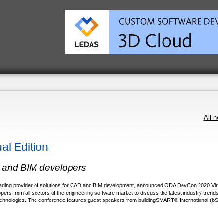
All 
l Edition
D and BIM developers
ading provider of solutions for CAD and BIM development, announced ODA DevCon 2020 Virt
ers from all sectors of the engineering software market to discuss the latest industry trends
chnologies. The conference features guest speakers from buildingSMART® International (bSI