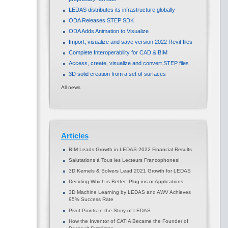
LEDAS distributes its infrastructure globally
ODA Releases STEP SDK
ODA Adds Animation to Visualize
Import, visualize and save version 2022 Revit files
Complete Interoperability for CAD & BIM
Access, create, visualize and convert STEP files
3D solid creation from a set of surfaces
All news
Articles
BIM Leads Growth in LEDAS 2022 Financial Results
Salutations à Tous les Lecteurs Francophones!
3D Kernels & Solvers Lead 2021 Growth for LEDAS
Deciding Which is Better: Plug-ins or Applications
3D Machine Learning by LEDAS and AWV Achieves
95% Success Rate
Pivot Points In the Story of LEDAS
How the Inventor of CATIA Became the Founder of