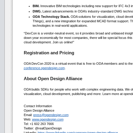
BIM.
Innovative BIM technologies including new support for IFC 4x3 in
DWG.
Latest advancements in ODA’s industry-standard DWG technolo
ODA Technology Stack.
ODA solutions for visualization, cloud devel
Things), and a new integration for expanded MCAD format support. T
technologies in real-world applications.
“DevCon is a vendor-neutral event, so it provides broad and unbiased insight
down year economically for most companies, there will be special focus this y
cloud development. Join us online!”
Registration and Pricing
ODA DevCon 2020 is a virtual event that is free to ODA members and to the g
conference.opendesign.com
.
About Open Design Alliance
ODA builds SDKs for people who work with complex engineering data. We offe
visualization, cloud development, publishing and more. Learn more at open
Contact Information
Open Design Alliance
Email:
press@opendesign.com
Web:
www.opendesign.com
Tel: +1 602 263 7666
Twitter: @realOpenDesign
LinkedIn:
https://www.linkedin.com/company/open-design-alliance