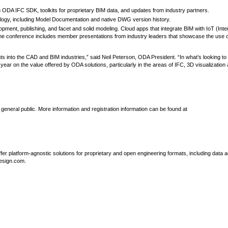
 ODA IFC SDK, toolkits for proprietary BIM data, and updates from industry partners.
gy, including Model Documentation and native DWG version history.
opment, publishing, and facet and solid modeling. Cloud apps that integrate BIM with IoT (Inter
he conference includes member presentations from industry leaders that showcase the use 
s into the CAD and BIM industries,” said Neil Peterson, ODA President. “In what’s looking to
ear on the value offered by ODA solutions, particularly in the areas of IFC, 3D visualization
eneral public. More information and registration information can be found at
r platform-agnostic solutions for proprietary and open engineering formats, including data 
design.com.