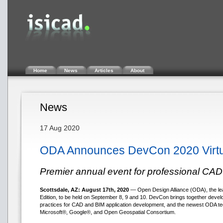
Home
News
Articles
About
News
17 Aug 2020
ODA Announces DevCon 2020 Virtua
Premier annual event for professional CA
Scottsdale, AZ: August 17th, 2020
— Open Design Alliance (ODA), the le
Edition, to be held on September 8, 9 and 10. DevCon brings together develop
practices for CAD and BIM application development, and the newest ODA te
Microsoft®, Google®, and Open Geospatial Consortium.