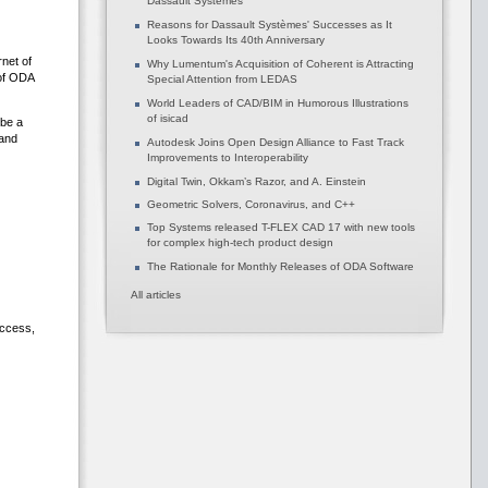
Dassault Systèmes
Reasons for Dassault Systèmes' Successes as It
Looks Towards Its 40th Anniversary
net of
Why Lumentum's Acquisition of Coherent is Attracting
of ODA
Special Attention from LEDAS
World Leaders of CAD/BIM in Humorous Illustrations
of isicad
 be a
 and
Autodesk Joins Open Design Alliance to Fast Track
Improvements to Interoperability
Digital Twin, Okkam’s Razor, and A. Einstein
Geometric Solvers, Coronavirus, and C++
Top Systems released T-FLEX CAD 17 with new tools
for complex high-tech product design
The Rationale for Monthly Releases of ODA Software
All articles
access,