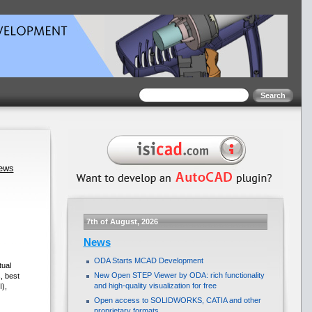
news
7th of August, 2026
News
ODA Starts MCAD Development
ual
New Open STEP Viewer by ODA: rich functionality
, best
and high-quality visualization for free
),
Open access to SOLIDWORKS, CATIA and other
proprietary formats