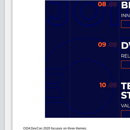
ODA DevCon 2020 focuses on three themes: