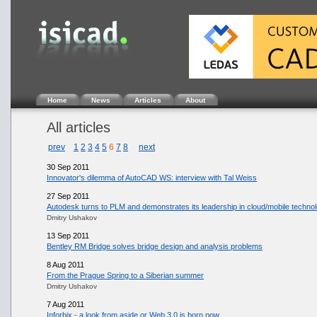
Home
News
Articles
About
All articles
prev
1
2
3
4
5
6
7
8
next
30 Sep 2011
Innovator's dilemma of AutoCAD WS: interview with Tal Weiss
27 Sep 2011
Autodesk turns to PLM and demonstrates its leadership in cloud/mobile techno
Dmitry Ushakov
13 Sep 2011
Bentley RM Bridge solves bridge design and analysis problems
8 Aug 2011
From the Prague Spring to a Siberian summer
Dmitry Ushakov
7 Aug 2011
Inforbix - a look from aside or Web 3.0 is born now