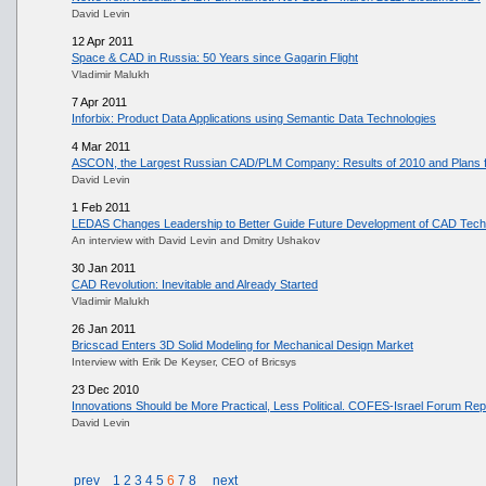
David Levin
12 Apr 2011
Space & CAD in Russia: 50 Years since Gagarin Flight
Vladimir Malukh
7 Apr 2011
Inforbix: Product Data Applications using Semantic Data Technologies
4 Mar 2011
ASCON, the Largest Russian CAD/PLM Company: Results of 2010 and Plans f
David Levin
1 Feb 2011
LEDAS Changes Leadership to Better Guide Future Development of CAD Tech
An interview with David Levin and Dmitry Ushakov
30 Jan 2011
CAD Revolution: Inevitable and Already Started
Vladimir Malukh
26 Jan 2011
Bricscad Enters 3D Solid Modeling for Mechanical Design Market
Interview with Erik De Keyser, CEO of Bricsys
23 Dec 2010
Innovations Should be More Practical, Less Political. COFES-Israel Forum Rep
David Levin
prev
1
2
3
4
5
6
7
8
next