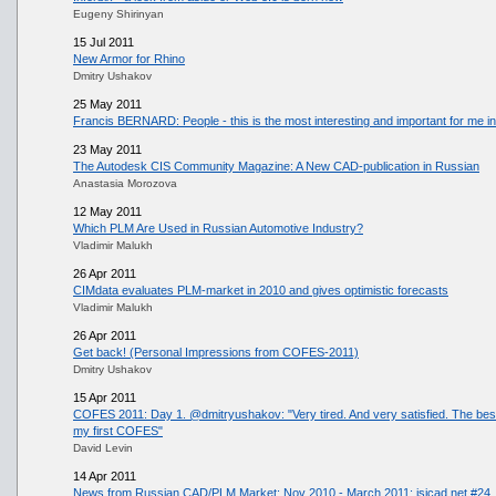
Eugeny Shirinyan
15 Jul 2011
New Armor for Rhino
Dmitry Ushakov
25 May 2011
Francis BERNARD: People - this is the most interesting and important for me in 
23 May 2011
The Autodesk CIS Community Magazine: A New CAD-publication in Russian
Anastasia Morozova
12 May 2011
Which PLM Are Used in Russian Automotive Industry?
Vladimir Malukh
26 Apr 2011
CIMdata evaluates PLM-market in 2010 and gives optimistic forecasts
Vladimir Malukh
26 Apr 2011
Get back! (Personal Impressions from COFES-2011)
Dmitry Ushakov
15 Apr 2011
COFES 2011: Day 1. @dmitryushakov: "Very tired. And very satisfied. The best I
my first COFES"
David Levin
14 Apr 2011
News from Russian CAD/PLM Market: Nov 2010 - March 2011: isicad.net #24