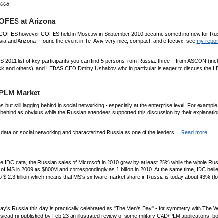
2008
.
OFES at Arizona
out COFES however COFES held in Moscow in September 2010 became something new for Rus
 and Arizona. I found the event in Tel-Aviv very nice, compact, and effective, see
my report
ES 2011 list of key participants you can find 5 persons from Russia: three – from ASCON (inc
esk and others), and LEDAS CEO Dmitry Ushakov who in particular is eager to discuss the 
/PLM Market
s but still lagging behind in social networking - especially at the enterprise level. For example
behind as obvious while the Russian attendees supported this discussion by their explanati
al data on social networking and characterized Russia as one of the leaders…
Read more
.
the IDC data, the Russian sales of Microsoft in 2010 grew by at least 25% while the whole Ru
f MS in 2009 as $800M and correspondingly as 1 billion in 2010. At the same time, IDC beli
o $ 2.3 billion which means that MS's software market share in Russia is today about 43% (l
oday's Russia this day is practically celebrated as "The Men's Day" - for symmetry with The
isicad.ru published by Feb 23 an illustrated review of some military CAD/PLM applications: bo