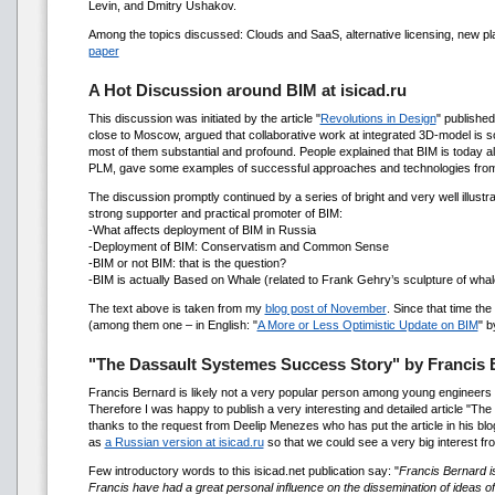
Levin, and Dmitry Ushakov.
Among the topics discussed: Clouds and SaaS, alternative licensing, new pla
paper
A Hot Discussion around BIM at isicad.ru
This discussion was initiated by the article "
Revolutions in Design
" published
close to Moscow, argued that collaborative work at integrated 3D-model is so
most of them substantial and profound. People explained that BIM is today alr
PLM, gave some examples of successful approaches and technologies from
The discussion promptly continued by a series of bright and very well illust
strong supporter and practical promoter of BIM:
-What affects deployment of BIM in Russia
-Deployment of BIM: Conservatism and Common Sense
-BIM or not BIM: that is the question?
-BIM is actually Based on Whale (related to Frank Gehry’s sculpture of whal
The text above is taken from my
blog post of November
. Since that time th
(among them one – in English: "
A More or Less Optimistic Update on BIM
" 
"The Dassault Systemes Success Story" by Franci
Francis Bernard is likely not a very popular person among young engineers 
Therefore I was happy to publish a very interesting and detailed article "Th
thanks to the request from Deelip Menezes who has put the article in his blo
as
a Russian version at isicad.ru
so that we could see a very big interest fr
Few introductory words to this isicad.net publication say: "
Francis Bernard is
Francis have had a great personal influence on the dissemination of ideas 