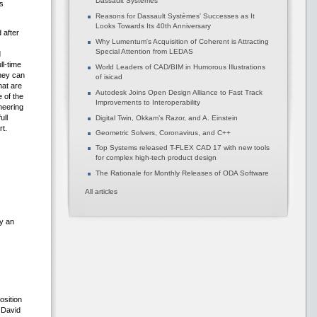
Dassault Systèmes
s
Reasons for Dassault Systèmes' Successes as It
Looks Towards Its 40th Anniversary
 after
Why Lumentum's Acquisition of Coherent is Attracting
Special Attention from LEDAS
d
l-time
World Leaders of CAD/BIM in Humorous Illustrations
hey can
of isicad
hat are
Autodesk Joins Open Design Alliance to Fast Track
 of the
Improvements to Interoperability
neering
ull
Digital Twin, Okkam’s Razor, and A. Einstein
t.
Geometric Solvers, Coronavirus, and C++
Top Systems released T-FLEX CAD 17 with new tools
for complex high-tech product design
The Rationale for Monthly Releases of ODA Software
All articles
ly an
osition
 David