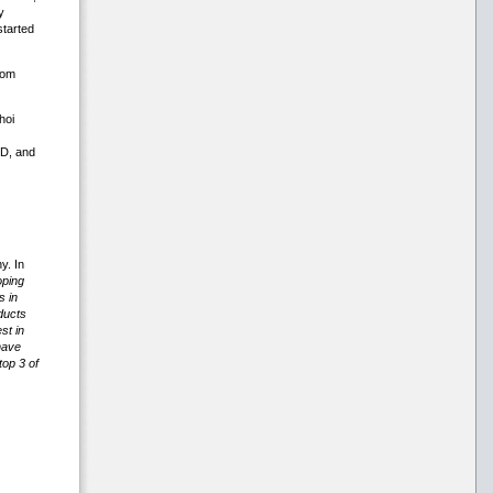
y
started
rom
hoi
3D, and
y. In
oping
s in
ducts
st in
have
op 3 of
.