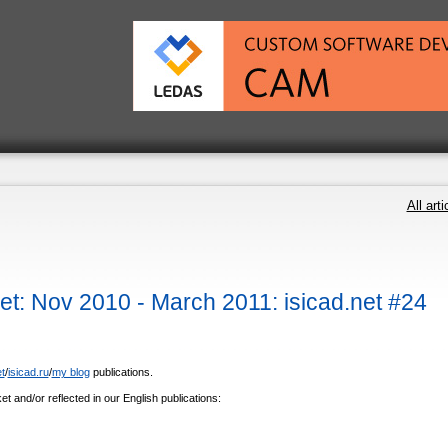
All arti
: Nov 2010 - March 2011: isicad.net #24
t
/
isicad.ru
/
my blog
publications.
et and/or reflected in our English publications: