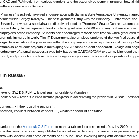
of CAD and PLM tools from various vendors and the paper gives some impression how all thi
software co-exists in Samara.
“Progress” is actively involved in cooperation with Samara State Aerospace University named
academician Sergey Korolyov. The best graduates stay with the company. Furthermore, the
University now has a specialisation directly oriented to “Progress” Space Centre – automate
product lifecycle management. First students graduated in 2009 and many of them are now ful
employees of the company. Students are encouraged to work part-time so when graduated t
promptly immerse in work. The IT Department also employs students of the two final years, t
eager to learn about the processes within the company and receive professional training. One
examples of student projects is developing “AIST” small student spacecraft. Design and engi
technology of a small spacecraft was fully based on CAE/CAD/CAM systems, it included the f
eneral, and production implementation of engineering documentation and its operational suppor
 in Russia?
ia,
e level of SW, DS, PLM,... is perhaps honorable for Autodesk,
 point of view reflects a considerable progress in overcoming the problem in Russia - definite
ives... - if they trust the authors:),
tition, conflicts between vendors, ..., whatever flavor of sensation...
ganizers of the
Autodesk CIS Forum
to make a talk on long-term trends (say by 2020) on
 the basis of an interview published at isicad.net in January. To give a more pronounced p
view with Vladimir and some elements of a Round Table, involving along with Vladimir Malukh,