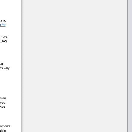
sia.
 for
l. CEO
LEDAS
 at
ons why
ssian
eves
ooks
 Women's
th in