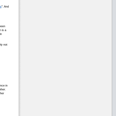
ss
". And
ween
 is a
in
ly not
nce in
ther.
ther