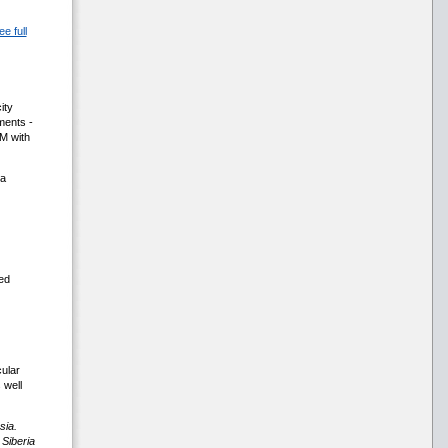
ee full
ity
ments -
IM with
 a
ed
cular
 well
sia.
 Siberia