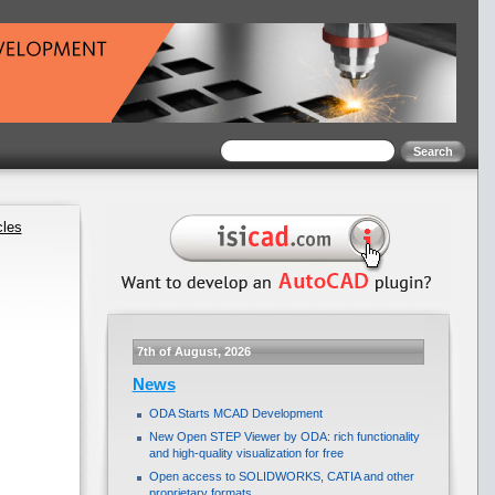
cles
7th of August, 2026
News
ODA Starts MCAD Development
New Open STEP Viewer by ODA: rich functionality
and high-quality visualization for free
Open access to SOLIDWORKS, CATIA and other
proprietary formats