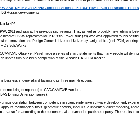
OVIA V6, DELMIA and 3DVIA Composer Automate Nuclear Power Plant Construction Proce
ze DS Russia developments.
Market?
 SWW 2011 and also at the previous such events. This, as well as probably new relations bet
f the head of DSSW representative in Russia. Pavel Bruk (39) who was appointed to this position
sion, Innovation and Design Center in Liverpool University, Unigraphics (incl. PDM, working 
) – DS SolidWorks.
D/CAM/CAE Observer, Pavel made a series of sharp statements that many people will definite
s an impression of a keen competition at the Russian CAD/PLM market.
e business in general and balancing its three main directions:
 direct modeling component) to CAD/CAM/CAE vendors,
EDAS Driving Dimension series).
to unique correlation between competence in science intensive software development, experie
 apply its technological tools: geometric solvers, modules to implement direct modeling, and o
s that so far, according to the customers wish, cannot be published openly. The results in o
"