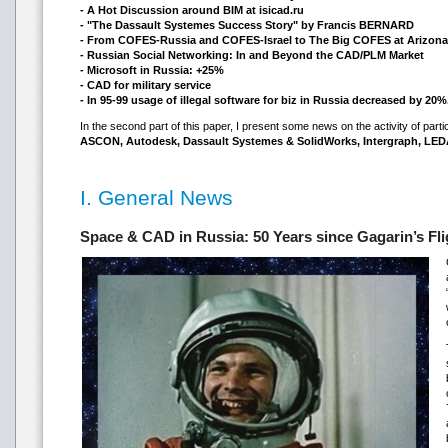
- A Hot Discussion around BIM at isicad.ru
- "The Dassault Systemes Success Story" by Francis BERNARD
- From COFES-Russia and COFES-Israel to The Big COFES at Arizona
- Russian Social Networking: In and Beyond the CAD/PLM Market
- Microsoft in Russia: +25%
- CAD for military service
- In 95-99 usage of illegal software for biz in Russia decreased by 20%
In the second part of this paper, I present some news on the activity of part
ASCON, Autodesk, Dassault Systemes & SolidWorks, Intergraph, LED
I. General News
Space & CAD in Russia: 50 Years since Gagarin’s Fli