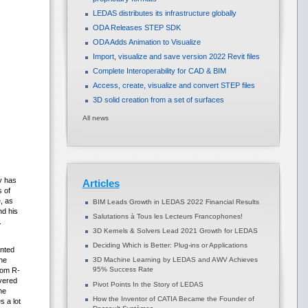
LEDAS distributes its infrastructure globally
ODA Releases STEP SDK
ODA Adds Animation to Visualize
Import, visualize and save version 2022 Revit files
Complete Interoperability for CAD & BIM
Access, create, visualize and convert STEP files
3D solid creation from a set of surfaces
All news
gy has
Articles
 of
, as
BIM Leads Growth in LEDAS 2022 Financial Results
nd his
Salutations à Tous les Lecteurs Francophones!
.
3D Kernels & Solvers Lead 2021 Growth for LEDAS
Deciding Which is Better: Plug-ins or Applications
ented
3D Machine Learning by LEDAS and AWV Achieves
he
95% Success Rate
rom R-
ivered
Pivot Points In the Story of LEDAS
he
How the Inventor of CATIA Became the Founder of
 a lot