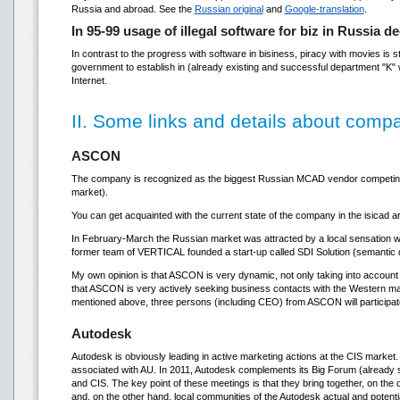
Russia and abroad. See the
Russian original
and
Google-translation
.
In 95-99 usage of illegal software for biz in Russia 
In contrast to the progress with software in bisiness, piracy with movies is s
government to establish in (already existing and successful department "K" wh
Internet.
II. Some links and details about comp
ASCON
The company is recognized as the biggest Russian MCAD vendor competing i
market).
You can get acquainted with the current state of the company in the isicad ar
In February-March the Russian market was attracted by a local sensation wh
former team of VERTICAL founded a start-up called SDI Solution (semantic dat
My own opinion is that ASCON is very dynamic, not only taking into account
that ASCON is very actively seeking business contacts with the Western mar
mentioned above, three persons (including CEO) from ASCON will participa
Autodesk
Autodesk is obviously leading in active marketing actions at the CIS marke
associated with AU. In 2011, Autodesk complements its Big Forum (already sc
and CIS. The key point of these meetings is that they bring together, on th
and, on the other hand, local communities of the Autodesk actual and potential