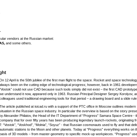
.
icular vendors at the Russian market:
AS,
and some others.
ght
On 12 April is the 50th jubilee of the first man flight to the space. Rocket and space technolo
always been on the cutting edge of technological progress; however, back in 1961 developers
“Vostok” could not use CAD because such tools simply did not exist – the first CAD prototype
we understand it now, appeared only in 1963. Russian Principal Designer Sergey Korolyov, a
colleagues used traditional engineering tools for that period – a drawing board and a slide rule
The article published at isicad.ru with a support of the PTC office in Moscow outlines modern
situation in the Russian space industry. In particular the overview is based on the story pres
by Alexander Philatov, the Head of the IT Department of “Progress” Samara Space Centre - t
company that for over fifty years has been producing legendary launch-rockets, originating f
7: “Vostok”, “Voskhod”, “Molnia”, “Soyuz” - that Russian cosmonauts used to fly and that del
automatic stations to the Moon and other planets. Today at “Progress” everything works on t
basis of 3D models – from master-geometry to specific mock-up workpieces. “Progress” uses