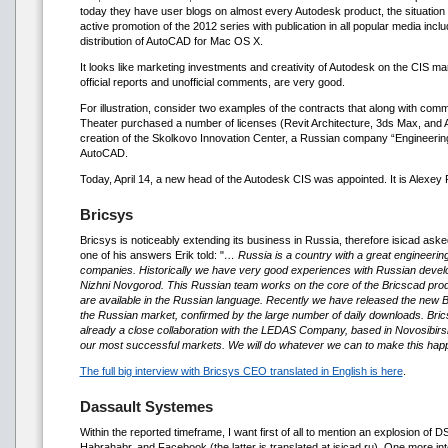
today they have user blogs on almost every Autodesk product, the situation 
active promotion of the 2012 series with publication in all popular media inclu
distribution of AutoCAD for Mac OS X.
It looks like marketing investments and creativity of Autodesk on the CIS mark
official reports and unofficial comments, are very good.
For illustration, consider two examples of the contracts that along with comme
Theater purchased a number of licenses (Revit Architecture, 3ds Max, and A
creation of the Skolkovo Innovation Center, a Russian company “Engineerin
AutoCAD.
Today, April 14, a new head of the Autodesk CIS was appointed. It is Alexey
Bricsys
Bricsys is noticeably extending its business in Russia, therefore isicad ask
one of his answers Erik told: "
… Russia is a country with a great engineerin
companies. Historically we have very good experiences with Russian develop
Nizhni Novgorod. This Russian team works on the core of the Bricscad produ
are available in the Russian language. Recently we have released the new Br
the Russian market, confirmed by the large number of daily downloads. Brics
already a close collaboration with the LEDAS Company, based in Novosibirsk
our most successful markets. We will do whatever we can to make this hap
The full big interview with Bricsys CEO translated in English is here
.
Dassault Systemes
Within the reported timeframe, I want first of all to mention an explosion of 
Habrahabr, and Facebook (the latter is translated at isicad.ru). One more in