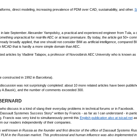
tforms, direct modeling, increasing prevalence of PDM over CAD, sustainability, and other.
S
 in late September. Alexander Yampolsky, a practical and experienced engineer from Tula, a c
mething unpractical for real-life AEC or at least premature. By today, the article got 50+ com
eady broadly applied, that one should not consider BIM as artificial intelligence, compared B
 MCAD that is hardly a more simple domain than AEC.
rated articles by Vladimir Talapov, a professor of Novosibirsk AEC University who is known as
e constructed in 1992 in Barcelona).
e discussion was not surprisingly completed: about 10 more related articles have been publish
by A.Bausk), and the number of comments exceeded 300.
s BERNARD
who discuss in a kind of slang their everyday problems in technical forums or in Facebook.
e Dassault Systemes Success Story" written by Francis - as far as I can understand - in parti
g. Francis was very kind to simultaneously permit this
English publication also at isicad.net
as
om our readers independently of their companies.
 well known in Russia as the founder and first director of the office of Dassault Systems Rus
of PLM in the Russian market. This professional and human influence was also implemented in