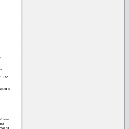
e
».
”. The
pect is
 Russia
rs)
ve all,