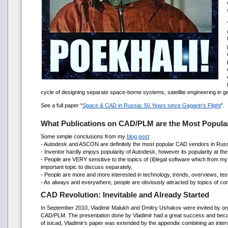
cycle of designing separate space-borne systems, satellite engineering in g
See a full paper “
Space & CAD in Russia: 50 Years since Gagarin’s Flight
”.
What Publications on CAD/PLM are the Most Popular
Some simple conclusions from my
blog post
:
- Autodesk and ASCON are definitely the most popular CAD vendors in Russ
- Inventor hardly enjoys popularity of Autodesk, however its popularity at th
- People are VERY sensitive to the topics of (il)legal software which from my
important topic to discuss separately,
- People are more and more interested in technology, trends, overviews, test dr
- As always and everywhere, people are obviously attracted by topics of compe
CAD Revolution: Inevitable and Already Started
In September 2010, Vladimir Malukh and Dmitry Ushakov were invited by or
CAD/PLM. The presentation done by Vladimir had a great success and became
of isicad, Vladimir’s paper was extended by the appendix combining an inter