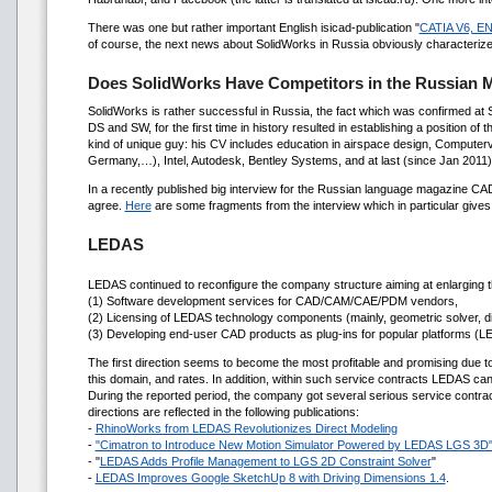
There was one but rather important English isicad-publication "
CATIA V6, EN
of course, the next news about SolidWorks in Russia obviously characteri
Does SolidWorks Have Competitors in the Russian 
SolidWorks is rather successful in Russia, the fact which was confirmed at
DS and SW, for the first time in history resulted in establishing a position o
kind of unique guy: his CV includes education in airspace design, Computervi
Germany,…), Intel, Autodesk, Bentley Systems, and at last (since Jan 2011
In a recently published big interview for the Russian language magazine CA
agree.
Here
are some fragments from the interview which in particular give
LEDAS
LEDAS continued to reconfigure the company structure aiming at enlarging th
(1) Software development services for CAD/CAM/CAE/PDM vendors,
(2) Licensing of LEDAS technology components (mainly, geometric solver,
(3) Developing end-user CAD products as plug-ins for popular platforms (L
The first direction seems to become the most profitable and promising due 
this domain, and rates. In addition, within such service contracts LEDAS can
During the reported period, the company got several serious service contract
directions are reflected in the following publications:
-
RhinoWorks from LEDAS Revolutionizes Direct Modeling
-
"Cimatron to Introduce New Motion Simulator Powered by LEDAS LGS 3D
- "
LEDAS Adds Profile Management to LGS 2D Constraint Solver
"
-
LEDAS Improves Google SketchUp 8 with Driving Dimensions 1.4
.