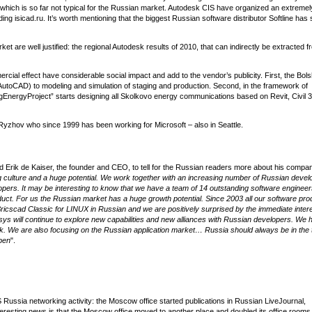
which is so far not typical for the Russian market. Autodesk CIS have organized an extremel
ding isicad.ru. It’s worth mentioning that the biggest Russian software distributor Softline has 
et are well justified: the regional Autodesk results of 2010, that can indirectly be extracted f
rcial effect have considerable social impact and add to the vendor’s publicity. First, the Bols
utoCAD) to modeling and simulation of staging and production. Second, in the framework of
gEnergyProject” starts designing all Skolkovo energy communications based on Revit, Civil 
 Ryzhov who since 1999 has been working for Microsoft – also in Seattle.
ed Erik de Kaiser, the founder and CEO, to tell for the Russian readers more about his compan
g culture and a huge potential. We work together with an increasing number of Russian devel
ers. It may be interesting to know that we have a team of 14 outstanding software engineer
ct. For us the Russian market has a huge growth potential. Since 2003 all our software pro
icscad Classic for LINUX in Russian and we are positively surprised by the immediate intere
ys will continue to explore new capabilities and new alliances with Russian developers. We 
. We are also focusing on the Russian application market… Russia should always be in the t
pen
".
DS Russia networking activity: the Moscow office started publications in Russian LiveJournal,
teresting news is that the Moscow office moved to another place and doubled its office rooms