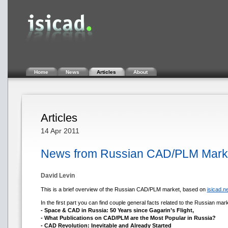
Home
News
Articles
About
Articles
14 Apr 2011
News from Russian CAD/PLM Market
David Levin
This is a brief overview of the Russian CAD/PLM market, based on
isicad.ne
In the first part you can find couple general facts related to the Russian mark
- Space & CAD in Russia: 50 Years since Gagarin’s Flight,
- What Publications on CAD/PLM are the Most Popular in Russia?
- CAD Revolution: Inevitable and Already Started