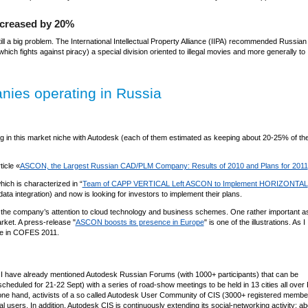
decreased by 20%
till a big problem. The International Intellectual Property Alliance (IIPA) recommended Russian
ich fights against piracy) a special division oriented to illegal movies and more generally to
anies operating in Russia
n this market niche with Autodesk (each of them estimated as keeping about 20-25% of th
ticle «
ASCON, the Largest Russian CAD/PLM Company: Results of 2010 and Plans for 2011
ich is characterized in “
Team of CAPP VERTICAL Left ASCON to Implement HORIZONTAL
a integration) and now is looking for investors to implement their plans.
 the company’s attention to cloud technology and business schemes. One rather important as
ket. A press-release "
ASCON boosts its presence in Europe
" is one of the illustrations. As I
te in COFES 2011.
t. I have already mentioned Autodesk Russian Forums (with 1000+ participants) that can be
heduled for 21-22 Sept) with a series of road-show meetings to be held in 13 cities all over
e one hand, activists of a so called Autodesk User Community of CIS (3000+ registered membe
 users. In addition, Autodesk CIS is continuously extending its social-networking activity: abo