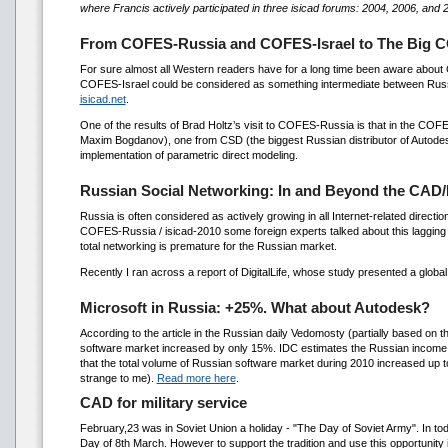
where Francis actively participated in three isicad forums: 2004, 2006, and 
From COFES-Russia and COFES-Israel to The Big C
For sure almost all Western readers have for a long time been aware ab
COFES-Israel could be considered as something intermediate between Russia
isicad.net
.
One of the results of Brad Holtz’s visit to COFES-Russia is that in the COF
Maxim Bogdanov), one from CSD (the biggest Russian distributor of Autod
implementation of parametric direct modeling.
Russian Social Networking: In and Beyond the CAD
Russia is often considered as actively growing in all Internet-related direction
COFES-Russia / isicad-2010 some foreign experts talked about this lagging 
total networking is premature for the Russian market.
Recently I ran across a report of DigitalLife, whose study presented a glob
Microsoft in Russia: +25%. What about Autodesk?
According to the article in the Russian daily Vedomosty (partially based on 
software market increased by only 15%. IDC estimates the Russian income o
that the total volume of Russian software market during 2010 increased up t
strange to me).
Read more here
.
CAD for military service
February,23 was in Soviet Union a holiday - "The Day of Soviet Army". In t
Day of 8th March. However to support the tradition and use this opportunity 