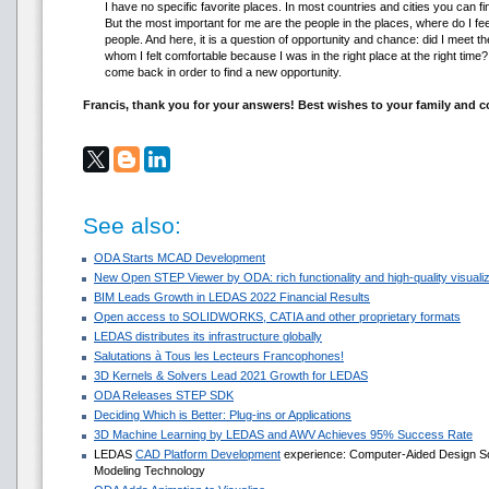
I have no specific favorite places. In most countries and cities you can f
But the most important for me are the people in the places, where do I fee
people. And here, it is a question of opportunity and chance: did I meet
whom I felt comfortable because I was in the right place at the right time? I
come back in order to find a new opportunity.
Francis, thank you for your answers! Best wishes to your family and 
See also:
ODA Starts MCAD Development
New Open STEP Viewer by ODA: rich functionality and high-quality visualiza
BIM Leads Growth in LEDAS 2022 Financial Results
Open access to SOLIDWORKS, CATIA and other proprietary formats
LEDAS distributes its infrastructure globally
Salutations à Tous les Lecteurs Francophones!
3D Kernels & Solvers Lead 2021 Growth for LEDAS
ODA Releases STEP SDK
Deciding Which is Better: Plug-ins or Applications
3D Machine Learning by LEDAS and AWV Achieves 95% Success Rate
LEDAS
CAD Platform Development
experience: Computer-Aided Design Sol
Modeling Technology