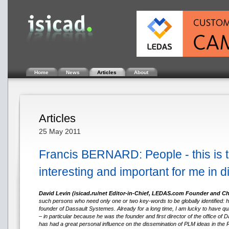
Home
News
Articles
About
Articles
25 May 2011
Francis BERNARD: People - this is 
interesting and important for me in d
David Levin (isicad.ru/net Editor-in-Chief, LEDAS.com Founder and C
such persons who need only one or two key-words to be globally identified: he
founder of Dassault Systemes. Already for a long time, I am lucky to have qu
– in particular because he was the founder and first director of the office o
has had a great personal influence on the dissemination of PLM ideas in the 