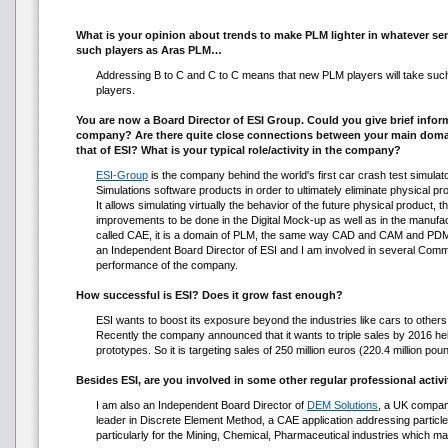
What is your opinion about trends to make PLM lighter in whatever s
such players as Aras PLM…
Addressing B to C and C to C means that new PLM players will take such 
players.
You are now a Board Director of ESI Group. Could you give brief informa
company? Are there quite close connections between your main domai
that of ESI? What is your typical role/activity in the company?
ESI-Group
is the company behind the world's first car crash test simulat
Simulations software products in order to ultimately eliminate physical pr
It allows simulating virtually the behavior of the future physical product, th
improvements to be done in the Digital Mock-up as well as in the manufac
called CAE, it is a domain of PLM, the same way CAD and CAM and PDM
an Independent Board Director of ESI and I am involved in several Commi
performance of the company.
How successful is ESI? Does it grow fast enough?
ESI wants to boost its exposure beyond the industries like cars to others
Recently the company announced that it wants to triple sales by 2016 hel
prototypes. So it is targeting sales of 250 million euros (220.4 million poun
Besides ESI, are you involved in some other regular professional activi
I am also an Independent Board Director of
DEM Solutions
, a UK compan
leader in Discrete Element Method, a CAE application addressing particl
particularly for the Mining, Chemical, Pharmaceutical industries which man