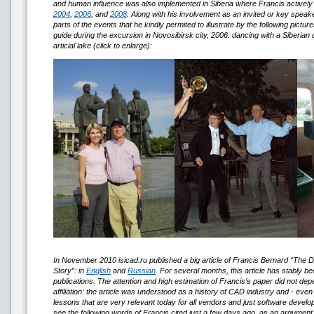
and human influence was also implemented in Siberia where Francis actively p
2004
,
2006
, and
2008
. Along with his involvement as an invited or key speake
parts of the events that he kindly permited to illustrate by the following picture
guide during the excursion in Novosibirsk city, 2006: dancing with a Siberian 
articial lake (click to enlarge):
In November 2010 isicad.ru published a big article of Francis Bernard 
Story”: in
English
and
Russian
. For several months, this article has stably be
publications. The attention and high estimation of Francis’s paper did not de
affiliation: the article was understood as a history of CAD industry and - ev
lessons that are very relevant today for all vendors and just software develo
see the following words of Francis cited just a few days ago, as an argument,