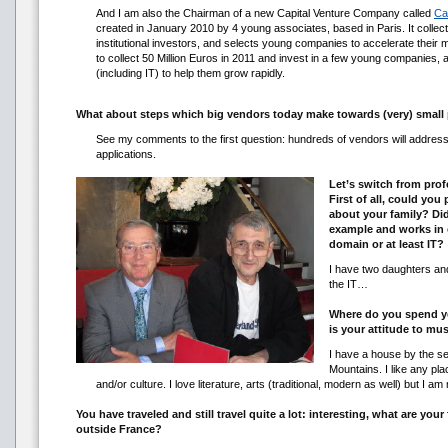
And I am also the Chairman of a new Capital Venture Company called
Ca
created in January 2010 by 4 young associates, based in Paris. It collec
institutional investors, and selects young companies to accelerate their
to collect 50 Million Euros in 2011 and invest in a few young companies,
(including IT) to help them grow rapidly.
What about steps which big vendors today make towards (very) small p
See my comments to the first question: hundreds of vendors will addres
applications.
Let’s switch from prof
First of all, could you
about your family? Di
example and works in 
domain or at least IT?
I have two daughters and
the IT…
Where do you spend y
is your attitude to mus
I have a house by the se
Mountains. I like any plac
and/or culture. I love literature, arts (traditional, modern as well) but I am
You have traveled and still travel quite a lot: interesting, what are your
outside France?