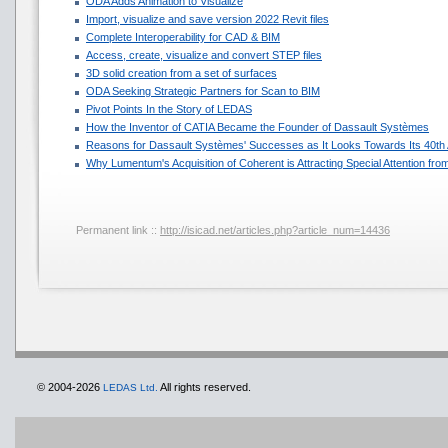
ODA Adds Animation to Visualize
Import, visualize and save version 2022 Revit files
Complete Interoperability for CAD & BIM
Access, create, visualize and convert STEP files
3D solid creation from a set of surfaces
ODA Seeking Strategic Partners for Scan to BIM
Pivot Points In the Story of LEDAS
How the Inventor of CATIA Became the Founder of Dassault Systèmes
Reasons for Dassault Systèmes' Successes as It Looks Towards Its 40th
Why Lumentum's Acquisition of Coherent is Attracting Special Attention f
Permanent link ::
http://isicad.net/articles.php?article_num=14436
© 2004-2026
All rights reserved.
LEDAS Ltd.