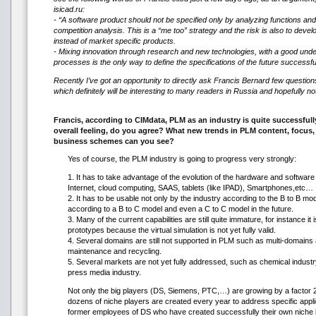
isicad.ru:
- “A software product should not be specified only by analyzing functions an
competition analysis. This is a “me too” strategy and the risk is also to dev
instead of market specific products.
- Mixing innovation through research and new technologies, with a good und
processes is the only way to define the specifications of the future successf
Recently I’ve got an opportunity to directly ask Francis Bernard few question
which definitely will be interesting to many readers in Russia and hopefully no
Francis, according to CIMdata, PLM as an industry is quite successfull
overall feeling, do you agree? What new trends in PLM content, focus
business schemes can you see?
Yes of course, the PLM industry is going to progress very strongly:
1. It has to take advantage of the evolution of the hardware and software
Internet, cloud computing, SAAS, tablets (like IPAD), Smartphones,etc…
2. It has to be usable not only by the industry according to the B to B mo
according to a B to C model and even a C to C model in the future.
3. Many of the current capabilities are still quite immature, for instance it
prototypes because the virtual simulation is not yet fully valid.
4. Several domains are still not supported in PLM such as multi-domains a
maintenance and recycling.
5. Several markets are not yet fully addressed, such as chemical industr
press media industry.
Not only the big players (DS, Siemens, PTC,…) are growing by a factor 2
dozens of niche players are created every year to address specific appl
former employees of DS who have created successfully their own niche