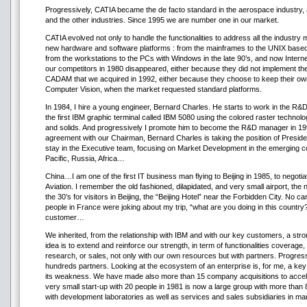
Progressively, CATIA became the de facto standard in the aerospace industry, a
and the other industries. Since 1995 we are number one in our market.
CATIA evolved not only to handle the functionalities to address all the industry 
new hardware and software platforms : from the mainframes to the UNIX based w
from the workstations to the PCs with Windows in the late 90’s, and now Interne
our competitors in 1980 disappeared, either because they did not implement t
CADAM that we acquired in 1992, either because they choose to keep their own
Computer Vision, when the market requested standard platforms.
In 1984, I hire a young engineer, Bernard Charles. He starts to work in the R&D
the first IBM graphic terminal called IBM 5080 using the colored raster technolog
and solids. And progressively I promote him to become the R&D manager in 199
agreement with our Chairman, Bernard Charles is taking the position of President,
stay in the Executive team, focusing on Market Development in the emerging cou
Pacific, Russia, Africa…
China…I am one of the first IT business man flying to Beijing in 1985, to negotiat
Aviation. I remember the old fashioned, dilapidated, and very small airport, the 
the 30’s for visitors in Beijing, the “Beijing Hotel” near the Forbidden City. No c
people in France were joking about my trip, “what are you doing in this country
customer…
We inherited, from the relationship with IBM and with our key customers, a stro
idea is to extend and reinforce our strength, in term of functionalities coverag
research, or sales, not only with our own resources but with partners. Progres
hundreds partners. Looking at the ecosystem of an enterprise is, for me, a key
its weakness. We have made also more than 15 company acquisitions to accele
very small start-up with 20 people in 1981 is now a large group with more tha
with development laboratories as well as services and sales subsidiaries in ma