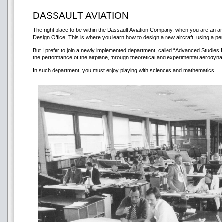
DASSAULT AVIATION
The right place to be within the Dassault Aviation Company, when you are an amb
Design Office. This is where you learn how to design a new aircraft, using a pe
But I prefer to join a newly implemented department, called “Advanced Studies 
the performance of the airplane, through theoretical and experimental aerodyn
In such department, you must enjoy playing with sciences and mathematics.