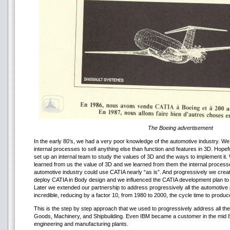
The Boeing advertisement
In the early 80’s, we had a very poor knowledge of the automotive industry. We
internal processes to sell anything else than function and features in 3D. Ho
set up an internal team to study the values of 3D and the ways to implement it
learned from us the value of 3D and we learned from them the internal proces
automotive industry could use CATIA nearly “as is”. And progressively we creat
deploy CATIA in Body design and we influenced the CATIA development plan to 
Later we extended our partnership to address progressively all the automotiv
incredible, reducing by a factor 10, from 1980 to 2000, the cycle time to produc
This is the step by step approach that we used to progressively address all t
Goods, Machinery, and Shipbuilding. Even IBM became a customer in the mid 8
engineering and manufacturing plants.