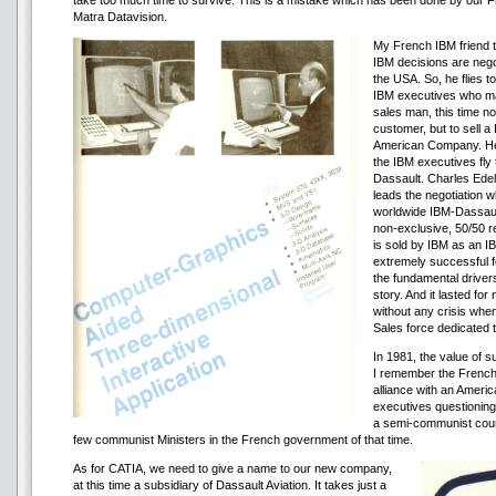
take too much time to survive. This is a mistake which has been done by our Fr
Matra Datavision.
My French IBM friend ta
IBM decisions are negot
the USA. So, he flies t
IBM executives who may
sales man, this time no
customer, but to sell a
American Company. He 
the IBM executives fly 
Dassault. Charles Edel
leads the negotiation w
worldwide IBM-Dassault
non-exclusive, 50/50 
is sold by IBM as an I
extremely successful f
the fundamental drive
story. And it lasted fo
without any crisis wh
Sales force dedicated t
In 1981, the value of s
I remember the French
alliance with an Amer
executives questioning 
a semi-communist coun
few communist Ministers in the French government of that time.
As for CATIA, we need to give a name to our new company,
at this time a subsidiary of Dassault Aviation. It takes just a