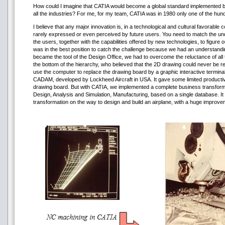
How could I imagine that CATIA would become a global standard implemented by
all the industries? For me, for my team, CATIA was in 1980 only one of the hu
I believe that any major innovation is, in a technological and cultural favorable 
rarely expressed or even perceived by future users. You need to match the un
the users, together with the capabilities offered by new technologies, to figure
was in the best position to catch the challenge because we had an understandi
became the tool of the Design Office, we had to overcome the reluctance of all 
the bottom of the hierarchy, who believed that the 2D drawing could never be r
use the computer to replace the drawing board by a graphic interactive terminal
CADAM, developed by Lockheed Aircraft in USA. It gave some limited productiv
drawing board. But with CATIA, we implemented a complete business transformatio
Design, Analysis and Simulation, Manufacturing, based on a single database. It
transformation on the way to design and build an airplane, with a huge improvem