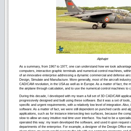
Alphajet
As a summary, from 1967 to 1977, one can understand how we took advantage o
computers, interactive graphic terminals and numerical control machines, with
of an innovative enterprise addressing a dynamic commercial and defense aircr
Design, Simulate and Manufacture. More generally, most of the aircraft industry 
CAD/CAM revolution, in the USA as well as in Europe. As a matter of fact, the 
the airplane through calculation, and to use the numerical control machines to
During this decade, I developed with my team a full set of 3D CAD/CAM applicat
progressively designed and built using these software. But it was a set of tool
specific and urgent requirements, with a relatively low level of integration. Also,
software. As a matter of fact, we were still dependent on punched cards and a
applications, such as for instance intersecting two surfaces, because the com
slow to allow an easy intuitive real time user interface. You had to be a special
operated this way: my team developed the software, and used it upon request o
departments of the enterprise. For example, a designer of the Design Office wo