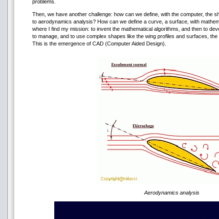
problems.
Then, we have another challenge: how can we define, with the computer, the sha
to aerodynamics analysis? How can we define a curve, a surface, with mathema
where I find my mission: to invent the mathematical algorithms, and then to de
to manage, and to use complex shapes like the wing profiles and surfaces, the f
This is the emergence of CAD (Computer Aided Design).
Aerodynamics analysis