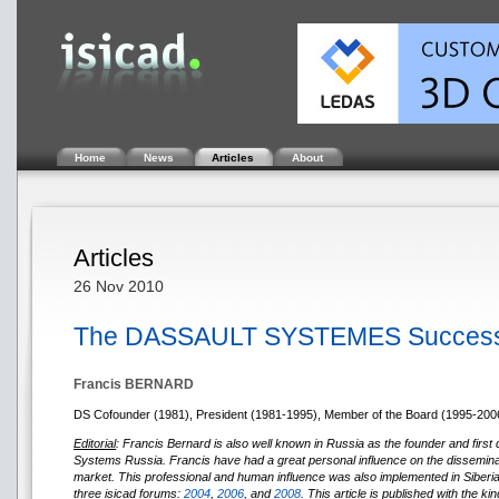
Home
News
Articles
About
Articles
26 Nov 2010
The DASSAULT SYSTEMES Success
Francis BERNARD
DS Cofounder (1981), President (1981-1995), Member of the Board (1995-200
Editorial
: Francis Bernard is also well known in Russia as the founder and first d
Systems Russia. Francis have had a great personal influence on the dissemina
market. This professional and human influence was also implemented in Siberia 
three isicad forums:
2004
,
2006
, and
2008
. This article is published with the k