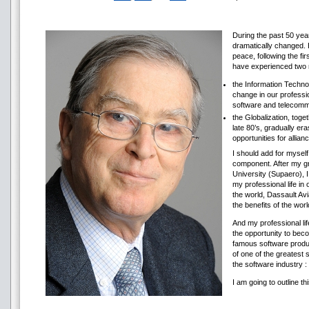
During the past 50 year
dramatically changed. H
peace, following the f
have experienced two 
the Information Technol
change in our professio
software and telecomm
the Globalization, toget
late 80’s, gradually e
opportunities for allian
I should add for myself
component. After my g
University (Supaero), I
my professional life in
the world, Dassault Avi
the benefits of the worl
And my professional li
the opportunity to beco
famous software produc
of one of the greatest 
the software industry
I am going to outline t