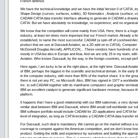
French defense.
We have the technical knowledge and we have the initial Version 0 of CATIA, in
Shape Design (curves, surfaces, solids), 3D Kinematics , Analysis (surface, v
CADAM-CATIA data transfer interface allowing to generate in CADAM a drawing
CATIA. But we have absolutely no knowledge, no experience, and no organization
We know that the competition will come mainly from USA. Here, there is a hug
industry, at least ten times more important that our French market. Already a
established, to name the most successful: CADAM (a spin-off of Lockheed Aircra
product that we use at Dassault Aviation, as a 2D add-on to CATIA), Computer 
McDonnell Douglas Aircraft), APPLICON,…These vendors have hundreds of e
mostly in USA but also in Europe and Asia. And we are only 25 in my team, wit
Aviation. Who knows Dassault, by the way, in the foreign countries, except p
Here again, I am lucky to be at the right place, at the right time. Dassault Aviati
of IBM, perhaps the biggest in the scientific and technical domain. In the early 
in the computer industry, with more than 80% of the market share. It is the gre
there is not yet any PC, no Microsoft. Also, IBM has signed in 1977 a worldwi
Inc. to sell CADAM together with its mainframe computers and graphic terminals
IBM an excellent catalyst to generate significant hardware revenue, because th
platform.
It happens that I have a good relationship with our IBM salesman, a very dynam
similar deal between IBM and Dassault, where IBM would sell worldwide our sof
IBM software portfolio would include CADAM for 2D applications and CATIA for 3
level of integration, as long as CATIA includes a CADAM-CATIA data transfer in
For Dassault, such deal is mandatory. We cannot go on the market without a s
coverage to compete against the American competition, and we don’t know how 
product. Getting the skills and experience by ourselves and building the appro