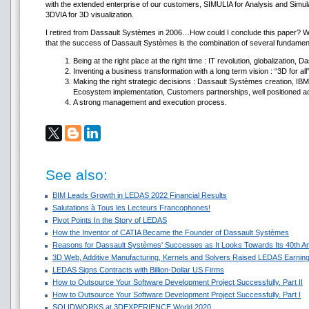
with the extended enterprise of our customers, SIMULIA for Analysis and Simul
3DVIA for 3D visualization.
I retired from Dassault Systèmes in 2006…How could I conclude this paper? We
that the success of Dassault Systèmes is the combination of several fundame
Being at the right place at the right time : IT revolution, globalization, D
Inventing a business transformation with a long term vision : “3D for all
Making the right strategic decisions : Dassault Systèmes creation, I
Ecosystem implementation, Customers partnerships, well positioned ac
A strong management and execution process.
See also:
BIM Leads Growth in LEDAS 2022 Financial Results
Salutations à Tous les Lecteurs Francophones!
Pivot Points In the Story of LEDAS
How the Inventor of CATIA Became the Founder of Dassault Systèmes
Reasons for Dassault Systèmes' Successes as It Looks Towards Its 40th A
3D Web, Additive Manufacturing, Kernels and Solvers Raised LEDAS Earning
LEDAS Signs Contracts with Billion-Dollar US Firms
How to Outsource Your Software Development Project Successfully. Part II
How to Outsource Your Software Development Project Successfully. Part I
SOLIDWORKS at 3DEXPERIENCE World 2020