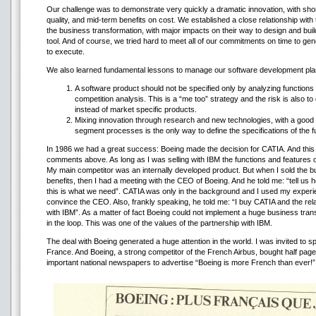
Our challenge was to demonstrate very quickly a dramatic innovation, with shor
quality, and mid-term benefits on cost. We established a close relationship wit
the business transformation, with major impacts on their way to design and buil
tool. And of course, we tried hard to meet all of our commitments on time to gen
to execute.
We also learned fundamental lessons to manage our software development pla
A software product should not be specified only by analyzing functions
competition analysis. This is a “me too” strategy and the risk is also 
instead of market specific products.
Mixing innovation through research and new technologies, with a good
segment processes is the only way to define the specifications of the 
In 1986 we had a great success: Boeing made the decision for CATIA. And this 
comments above. As long as I was selling with IBM the functions and features of 
My main competitor was an internally developed product. But when I sold the bus
benefits, then I had a meeting with the CEO of Boeing. And he told me: “tell us
this is what we need”. CATIA was only in the background and I used my experi
convince the CEO. Also, frankly speaking, he told me: “I buy CATIA and the re
with IBM”. As a matter of fact Boeing could not implement a huge business tran
in the loop. This was one of the values of the partnership with IBM.
The deal with Boeing generated a huge attention in the world. I was invited to s
France. And Boeing, a strong competitor of the French Airbus, bought half pages
important national newspapers to advertise “Boeing is more French than ever!”