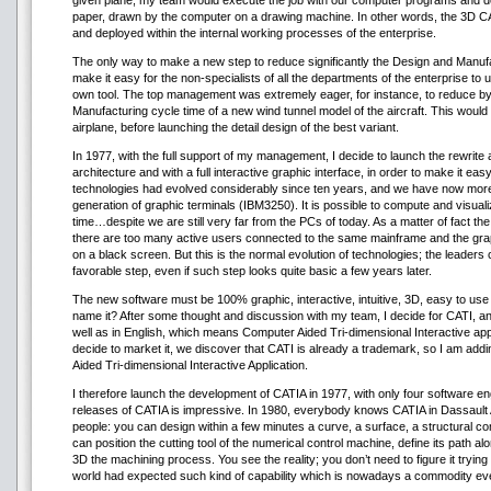
given plane; my team would execute the job with our computer programs and de
paper, drawn by the computer on a drawing machine. In other words, the 3D C
and deployed within the internal working processes of the enterprise.
The only way to make a new step to reduce significantly the Design and Manufa
make it easy for the non-specialists of all the departments of the enterprise 
own tool. The top management was extremely eager, for instance, to reduce by
Manufacturing cycle time of a new wind tunnel model of the aircraft. This would 
airplane, before launching the detail design of the best variant.
In 1977, with the full support of my management, I decide to launch the rewrite a
architecture and with a full interactive graphic interface, in order to make it ea
technologies had evolved considerably since ten years, and we have now mor
generation of graphic terminals (IBM3250). It is possible to compute and visuali
time…despite we are still very far from the PCs of today. As a matter of fact th
there are too many active users connected to the same mainframe and the graph
on a black screen. But this is the normal evolution of technologies; the leader
favorable step, even if such step looks quite basic a few years later.
The new software must be 100% graphic, interactive, intuitive, 3D, easy to us
name it? After some thought and discussion with my team, I decide for CATI, a
well as in English, which means Computer Aided Tri-dimensional Interactive appl
decide to market it, we discover that CATI is already a trademark, so I am addin
Aided Tri-dimensional Interactive Application.
I therefore launch the development of CATIA in 1977, with only four software e
releases of CATIA is impressive. In 1980, everybody knows CATIA in Dassault Avi
people: you can design within a few minutes a curve, a surface, a structural comp
can position the cutting tool of the numerical control machine, define its path alo
3D the machining process. You see the reality; you don’t need to figure it trying
world had expected such kind of capability which is nowadays a commodity ev