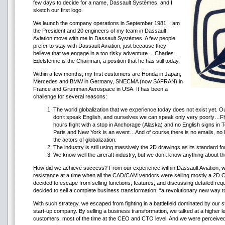
few days to decide for a name, Dassault Systèmes, and I
sketch our first logo.
We launch the company operations in September 1981. I am
the President and 20 engineers of my team in Dassault
Aviation move with me in Dassault Systèmes. A few people
prefer to stay with Dassault Aviation, just because they
believe that we engage in a too risky adventure… Charles
Edelstenne is the Chairman, a position that he has still today.
Within a few months, my first customers are Honda in Japan,
Mercedes and BMW in Germany, SNECMA (now SAFRAN) in
France and Grumman Aerospace in USA. It has been a
challenge for several reasons:
The world globalization that we experience today does not exist yet.
don’t speak English, and ourselves we can speak only very poorly…Fly
hours flight with a stop in Anchorage (Alaska) and no English signs i
Paris and New York is an event…And of course there is no emails, no
the actors of globalization.
The industry is still using massively the 2D drawings as its standard fo
We know well the aircraft industry, but we don’t know anything about th
How did we achieve success? From our experience within Dassault Aviation, w
resistance at a time when all the CAD/CAM vendors were selling mostly a 2D
decided to escape from selling functions, features, and discussing detailed re
decided to sell a complete business transformation, “a revolutionary new way 
With such strategy, we escaped from fighting in a battlefield dominated by our 
start-up company. By selling a business transformation, we talked at a higher le
customers, most of the time at the CEO and CTO level. And we were perceived 