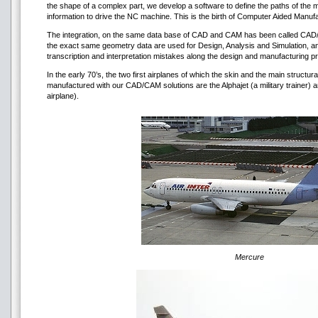
the shape of a complex part, we develop a software to define the paths of the
information to drive the NC machine. This is the birth of Computer Aided Manuf
The integration, on the same data base of CAD and CAM has been called CAD/CAM
the exact same geometry data are used for Design, Analysis and Simulation, and
transcription and interpretation mistakes along the design and manufacturing 
In the early 70’s, the two first airplanes of which the skin and the main structu
manufactured with our CAD/CAM solutions are the Alphajet (a military trainer)
airplane).
Mercure