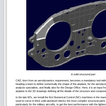
A solid structural part
CAD, born from an aerodynamics requirement, becomes a mandatory tool within
heading a team to define numerically the shape of the airplane, for the aerodyn
analysis specialists, and finally also for the Design Office. Here, it is an input
airplane to the 2D drawings defining all the details of the structure and compon
In the late 60’s, we install the first Numerical Control (NC) machines in the m
used to carve in thick solid aluminum blocks the most complex structural parts of
particularly for the military aircrafts, to get the best performance with the light