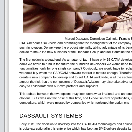
Marcel Dassault, Dominique Calmels, Francis 
CATIA becomes so visible and promising that the management of the company s
such innovation. Do we keep the product internally, taking advantage of its bene
decide to make it a new business of the Dassault Group and sell it outside th
The first option is a dead end. As a matter of fact, I have only 15 CATIA develop
could we afford to fund in the future the hundreds developers we would need t
functionalities, only for one single company? Obviously, we would have to rep
we could buy when the CAD/CAM software market is mature enough. Therefore, I
create a new company to develop and to sell CATIA worldwide, in all the sectors
accept the risk that the competitors of Dassault Aviation may also take advant
easy to collaborate with our own partners and suppliers.
This debate between the two options may look somewhat irrational and unnece
obvious. But it was not the case at this time, and I know several opportunities, 
competitors, which were missed by companies which selected the option one.
DASSAULT SYSTEMES
Early 1981, the decision to diversify into the CAD/CAM technologies and solutio
is quite exceptional in this enterprise which has kept an SME culture despite its s