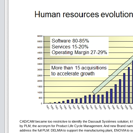
CAD/CAM became too restrictive to identify the Dassault Systèmes solution; it 
by PLM, the acronym for Product Life Cycle Management. And new Brand nam
address the full PLM: DELMIA to support the manufacturing plant, ENOVIA to sup