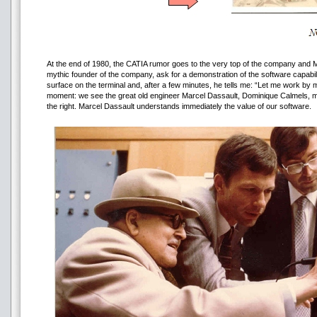
At the end of 1980, the CATIA rumor goes to the very top of the company and M
mythic founder of the company, ask for a demonstration of the software capabili
surface on the terminal and, after a few minutes, he tells me: “Let me work by m
moment: we see the great old engineer Marcel Dassault, Dominique Calmels, m
the right. Marcel Dassault understands immediately the value of our software.