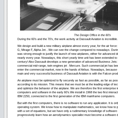
The Design Office in the 60’s
During the 60’s and the 70’s, the work activity at Dassault Aviation is incredible.
We design and build a new military airplane almost every year, for the air force:
G, Mirage F, Alpha Jet…We can see the change compared to nowadays. During t
was strong enough to justify the launch of new airplanes, either for advanced 
nearly every year. Nowadays, this short yearly time unit has been extended 
century! Also Dassault develops a new generation of advanced Business Jets:
commercial mid-range, twin engines jet : Mercure. Such commercial jet has bee
enter the commercial market, now in the hands of Airbus. Nowadays, because of 
main and very successful business of Dassault Aviation is with the Falcon produ
An airplane must be optimized to fly securely as fast as possible, as far as poss
according to its mission. This means that we must be at the leading edge of te
and optimize the behavior of the airplane. We are therefore the first enterprise 
computers and software in the early 60’s.We install in 1968 the two first interac
IBM 2250, connected to the first generation of the IBM mainframe computers.
But with the first computers, there is no software to run any application. It is 
operating system. We know how to manipulate mathematics, we know how to pre
with a set of equations, but we have only a rudimentary knowledge of softwar
progressively learn how an aerodynamics specialist must become a software 