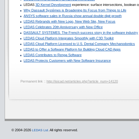
LEDAS
3D Kernel Development
experience: surface intersections, boolean op
Why Dassault Systèmes is Broadening Its Focus from Things to Life
ANSYS software sales in Russia show annual double-digit growth
LEDAS Rebrands with New Logo, New Web Site, New Focus
LEDAS Celebrates 20th Anniversary with New Office
DASSAULT SYSTEMES. The French success story in the software industry
LEDAS Cloud Platform Integrates Smoothly with C3D Toolkit
LEDAS Cloud Platform Licensed to U.S. Dental Company Mechanodontics
LEDAS to Offer a Software Platform for Building Cloud CAD Apps
LEDAS Contributes to Renga Software
LEDAS Protects Customers with New Software Insurance
Permanent link ::
http://isicad.net/articles.php?article_num=14120
© 2004-2026
All rights reserved.
LEDAS Ltd.