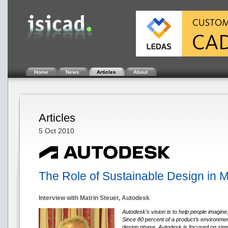
Home
News
Articles
About
Articles
5 Oct 2010
The Role of Sustainable Design in 
Interview with Matrin Steuer, Autodesk
Autodesk’s vision is to help people imagine
Since 80 percent of a product’s environment
design phase, Autodesk is focused on simpl