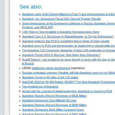
See also:
Autodesk Joins Open Design Alliance to Fast Track Improvements to Intero
Autodesk, Inc. Announces Fiscal 2021 Second Quarter Results
Some Impressions of the Engineering Software in Russia: Autodesk Univ
Systems, and NEOLANT
CAE Fidesys Now Available in Autodesk Exchange Apps Store
Autodesk Core 1.0: Successor to ShapeManager, or Toy for Enthusiasts?
Autodesk believes that PLM is something that in minds of many people
Autodesk turns to PLM and demonstrates its leadership in cloud/mobile te
The Autodesk CIS Community Magazine: A New CAD-publication in Russia
Autodesk Forum-2010 in Moscow: How Many New Gimmicks?
Rudolf Danzer: I am excited to be more directly in touch with the day-to-d
in Russia
LEDAS
Solidworks plugin development
experience
Russian originated company Parallels will help Autodesk users to run Win
Autodesk Forum in 40 cities of the CIS states
AutoCAD 2010 for 50,000 Rubles ($1500)? The New Autodesk Programme
The prodigal son of Autodesk
Armed with the concept of digital prototyping, Autodesk is moving to PLM
Autodesk Reports Record Revenues of $526 Million
Autodesk Announces One Millionth 3D User
Autodesk Reports Record Revenues of $509 Million
Autodesk Surpasses Eight Million Licensed Users
Autodesk Reports Record Revenues of $497 Million