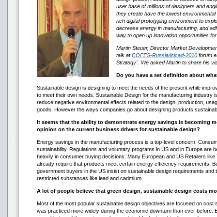
user base of millions of designers and engi
they create have the lowest environmental 
rich digital prototyping environment to exp
decrease energy in manufacturing, and adhe
way to open up innovation opportunities for 
Martin Steuer, Director Market Developme
talk at
COFES-Russia/isicad-2010
forum en
Strategy". We asked Martin to share his vis
Do you have a set definition about wha
Sustainable design is designing to meet the needs of the present while improvi
to meet their own needs. Sustainable Design for the manufacturing industry is 
reduce negative environmental effects related to the design, production, usa
goods. However the ways companies go about designing products sustainably
It seems that the ability to demonstrate energy savings is becoming m
opinion on the current business drivers for sustainable design?
Energy savings in the manufacturing process is a top-level concern. Cons
sustainability. Regulations and voluntary programs in US and in Europe ar
heavily in consumer buying decisions. Many European and US Retailers like
already require that products meet certain energy efficiency requirements.
government buyers in the US insist on sustainable design requirements and
restricted substances like lead and cadmium.
A lot of people believe that green design, sustainable design costs mo
Most of the most popular sustainable design objectives are focused on cost s
was practiced more widely during the economic downturn than ever before. E