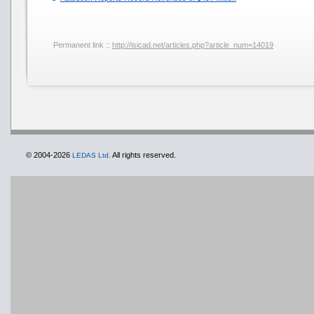
Permanent link ::
http://isicad.net/articles.php?article_num=14019
© 2004-2026
All rights reserved.
LEDAS Ltd.