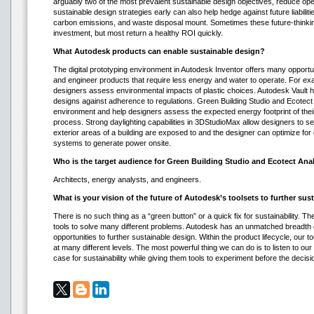
arguably two of the most prevalent sustainable design objectives, reduce oper
sustainable design strategies early can also help hedge against future liabiliti
carbon emissions, and waste disposal mount. Sometimes these future-thinking
investment, but most return a healthy ROI quickly.
What Autodesk products can enable sustainable design?
The digital prototyping environment in Autodesk Inventor offers many opportu
and engineer products that require less energy and water to operate. For exa
designers assess environmental impacts of plastic choices. Autodesk Vault 
designs against adherence to regulations. Green Building Studio and Ecotect 
environment and help designers assess the expected energy footprint of their 
process. Strong daylighting capabilities in 3DStudioMax allow designers to s
exterior areas of a building are exposed to and the designer can optimize for d
systems to generate power onsite.
Who is the target audience for Green Building Studio and Ecotect Ana
Architects, energy analysts, and engineers.
What is your vision of the future of Autodesk’s toolsets to further su
There is no such thing as a “green button” or a quick fix for sustainability. Th
tools to solve many different problems. Autodesk has an unmatched breadth 
opportunities to further sustainable design. Within the product lifecycle, our t
at many different levels. The most powerful thing we can do is to listen to 
case for sustainability while giving them tools to experiment before the decis