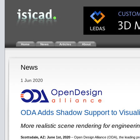
Home
News
Articles
About
News
1 Jun 2020
ODA Adds Shadow Support to Visual
More realistic scene rendering for engineeri
Scottsdale, AZ: June 1st, 2020
– Open Design Alliance (ODA), the leading pr