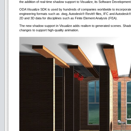
the addition of real-time shadow support to Visualize, its Software Development
ODA Visualize SDK is used by hundreds of companies worldwide to incorporate 
engineering formats such as .dwg, Autodesk® Revit® files, IFC and Autodesk®
2D and 3D data for disciplines such as Finite Element Analysis (FEA).
The new shadow support in Visualize adds realism to generated scenes. Shadows
changes to support high-quality animation.