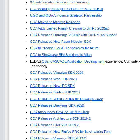
3D solid creation from a set of surfaces
ODA Seeking Strategic Partners for Scan to BIM
OGC and ODA Announce Strategic Partnership
ODA Moves to Monthly Releases
ODA Adds Limited Family Creation to BimRv 2020u2
ODA Releases Drawings 2020u2 with Full ReCap Support
ODA Releases New Facet Modeler SDK
ODA to Provide Cloud Technologies for Azure
ODA to Showcase BIM Solutions in Milan
LEDAS
OpenCASCADE Application Development
experience: Computer-A
Technology
ODA Releases Visualize SDK 2020
ODA Releases Web SDK 2020
ODA Releases New IFC SDK
ODA Releases BimRv SDK 2020
ODA Releases Vertical SDKs for Drawings 2020
ODA Releases Drawings SDK 2020
ODA Announces DevCon 2019 in Milan
ODA Releases Architecture SDK 2019.2
ODA Releases Civil SDK 2019.2
ODA Releases New BimNv SDK for Navisworks Files
ODA Releases Visualize SDK 2019.2