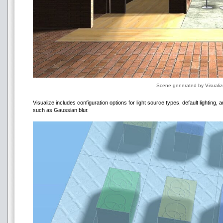
Scene generated by Visuali
Visualize includes configuration options for light source types, default lighting,
such as Gaussian blur.