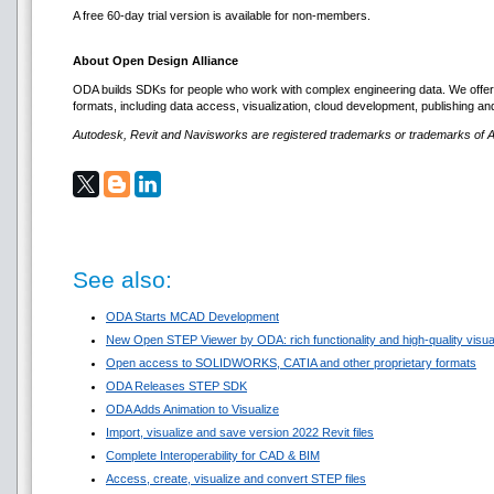
A free 60-day trial version is available for non-members.
About Open Design Alliance
ODA builds SDKs for people who work with complex engineering data. We offer p
formats, including data access, visualization, cloud development, publishing 
Autodesk, Revit and Navisworks are registered trademarks or trademarks of Au
See also:
ODA Starts MCAD Development
New Open STEP Viewer by ODA: rich functionality and high-quality visuali
Open access to SOLIDWORKS, CATIA and other proprietary formats
ODA Releases STEP SDK
ODA Adds Animation to Visualize
Import, visualize and save version 2022 Revit files
Complete Interoperability for CAD & BIM
Access, create, visualize and convert STEP files