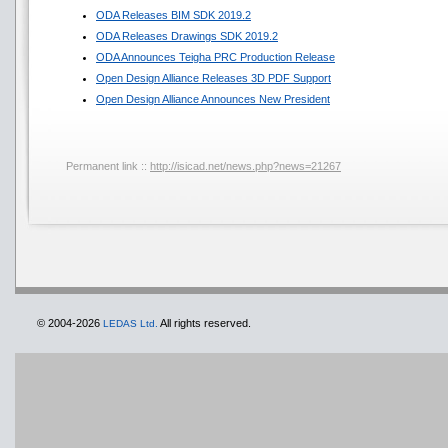
ODA Releases BIM SDK 2019.2
ODA Releases Drawings SDK 2019.2
ODA Announces Teigha PRC Production Release
Open Design Alliance Releases 3D PDF Support
Open Design Alliance Announces New President
Permanent link ::
http://isicad.net/news.php?news=21267
© 2004-2026
All rights reserved.
LEDAS Ltd.