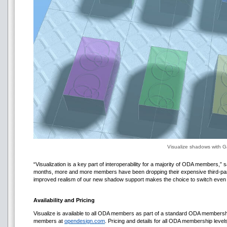
Visualize shadows with G
“Visualization is a key part of interoperability for a majority of ODA members,”
months, more and more members have been dropping their expensive third-part
improved realism of our new shadow support makes the choice to switch even 
Availability and Pricing
Visualize is available to all ODA members as part of a standard ODA membership
members at
opendesign.com
. Pricing and details for all ODA membership leve