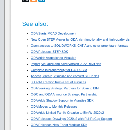
See also:
ODA Starts MCAD Development
New Open STEP Viewer by ODA: rich functionality and high-quality visua
Open access to SOLIDWORKS, CATIA and other proprietary formats
ODA Releases STEP SDK
ODA Adds Animation to Visualize
Import, visualize and save version 2022 Revit files
Complete Interoperability for CAD & BIM
Access, create, visualize and convert STEP files
3D solid creation from a set of surfaces
ODA Seeking Strategic Partners for Scan to BIM
OGC and ODA Announce Strategic Partnership
ODA Adds Shadow Support to Visualize SDK
ODA Moves to Monthly Releases
ODA Adds Limited Family Creation to BimRv 2020u2
ODA Releases Drawings 2020u2 with Full ReCap Support
ODA Releases New Facet Modeler SDK