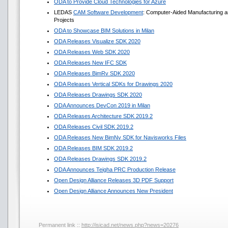
ODA to Provide Cloud Technologies for Azure
LEDAS
CAM Software Development
: Computer-Aided Manufacturing a
Projects
ODA to Showcase BIM Solutions in Milan
ODA Releases Visualize SDK 2020
ODA Releases Web SDK 2020
ODA Releases New IFC SDK
ODA Releases BimRv SDK 2020
ODA Releases Vertical SDKs for Drawings 2020
ODA Releases Drawings SDK 2020
ODA Announces DevCon 2019 in Milan
ODA Releases Architecture SDK 2019.2
ODA Releases Civil SDK 2019.2
ODA Releases New BimNv SDK for Navisworks Files
ODA Releases BIM SDK 2019.2
ODA Releases Drawings SDK 2019.2
ODA Announces Teigha PRC Production Release
Open Design Alliance Releases 3D PDF Support
Open Design Alliance Announces New President
Permanent link ::
http://isicad.net/news.php?news=20276