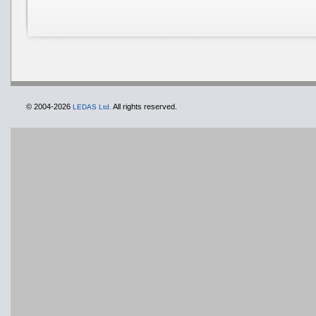
© 2004-2026
All rights reserved.
LEDAS Ltd.