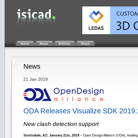
Home
News
Articles
About
News
21 Jan 2019
ODA Releases Visualize SDK 2019.
New clash detection support
Scottsdale, AZ: January 21st, 2019
– Open Design Alliance (ODA), leading 