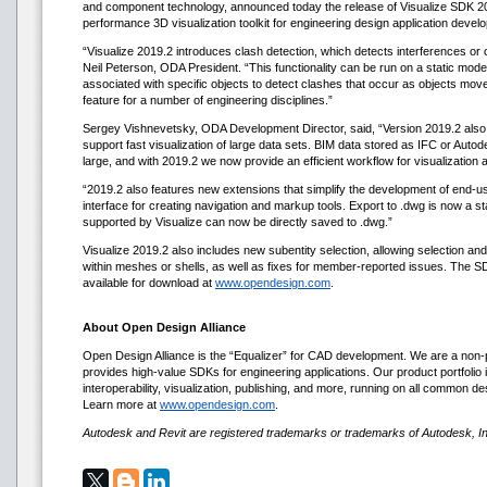
and component technology, announced today the release of Visualize SDK 201
performance 3D visualization toolkit for engineering design application devel
“Visualize 2019.2 introduces clash detection, which detects interferences o
Neil Peterson, ODA President. “This functionality can be run on a static model t
associated with specific objects to detect clashes that occur as objects move 
feature for a number of engineering disciplines.”
Sergey Vishnevetsky, ODA Development Director, said, “Version 2019.2 also i
support fast visualization of large data sets. BIM data stored as IFC or Autod
large, and with 2019.2 we now provide an efficient workflow for visualization 
“2019.2 also features new extensions that simplify the development of end-us
interface for creating navigation and markup tools. Export to .dwg is now a 
supported by Visualize can now be directly saved to .dwg.”
Visualize 2019.2 also includes new subentity selection, allowing selection and
within meshes or shells, as well as fixes for member-reported issues. The SD
available for download at
www.opendesign.com
.
About Open Design Alliance
Open Design Alliance is the “Equalizer” for CAD development. We are a non-p
provides high-value SDKs for engineering applications. Our product portfolio i
interoperability, visualization, publishing, and more, running on all common d
Learn more at
www.opendesign.com
.
Autodesk and Revit are registered trademarks or trademarks of Autodesk, Inc