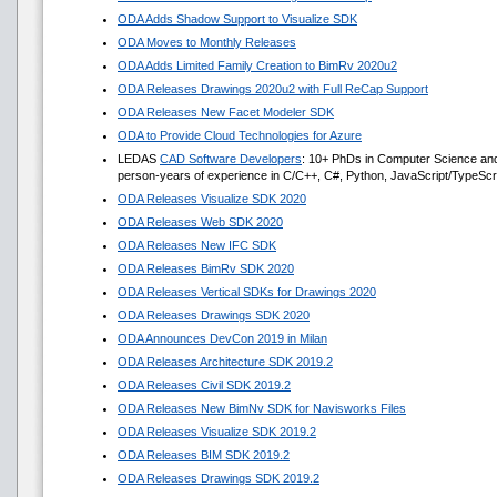
ODA Adds Shadow Support to Visualize SDK
ODA Moves to Monthly Releases
ODA Adds Limited Family Creation to BimRv 2020u2
ODA Releases Drawings 2020u2 with Full ReCap Support
ODA Releases New Facet Modeler SDK
ODA to Provide Cloud Technologies for Azure
LEDAS
CAD Software Developers
: 10+ PhDs in Computer Science an
person-years of experience in C/C++, C#, Python, JavaScript/TypeScr
ODA Releases Visualize SDK 2020
ODA Releases Web SDK 2020
ODA Releases New IFC SDK
ODA Releases BimRv SDK 2020
ODA Releases Vertical SDKs for Drawings 2020
ODA Releases Drawings SDK 2020
ODA Announces DevCon 2019 in Milan
ODA Releases Architecture SDK 2019.2
ODA Releases Civil SDK 2019.2
ODA Releases New BimNv SDK for Navisworks Files
ODA Releases Visualize SDK 2019.2
ODA Releases BIM SDK 2019.2
ODA Releases Drawings SDK 2019.2