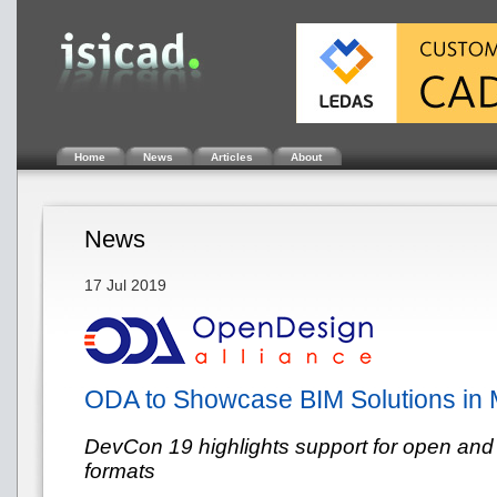
Home
News
Articles
About
News
17 Jul 2019
ODA to Showcase BIM Solutions in 
DevCon 19 highlights support for open and
formats