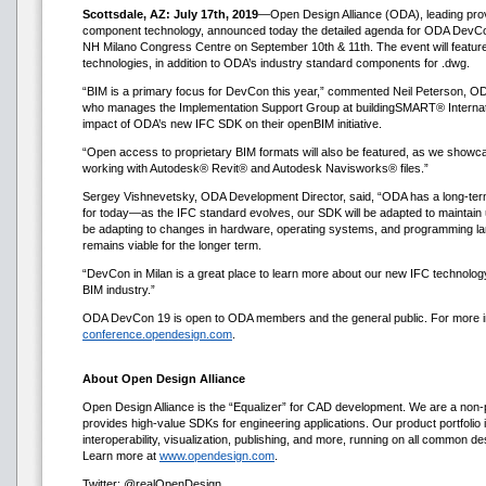
Scottsdale, AZ: July 17th, 2019
—Open Design Alliance (ODA), leading provi
component technology, announced today the detailed agenda for ODA DevCon 19
NH Milano Congress Centre on September 10th & 11th. The event will featu
technologies, in addition to ODA’s industry standard components for .dwg.
“BIM is a primary focus for DevCon this year,” commented Neil Peterson, ODA
who manages the Implementation Support Group at buildingSMART® Internatio
impact of ODA’s new IFC SDK on their openBIM initiative.
“Open access to proprietary BIM formats will also be featured, as we showca
working with Autodesk® Revit® and Autodesk Navisworks® files.”
Sergey Vishnevetsky, ODA Development Director, said, “ODA has a long-term 
for today—as the IFC standard evolves, our SDK will be adapted to maintain up
be adapting to changes in hardware, operating systems, and programming la
remains viable for the longer term.
“DevCon in Milan is a great place to learn more about our new IFC technology 
BIM industry.”
ODA DevCon 19 is open to ODA members and the general public. For more inf
conference.opendesign.com
.
About Open Design Alliance
Open Design Alliance is the “Equalizer” for CAD development. We are a non-p
provides high-value SDKs for engineering applications. Our product portfolio i
interoperability, visualization, publishing, and more, running on all common d
Learn more at
www.opendesign.com
.
Twitter: @realOpenDesign