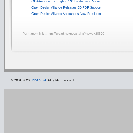
ODA Announces Teigha PRC Production Release
Open Design Alliance Releases 3D PDF Support
Open Design Alliance Announces New President
Permanent link ::
http://isicad.net/news.php?news=20679
© 2004-2026
All rights reserved.
LEDAS Ltd.