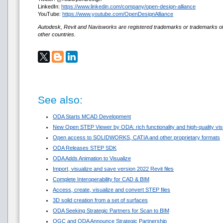
LinkedIn:
https://www.linkedin.com/company/open-design-alliance
YouTube:
https://www.youtube.com/OpenDesignAlliance
Autodesk, Revit and Navisworks are registered trademarks or trademarks of
other countries.
See also:
ODA Starts MCAD Development
New Open STEP Viewer by ODA: rich functionality and high-quality visua
Open access to SOLIDWORKS, CATIA and other proprietary formats
ODA Releases STEP SDK
ODA Adds Animation to Visualize
Import, visualize and save version 2022 Revit files
Complete Interoperability for CAD & BIM
Access, create, visualize and convert STEP files
3D solid creation from a set of surfaces
ODA Seeking Strategic Partners for Scan to BIM
OGC and ODA Announce Strategic Partnership