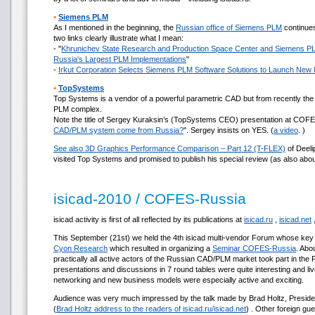
•
Siemens PLM
As I mentioned in the beginning, the
Russian office of Siemens PLM
continues
two links clearly illustrate what I mean:
- "
Khrunichev State Research and Production Space Center and Siemens P
Russia's Largest PLM Implementations
"
-
Irkut Corporation Selects Siemens PLM Software Solutions to Launch New 
•
TopSystems
Top Systems is a vendor of a powerful parametric CAD but from recently the
PLM complex.
Note the title of Sergey Kuraksin’s (TopSystems CEO) presentation at COFE
CAD/PLM system come from Russia?
". Sergey insists on YES. (
a video
. )
See also 3D Graphics Performance Comparison – Part 12 (T-FLEX)
of Deeli
visited Top Systems and promised to publish his special review (as also abo
isicad-2010 / COFES-Russia
isicad activity is first of all reflected by its publications at
isicad.ru
,
isicad.net
This September (21st) we held the 4th isicad multi-vendor Forum whose key 
Cyon Research
which resulted in organizing a
Seminar COFES-Russia
. Abo
practically all active actors of the Russian CAD/PLM market took part in the
presentations and discussions in 7 round tables were quite interesting and li
networking and new business models were especially active and exciting.
Audience was very much impressed by the talk made by Brad Holtz, Preside
(
Brad Holtz address to the readers of isicad.ru/isicad.net
) . Other foreign gu