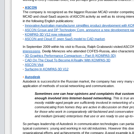
•
ASCON
The company is recognized as the biggest Russian MCAD vendor competing i
MCAD and cloud-SaaS aspects of ASCON activity as well as its strong interes
in the following English publications:
-
Innovative Australian manufacturer simplifies product development with 
-
ASCON Group and DP Technology Corp. announce a new development par
-
KOMPAS-3D V12 now released!
-
ASCON and Cloud IT open SaaS model to CAD market
.
In September 2009 within his visit to Russia, Ralph Grabowski visited ASCO
impressions
. Deelip Menezes who attended COFES-Russia, also characteriz
-
3D Graphics Performance Comparison – Part 8 (KOMPAS-3D)
-
CAD On The Cloud To Become A Reality With KOMPAS-3D
-
ASCON Visit
-
Surfacing In KOMPAS-3D V12
•
Autodesk
Autodesk is successful in the Russian market, the company has very many c
application of methods of social networking and communication.
Sometimes one can hear opinions and complaints that customers
enough involved into Internet-based networking.
This is true an
mostly middle-aged people are sufficiently involved in networking of
communicating from homes they are active in discussion on their prof
for those who work in comparatively old-fashioned and conservative 
and medium (private) enterprises that use or are ready to use up-to
So perhaps leadership of Autodesk in communication technologies can partiall
typical customers: young and working in not old industries. However this doe
organizational efforts and achievements of the company. A good example is