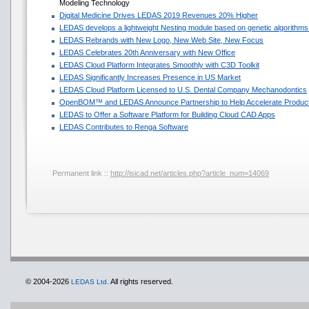
Modeling Technology
Digital Medicine Drives LEDAS 2019 Revenues 20% Higher
LEDAS develops a lightweight Nesting module based on genetic algorithms
LEDAS Rebrands with New Logo, New Web Site, New Focus
LEDAS Celebrates 20th Anniversary with New Office
LEDAS Cloud Platform Integrates Smoothly with C3D Toolkit
LEDAS Significantly Increases Presence in US Market
LEDAS Cloud Platform Licensed to U.S. Dental Company Mechanodontics
OpenBOM™ and LEDAS Announce Partnership to Help Accelerate Produc
LEDAS to Offer a Software Platform for Building Cloud CAD Apps
LEDAS Contributes to Renga Software
Permanent link ::
http://isicad.net/articles.php?article_num=14069
© 2004-2026
All rights reserved.
LEDAS Ltd.