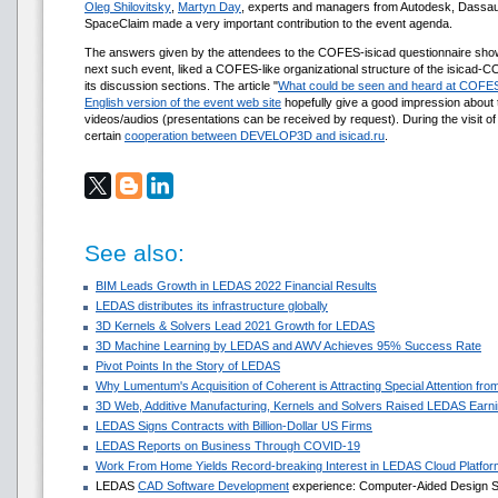
Oleg Shilovitsky
,
Martyn Day
, experts and managers from Autodesk, Dassau
SpaceClaim made a very important contribution to the event agenda.
The answers given by the attendees to the COFES-isicad questionnaire show
next such event, liked a COFES-like organizational structure of the isicad-
its discussion sections. The article "
What could be seen and heard at COFES
English version of the event web site
hopefully give a good impression about 
videos/audios (presentations can be received by request). During the visit 
certain
cooperation between DEVELOP3D and isicad.ru
.
See also:
BIM Leads Growth in LEDAS 2022 Financial Results
LEDAS distributes its infrastructure globally
3D Kernels & Solvers Lead 2021 Growth for LEDAS
3D Machine Learning by LEDAS and AWV Achieves 95% Success Rate
Pivot Points In the Story of LEDAS
Why Lumentum's Acquisition of Coherent is Attracting Special Attention f
3D Web, Additive Manufacturing, Kernels and Solvers Raised LEDAS Earni
LEDAS Signs Contracts with Billion-Dollar US Firms
LEDAS Reports on Business Through COVID-19
Work From Home Yields Record-breaking Interest in LEDAS Cloud Platfor
LEDAS
CAD Software Development
experience: Computer-Aided Design Sol