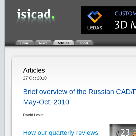
Home
News
Articles
About
Articles
27 Oct 2010
Brief overview of the Russian CAD/
May-Oct, 2010
David Levin
How our quarterly reviews