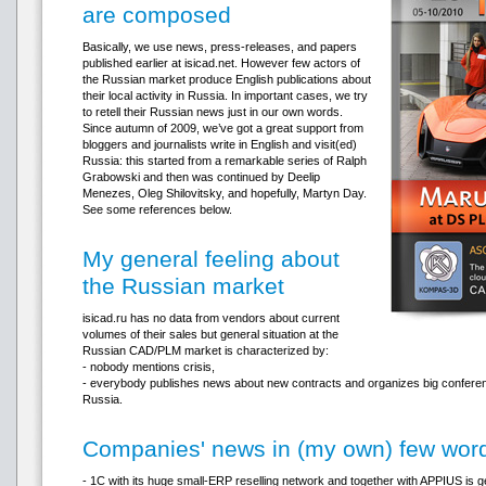
are composed
Basically, we use news, press-releases, and papers
published earlier at isicad.net. However few actors of
the Russian market produce English publications about
their local activity in Russia. In important cases, we try
to retell their Russian news just in our own words.
Since autumn of 2009, we’ve got a great support from
bloggers and journalists write in English and visit(ed)
Russia: this started from a remarkable series of Ralph
Grabowski and then was continued by Deelip
Menezes, Oleg Shilovitsky, and hopefully, Martyn Day.
See some references below.
My general feeling about
the Russian market
isicad.ru has no data from vendors about current
volumes of their sales but general situation at the
Russian CAD/PLM market is characterized by:
- nobody mentions crisis,
- everybody publishes news about new contracts and organizes big confer
Russia.
Companies' news in (my own) few wor
- 1C with its huge small-ERP reselling network and together with APPIUS is g