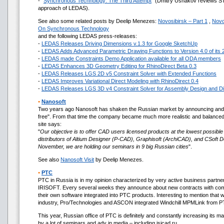
- "
Synchronous Technology: The Third Attempt
" (Dmitry Ushakov reviews ST
approach of LEDAS).
See also some related posts by Deelip Menezes:
Novosibirsk – Part 1
,
Novo
On Synchronous Technology
and the following LEDAS press-releases:
-
LEDAS Releases Driving Dimensions v.1.3 for Google SketchUp
-
LEDAS Adds Advanced Parametric Drawing Functions to Version 4.0 of its 
-
LEDAS made Constraints Demo Application available for all ODA members
-
LEDAS Enhances 3D Geometry Editing for RhinoDirect Beta 0.3
-
LEDAS Releases LGS 2D v5 Constraint Solver with Extended Functions
-
LEDAS Improves Variational Direct Modeling with RhinoDirect 0.4
-
LEDAS Releases LGS 3D v4 Constraint Solver for Assembly Design and Di
•
Nanosoft
Two years ago Nanosoft has shaken the Russian market by announcing and
free". From that time the company became much more realistic and balanced.
site says:
"
Our objective is to offer CAD users licensed products at the lowest possible
distributors of Altium Designer (P-CAD), Graphisoft (ArchiCAD), and CSoft 
November, we are holding our seminars in 9 big Russian cities
".
See also
Nanosoft Visit
by Deelip Menezes.
•
PTC
PTC in Russia is in my opinion characterized by very active business partne
IRISOFT. Every several weeks they announce about new contracts with compa
their own software integrated into PTC products. Interesting to mention that wi
industry, Pro/Technologies and ASCON integrated Windchill MPMLink fro
This year, Russian office of PTC is definitely and constantly increasing its m
by a lot of seminars and adv in media – including isicad.ru.