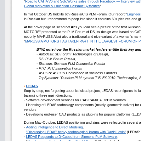
"
Road to CATIA V6 and SolidWorks sales through Facebook — Interview with T
Global Marketing & Education Dassault Systemes
".
In mid October DS held its 6th Russia/CIS PLM Forum. Our report "
Engineers
in Russian but I recommend to peep into since it contains 60+ pictures and g
At the cover page of isicad.net #23 you can see a picture of the first Rus
MOTORS" presented at the PLM Forum of DS, its design was based on CAT
not only MA-RUSSIA but also a traditional and nice variant of a woman’s nam
"
MARUSSIA MOTORS HAS TAKEN PART IN THE LARGEST FORUM OF 
BTW, note how the Russian market leaders entitle their key an
- Autodesk: 3D Forum: Technologies of Design,
- DS: PLM Forum Russia,
- Siemens: Siemens PLM Connection Russia
- PTC: PTC Innovation Forum
- ASCON: ASCON Conference of Business Partners
- TopSystems: "Russian PLM-system T-FLEX 2010: Technologies, Sol
•
LEDAS
Step by step, not forgetting about its isicad project, LEDAS reconfigures its 
balancing three main directions:
- Software development services for CAD/CAM/CAE/PDM vendors
- Licensing of LEDAS technology components (mainly, geometric solver) for
vendors
- Developing end-user CAD products as plug-ins for popular platforms (LED
During May-October, LEDAS positioning and aims were reflected in several ar
-
Adding Intelligence to Direct Modeling
,
-
"Discussing LEDAS' heavy technological karma with David Levin"
(LEDAS: y
-
LEDAS Responds to D-Cubed from Siemens PLM Software
,