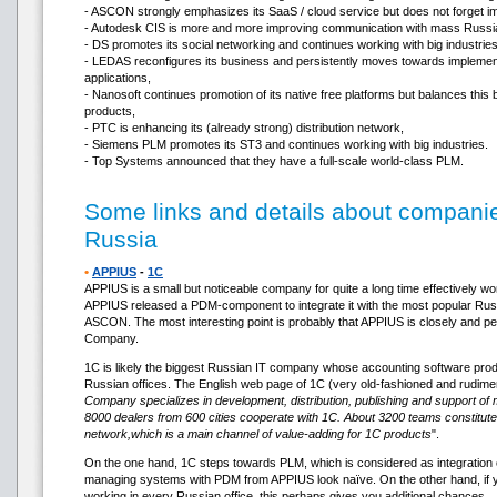
- ASCON strongly emphasizes its SaaS / cloud service but does not forget i
- Autodesk CIS is more and more improving communication with mass Russi
- DS promotes its social networking and continues working with big industries
- LEDAS reconfigures its business and persistently moves towards implementa
applications,
- Nanosoft continues promotion of its native free platforms but balances this
products,
- PTC is enhancing its (already strong) distribution network,
- Siemens PLM promotes its ST3 and continues working with big industries.
- Top Systems announced that they have a full-scale world-class PLM.
Some links and details about companie
Russia
•
APPIUS
-
1C
APPIUS is a small but noticeable company for quite a long time effectively w
APPIUS released a PDM-component to integrate it with the most popular 
ASCON. The most interesting point is probably that APPIUS is closely and pe
Company.
1C is likely the biggest Russian IT company whose accounting software product
Russian offices. The English web page of 1C (very old-fashioned and rudime
Company specializes in development, distribution, publishing and support of
8000 dealers from 600 cities cooperate with 1C. About 3200 teams constitute
network,which is a main channel of value-adding for 1C products
".
On the one hand, 1C steps towards PLM, which is considered as integration 
managing systems with PDM from APPIUS look naïve. On the other hand, if 
working in every Russian office, this perhaps gives you additional chances…