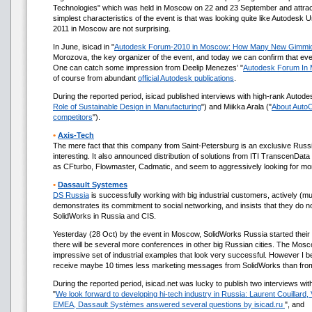
Technologies" which was held in Moscow on 22 and 23 September and attrac
simplest characteristics of the event is that was looking quite like Autodesk
2011 in Moscow are not surprising.
In June, isicad in "
Autodesk Forum-2010 in Moscow: How Many New Gimmi
Morozova, the key organizer of the event, and today we can confirm that everyth
One can catch some impression from Deelip Menezes’ "
Autodesk Forum In
of course from abundant
official Autodesk publications
.
During the reported period, isicad published interviews with high-rank Autod
Role of Sustainable Design in Manufacturing
") and Miikka Arala ("
About AutoC
competitors
").
•
Axis-Tech
The mere fact that this company from Saint-Petersburg is an exclusive Russi
interesting. It also announced distribution of solutions from ITI TranscenDat
as CFturbo, Flowmaster, Cadmatic, and seem to aggressively looking for mo
•
Dassault Systemes
DS Russia
is successfully working with big industrial customers, actively 
demonstrates its commitment to social networking, and insists that they do not
SolidWorks in Russia and CIS.
Yesterday (28 Oct) by the event in Moscow, SolidWorks Russia started their
there will be several more conferences in other big Russian cities. The Mo
impressive set of industrial examples that look very successful. However I 
receive maybe 10 times less marketing messages from SolidWorks than from 
During the reported period, isicad.net was lucky to publish two interviews w
"
We look forward to developing hi-tech industry in Russia: Laurent Couillard,
EMEA, Dassault Systèmes answered several questions by isicad.ru
", and