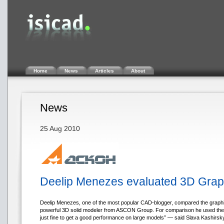
Home
News
Articles
About
News
25 Aug 2010
Deelip Menezes evaluated 3D Gra
Deelip Menezes, one of the most popular CAD-blogger, compared the gra
powerful 3D solid modeler from ASCON Group. For comparison he used the d
just fine to get a good performance on large models” — said Slava Kashirsk