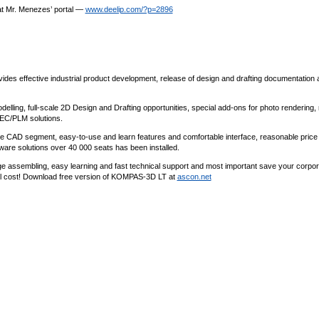
 at Mr. Menezes’ portal —
www.deelip.com/?p=2896
 effective industrial product development, release of design and drafting documentation 
ling, full-scale 2D Design and Drafting opportunities, special add-ons for photo rendering,
AEC/PLM solutions.
nge CAD segment, easy-to-use and learn features and comfortable interface, reasonable price
ware solutions over 40 000 seats has been installed.
arge assembling, easy learning and fast technical support and most important save your corpor
l cost! Download free version of KOMPAS-3D LT at
ascon.net