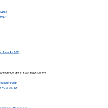
evices
enter
 Plans for 2011
boolean operations, clash detection, etc
t partnership
with KOMPAS-3D