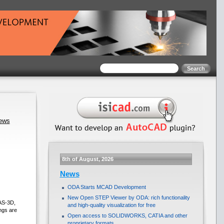
news
8th of August, 2026
News
ODA Starts MCAD Development
New Open STEP Viewer by ODA: rich functionality
AS-3D,
and high-quality visualization for free
ngs are
Open access to SOLIDWORKS, CATIA and other
proprietary formats