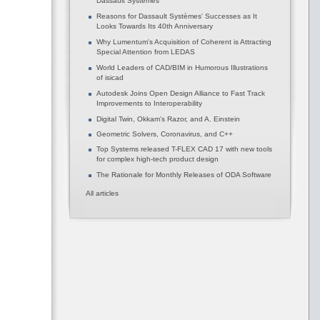
Dassault Systèmes
Reasons for Dassault Systèmes' Successes as It
Looks Towards Its 40th Anniversary
Why Lumentum's Acquisition of Coherent is Attracting
Special Attention from LEDAS
World Leaders of CAD/BIM in Humorous Illustrations
of isicad
Autodesk Joins Open Design Alliance to Fast Track
Improvements to Interoperability
Digital Twin, Okkam’s Razor, and A. Einstein
Geometric Solvers, Coronavirus, and C++
Top Systems released T-FLEX CAD 17 with new tools
for complex high-tech product design
The Rationale for Monthly Releases of ODA Software
All articles