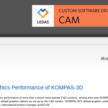
All 
phics Performance of KOMPAS-3D
phics performance of more than a dozen most popular CAD systems, among them was KOMP
efault graphics options as set up by the CAD vendor. “KOMPAS-3D’s default graphics setti
y, international product manager at ASCON.