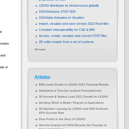
LEDAS distributes its infrastructure globally
ODA Releases STEP SDK
ODA Adds Animation to Visualize
Import, visualize and save version 2022 Revit files
Complete Interoperability for CAD & BIM
at
Access, create, visualize and convert STEP files
3D solid creation from a set of surfaces
 motion
All news
 and
ate or
Articles
BIM Leads Growth in LEDAS 2022 Financial Results
Salutations à Tous les Lecteurs Francophones!
3D Kernels & Solvers Lead 2021 Growth for LEDAS
Deciding Which is Better: Plug-ins or Applications
3D Machine Learning by LEDAS and AWV Achieves
95% Success Rate
Pivot Points In the Story of LEDAS
How the Inventor of CATIA Became the Founder of