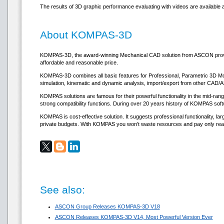
The results of 3D graphic performance evaluating with videos are available
About KOMPAS-3D
KOMPAS-3D, the award-winning Mechanical CAD solution from ASCON provides
affordable and reasonable price.
KOMPAS-3D combines all basic features for Professional, Parametric 3D Model
simulation, kinematic and dynamic analysis, import/export from other CAD/
KOMPAS solutions are famous for their powerful functionality in the mid-ra
strong compatibility functions. During over 20 years history of KOMPAS soft
KOMPAS is cost-effective solution. It suggests professional functionality, l
private budgets. With KOMPAS you won’t waste resources and pay only rea
See also:
ASCON Group Releases KOMPAS-3D V18
ASCON Releases KOMPAS-3D V14, Most Powerful Version Ever