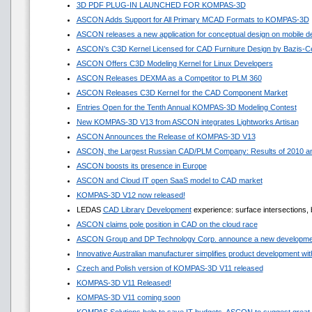
3D PDF PLUG-IN LAUNCHED FOR KOMPAS-3D
ASCON Adds Support for All Primary MCAD Formats to KOMPAS-3D
ASCON releases a new application for conceptual design on mobile d
ASCON’s C3D Kernel Licensed for CAD Furniture Design by Bazis-C
ASCON Offers C3D Modeling Kernel for Linux Developers
ASCON Releases DEXMA as a Competitor to PLM 360
ASCON Releases C3D Kernel for the CAD Component Market
Entries Open for the Tenth Annual KOMPAS-3D Modeling Contest
New KOMPAS-3D V13 from ASCON integrates Lightworks Artisan
ASCON Announces the Release of KOMPAS-3D V13
ASCON, the Largest Russian CAD/PLM Company: Results of 2010 and
ASCON boosts its presence in Europe
ASCON and Cloud IT open SaaS model to CAD market
KOMPAS-3D V12 now released!
LEDAS
CAD Library Development
experience: surface intersections, 
ASCON claims pole position in CAD on the cloud race
ASCON Group and DP Technology Corp. announce a new developmen
Innovative Australian manufacturer simplifies product development 
Czech and Polish version of KOMPAS-3D V11 released
KOMPAS-3D V11 Released!
KOMPAS-3D V11 coming soon