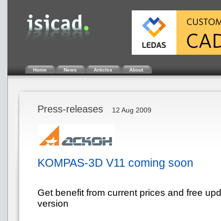
Home
News
Articles
About
Press-releases
12 Aug 2009
KOMPAS-3D V11 coming soon
Get benefit from current prices and free up
version