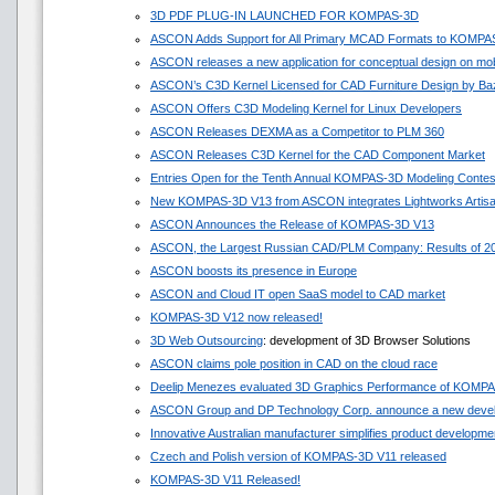
3D PDF PLUG-IN LAUNCHED FOR KOMPAS-3D
ASCON Adds Support for All Primary MCAD Formats to KOMPA
ASCON releases a new application for conceptual design on mob
ASCON’s C3D Kernel Licensed for CAD Furniture Design by Ba
ASCON Offers C3D Modeling Kernel for Linux Developers
ASCON Releases DEXMA as a Competitor to PLM 360
ASCON Releases C3D Kernel for the CAD Component Market
Entries Open for the Tenth Annual KOMPAS-3D Modeling Contes
New KOMPAS-3D V13 from ASCON integrates Lightworks Artis
ASCON Announces the Release of KOMPAS-3D V13
ASCON, the Largest Russian CAD/PLM Company: Results of 201
ASCON boosts its presence in Europe
ASCON and Cloud IT open SaaS model to CAD market
KOMPAS-3D V12 now released!
3D Web Outsourcing
: development of 3D Browser Solutions
ASCON claims pole position in CAD on the cloud race
Deelip Menezes evaluated 3D Graphics Performance of KOMP
ASCON Group and DP Technology Corp. announce a new devel
Innovative Australian manufacturer simplifies product develop
Czech and Polish version of KOMPAS-3D V11 released
KOMPAS-3D V11 Released!