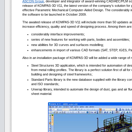
ASCON Group
, developer and integrator of award-winning CAD/AEC/PLM s
release of KOMPAS-3D V11, the latest version of the company’s solution for 
effective Parametric Mechanical Computer-Aided Design. The considerably 
the software to be launched in October 2009.
The awaited release of KOMPAS-3D V11 will include more than 50 updates and
increase efficiency, quality and speed of designing process. Among them are
considerably interface improvements;
series of new features for working with parts, bodies and assemblies;
new abilities for 3D curves and surfaces modelling;
enhancements in import of various CAD formats (SAT, STEP, IGES, Par
Also in an installation package of KOMPAS-3D will be added a wide range of
Steel Structures 3D application, which is intended for automation of de
from metal rolling profiles. The library is a perfect solution first of all f
building and designing of steel frameworks;
Standard Parts library is the new database supplied with the library co
and ISO standards;
Unwrap library, intended to automate the design of dust, gas and air flue
sheet material.