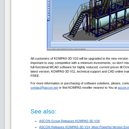
All customers of KOMPAS-3D V10 will be upgraded to the new version f
important to stay competitive with a minimum investments, so don’t mi
full-functional MCAD software for highly reduced, current prices till Oc
latest version, KOMPAS-3D V11, technical support and CAD online train
FREE.
For more information or purchasing of software solutions, please, conta
contact@ascon.net
or find KOMPAS reseller nearest to You at
ascon.n
See also:
ASCON Group Releases KOMPAS-3D V18
ASCON Releases KOMPAS-3D V14, Most Powerful Version Eve