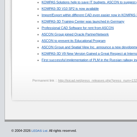
KOMPAS Solutions help to save IT budgets. ASCON to suggest 
KOMPAS-3D V10 SP2 is now available
Import/Export within different CAD even easier now in KOMPAS
KOMPAS-3D Training Center was launched in Germany
Professional CAD Software for rent from ASCON
ASCON Group joined Oracle PartnerNetwork
ASCON to present its Educational Program
ASCON Group and Spatial View Inc. announce a new developmen
KOMPAS-3D V9 New Version Gained a Great Respect at Internat
First successful implementation of PLM in the Russian railway in
Permanent link ::
http://isicad.net/press_releases.php?press_num=13
© 2004-2026
All rights reserved.
LEDAS Ltd.