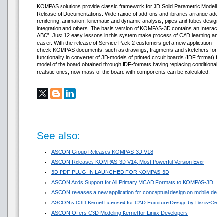
KOMPAS solutions provide classic framework for 3D Solid Parametric Modelli
Release of Documentations. Wide range of add-ons and libraries arrange addi
rendering, animation, kinematic and dynamic analysis, pipes and tubes de
integration and others. The basis version of KOMPAS-3D contains an Inter
ABC”. Just 12 easy lessons in this system make process of CAD learning 
easier. With the release of Service Pack 2 customers get a new application 
check KOMPAS documents, such as drawings, fragments and sketchers for l
functionality in converter of 3D-models of printed circuit boards (IDF format)
model of the board obtained through IDF-formats having replacing condition
realistic ones, now mass of the board with components can be calculated.
See also:
ASCON Group Releases KOMPAS-3D V18
ASCON Releases KOMPAS-3D V14, Most Powerful Version Ever
3D PDF PLUG-IN LAUNCHED FOR KOMPAS-3D
ASCON Adds Support for All Primary MCAD Formats to KOMPAS-3D
ASCON releases a new application for conceptual design on mobile de
ASCON’s C3D Kernel Licensed for CAD Furniture Design by Bazis-Ce
ASCON Offers C3D Modeling Kernel for Linux Developers