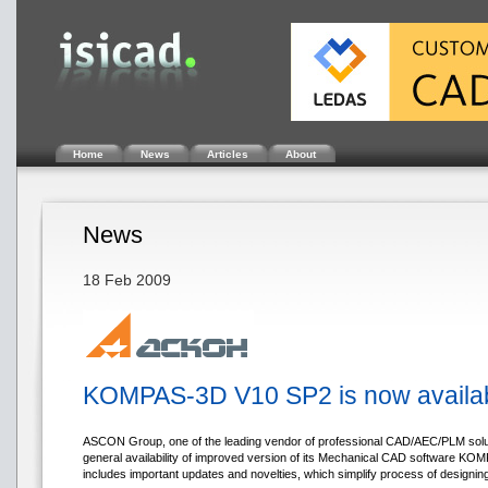
Home
News
Articles
About
News
18 Feb 2009
KOMPAS-3D V10 SP2 is now availa
ASCON Group, one of the leading vendor of professional CAD/AEC/PLM solu
general availability of improved version of its Mechanical CAD software K
includes important updates and novelties, which simplify process of designin