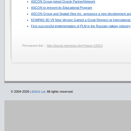
ASCON Group joined Oracle PartnerNetwork
ASCON to present its Educational Program
ASCON Group and Spatial View Inc. announce a new development and
KOMPAS-3D V9 New Version Gained a Great Respect at International 
First successful implementation of PLM in the Russian railway industry
Permanent link ::
http://isicad.net/news.php?news=12913
© 2004-2026
All rights reserved.
LEDAS Ltd.