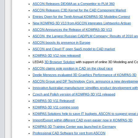
ASCON Releases DEXMA as a Competitor to PLM 360
ASCON Releases C3D Kernel for the CAD Component Market
Entries Open for the Tenth Annual KOMPAS-3D Modeling Contest
New KOMPAS-3D V13 from ASCON integrates Lightworks Artisan
ASCON Announces the Release of KOMPAS-3D V13
ASCON, the Largest Russian CAD/PLM Company: Results of 2010 and
ASCON boosts its presence in Europe
ASCON and Cloud IT open SaaS model to CAD market
KOMPAS-3D V12 now released!
LEDAS
3D Browser Solution
with support of online 3D Modeling and Co
ASCON claims pole position in CAD on the cloud race
Deelip Menezes evaluated 3D Graphics Performance of KOMPAS-3D
ASCON Group and DP Technology Corp. announce a new development
Innovative Australian manufacturer simplifies product development w
Czech and Polish version of KOMPAS-3D V11 released
KOMPAS-3D V11 Released!
KOMPAS-3D V11 coming soon
KOMPAS Solutions help to save IT budgets. ASCON to suggest great 
Import/Export within different CAD even easier now in KOMPAS-3D
KOMPAS-3D Training Center was launched in Germany
Professional CAD Software for rent from ASCON