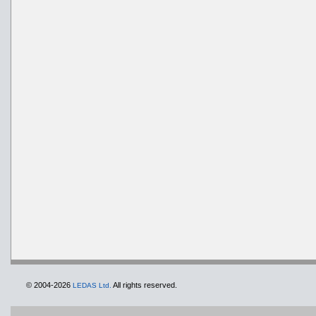
© 2004-2026
All rights reserved.
LEDAS Ltd.