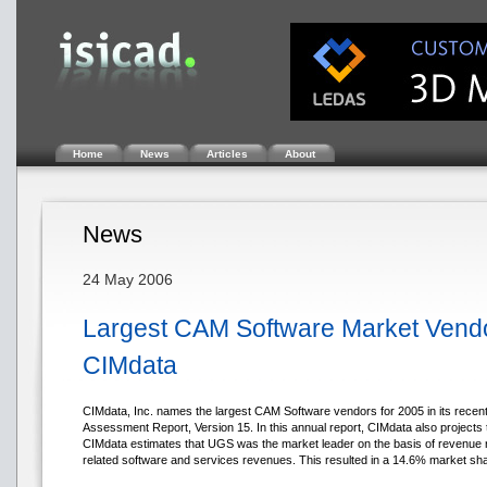
Home
News
Articles
About
News
24 May 2006
Largest CAM Software Market Ven
CIMdata
CIMdata, Inc. names the largest CAM Software vendors for 2005 in its rece
Assessment Report, Version 15. In this annual report, CIMdata also projects 
CIMdata estimates that UGS was the market leader on the basis of revenue r
related software and services revenues. This resulted in a 14.6% market sh