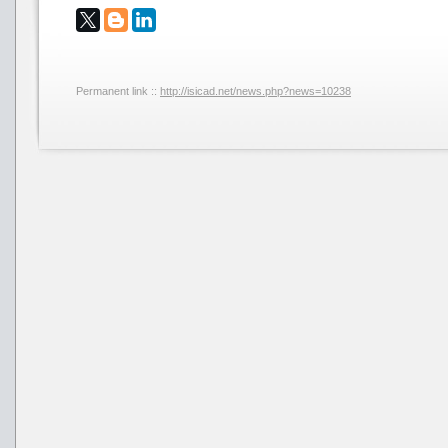
Permanent link ::
http://isicad.net/news.php?news=10238