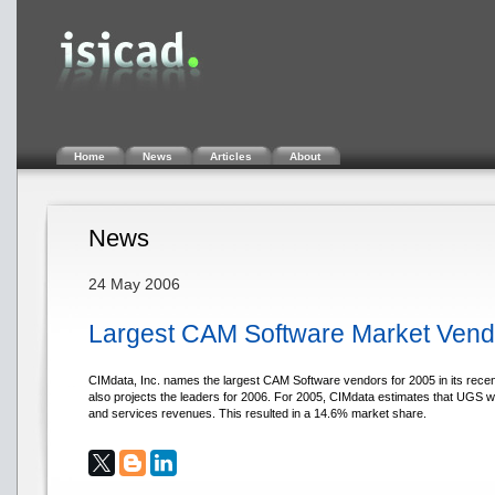
Home
News
Articles
About
News
24 May 2006
Largest CAM Software Market Ven
CIMdata, Inc. names the largest CAM Software vendors for 2005 in its rece
also projects the leaders for 2006. For 2005, CIMdata estimates that UGS w
and services revenues. This resulted in a 14.6% market share.