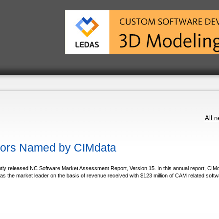
All 
dors Named by CIMdata
ntly released NC Software Market Assessment Report, Version 15. In this annual report, CIM
as the market leader on the basis of revenue received with $123 million of CAM related softw