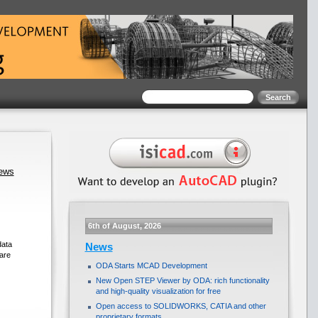
news
6th of August, 2026
data
News
are
ODA Starts MCAD Development
New Open STEP Viewer by ODA: rich functionality
and high-quality visualization for free
Open access to SOLIDWORKS, CATIA and other
proprietary formats