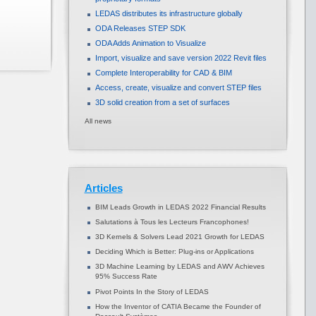
LEDAS distributes its infrastructure globally
ODA Releases STEP SDK
ODA Adds Animation to Visualize
Import, visualize and save version 2022 Revit files
Complete Interoperability for CAD & BIM
Access, create, visualize and convert STEP files
3D solid creation from a set of surfaces
All news
Articles
BIM Leads Growth in LEDAS 2022 Financial Results
Salutations à Tous les Lecteurs Francophones!
3D Kernels & Solvers Lead 2021 Growth for LEDAS
Deciding Which is Better: Plug-ins or Applications
3D Machine Learning by LEDAS and AWV Achieves
95% Success Rate
Pivot Points In the Story of LEDAS
How the Inventor of CATIA Became the Founder of