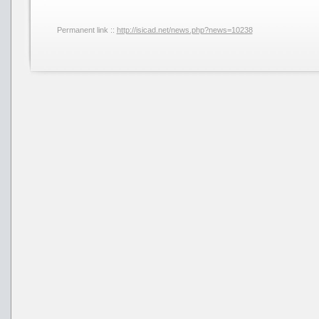
Permanent link ::
http://isicad.net/news.php?news=10238