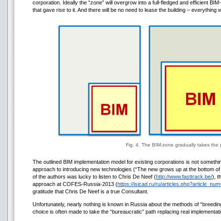
corporation. Ideally the “zone” will overgrow into a full-fledged and efficient B
that gave rise to it. And there will be no need to lease the building – everything
Fig. 4. The BIM-zone gradually takes the 
The outlined BIM implementation model for existing corporations is not somethi
approach to introducing new technologies (“The new grows up at the bottom of 
of the authors was lucky to listen to Chris De Neef (
http://www.fasttrack.be/
), 
approach at COFES-Russia-2013 (
https://isicad.ru/ru/articles.php?article_n
gratitude that Chris De Neef is a true Consultant.
Unfortunately, nearly nothing is known in Russia about the methods of “breedin
choice is often made to take the “bureaucratic” path replacing real implementati