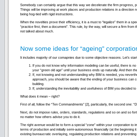
Somebody can certainly argue that this way we decelerate the firm progress, pr
Things will be improving at work places and production relations in a direction
being hog-tied with rigid instructions.
When the novelties prove their efficiency, it is a must to “legalize” them in a spe
“practice first, then a document”. This rule, by the way, will secure a firm fro
not talked about much.
Now some ideas for “ageing” corporatio
It includes majority of our comapnies due to some objective reasons. Let’s star
If you do not know why information modeling can be useful, there is no 
your “green old age” until your business ends up naturally. And then th
If, not knowing and not understanding why BIM is needed, you neverthe
approach, you should be aware that the ending of your business can c
building.
If, understanding the inevitability and usefulness of BIM you decided to a
What does it mean – right?
First of all, follow the “Ten Commandments” [2], particularly, the second one: “
Next, do not impose rules, orders, standards, regulations and so on and so fort
no matter how others advise you to do it.
The right avenue would be to form a special “zone” within your corporation to
terms of production and initially semi-autonomous financially (at the beginning 
existing bureaucratic overlaying, regulating production relations and preventing