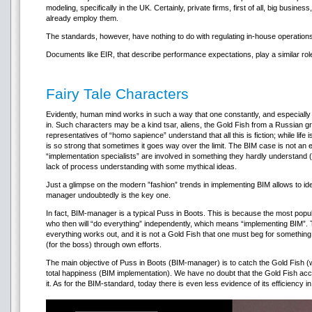
modeling, specifically in the UK. Certainly, private firms, first of all, big bus
already employ them.
The standards, however, have nothing to do with regulating in-house operations 
Documents like EIR, that describe performance expectations, play a similar rol
Fairy Tale Characters
Evidently, human mind works in such a way that one constantly, and especially in 
in. Such characters may be a kind tsar, aliens, the Gold Fish from a Russian
representatives of “homo sapience” understand that all this is fiction; while life is
is so strong that sometimes it goes way over the limit. The BIM case is not an
“implementation specialists” are involved in something they hardly understand (
lack of process understanding with some mythical ideas.
Just a glimpse on the modern ”fashion” trends in implementing BIM allows to ide
manager undoubtedly is the key one.
In fact, BIM-manager is a typical Puss in Boots. This is because the most popu
who then will “do everything” independently, which means “implementing BIM”.
everything works out, and it is not a Gold Fish that one must beg for somethin
(for the boss) through own efforts.
The main objective of Puss in Boots (BIM-manager) is to catch the Gold Fish (wr
total happiness (BIM implementation). We have no doubt that the Gold Fish ac
it. As for the BIM-standard, today there is even less evidence of its efficiency 