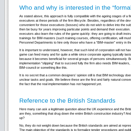
Who and why is interested in the “form
As stated above, this approach is fully compatible with the ageing stages of a fir
executives at these periods of the firm lifecycle. Besides, regardless of the d
convenient for those executives (bosses) who do not wish to delve into the subj
then be busy for years improving particular points and demand their execution
executors also learn the rules of the game quickly: they are going to draft ins
trainings for BIM-masters (such training courses, offering certification, will m
Personnel Departments to hire only those who have a “BIM-master” entry in t
It is important to understand, however, that such kind of corporation will not ha
game can feed many and for quite a while since corporate ageing typically lasts 
because it becomes beneficial for several groups of persons simultaneously. B
implementation “slipping” that to succeed fully the firm also needs BIM-leader
BIM-council or something like this.
It is no secret that a common designers’ opinion still is that BIM technology doe
unclear tasks and goals. We believe these are the first and fairly natural conse
the fact that the real implementation has not happened yet.
Reference to the British Standards
Here many can ask a legitimate question about the UK experience and the Briti
are they, something that drug down the entire British construction industry? And
up?
No, they do not weight down because the British standards are aimed at represen
The main objective of the standards is to formalize tender procedures and public