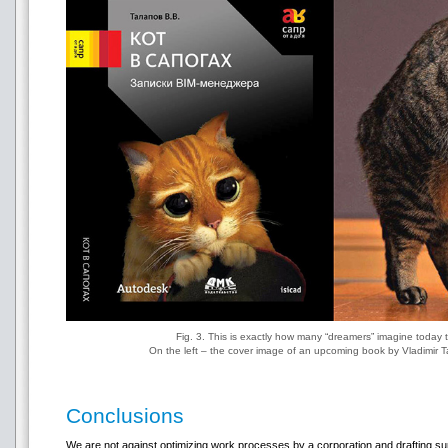
Fig. 3. This is exactly how many “dreamers” imagine today 
On the left – the cover image of an upcoming book by Vladimir 
Conclusions
We are not against optimizing work processes by a corporation and drafting s