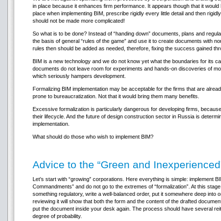
in place because it enhances firm performance. It appears though that it would be
place when implementing BIM, prescribe rigidly every little detail and then rigid
should not be made more complicated!
So what is to be done? Instead of “handing down” documents, plans and regula
the basis of general “rules of the game” and use it to create documents with no
rules then should be added as needed, therefore, fixing the success gained thro
BIM is a new technology and we do not know yet what the boundaries for its capa
documents do not leave room for experiments and hands-on discoveries of more
which seriously hampers development.
Formalizing BIM implementation may be acceptable for the firms that are already
prone to bureaucratization. Not that it would bring them many benefits.
Excessive formalization is particularly dangerous for developing firms, because 
their lifecycle. And the future of design construction sector in Russia is deter
implementation.
What should do those who wish to implement BIM?
Advice to the “Green and Inexperienced
Let’s start with “growing” corporations. Here everything is simple: implement
Commandments” and do not go to the extremes of “formalization”. At this stage 
something regulatory, write a well-balanced order, put it somewhere deep into on
reviewing it will show that both the form and the content of the drafted docu
put the document inside your desk again. The process should have several reiter
degree of probability.