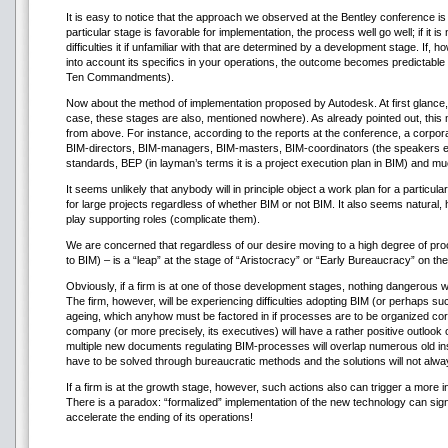
It is easy to notice that the approach we observed at the Bentley conference is n
particular stage is favorable for implementation, the process well go well; if it i
difficulties it if unfamiliar with that are determined by a development stage. If, 
into account its specifics in your operations, the outcome becomes predictable t
Ten Commandments).
Now about the method of implementation proposed by Autodesk. At first glance, it
case, these stages are also, mentioned nowhere). As already pointed out, this
from above. For instance, according to the reports at the conference, a corporat
BIM-directors, BIM-managers, BIM-masters, BIM-coordinators (the speakers eve
standards, BEP (in layman’s terms it is a project execution plan in BIM) and m
It seems unlikely that anybody will in principle object a work plan for a particu
for large projects regardless of whether BIM or not BIM. It also seems natural,
play supporting roles (complicate them).
We are concerned that regardless of our desire moving to a high degree of proc
to BIM) – is a “leap” at the stage of “Aristocracy” or “Early Bureaucracy” on t
Obviously, if a firm is at one of those development stages, nothing dangerous will
The firm, however, will be experiencing difficulties adopting BIM (or perhaps su
ageing, which anyhow must be factored in if processes are to be organized corre
company (or more precisely, its executives) will have a rather positive outlook
multiple new documents regulating BIM-processes will overlap numerous old instru
have to be solved through bureaucratic methods and the solutions will not alway
If a firm is at the growth stage, however, such actions also can trigger a more 
There is a paradox: “formalized” implementation of the new technology can signi
accelerate the ending of its operations!