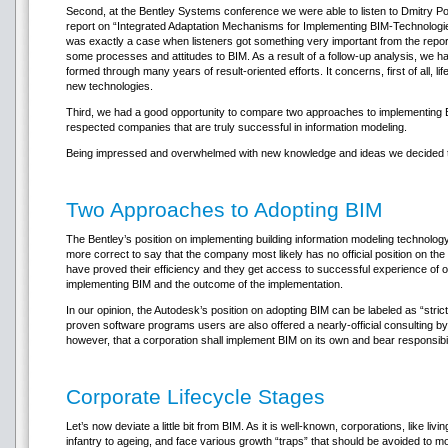
Second, at the Bentley Systems conference we were able to listen to Dmitry 
report on “Integrated Adaptation Mechanisms for Implementing BIM-Technologies
was exactly a case when listeners got something very important from the report.
some processes and attitudes to BIM. As a result of a follow-up analysis, we 
formed through many years of result-oriented efforts. It concerns, first of all, li
new technologies.
Third, we had a good opportunity to compare two approaches to implementing 
respected companies that are truly successful in information modeling.
Being impressed and overwhelmed with new knowledge and ideas we decided to
Two Approaches to Adopting BIM
The Bentley’s position on implementing building information modeling technology c
more correct to say that the company most likely has no official position on th
have proved their efficiency and they get access to successful experience of oth
implementing BIM and the outcome of the implementation.
In our opinion, the Autodesk’s position on adopting BIM can be labeled as “strict
proven software programs users are also offered a nearly-official consulting 
however, that a corporation shall implement BIM on its own and bear responsibili
Corporate Lifecycle Stages
Let’s now deviate a little bit from BIM. As it is well-known, corporations, like l
infantry to ageing, and face various growth “traps” that should be avoided to 