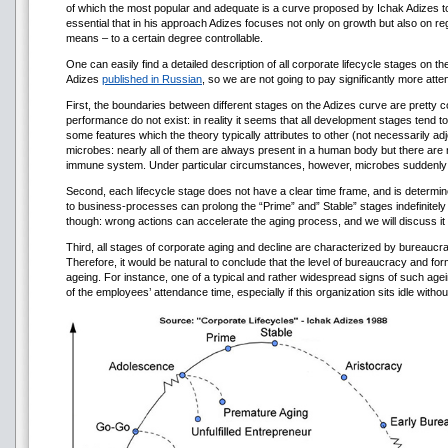
of which the most popular and adequate is a curve proposed by Ichak Adizes to v
essential that in his approach Adizes focuses not only on growth but also on re
means – to a certain degree controllable.
One can easily find a detailed description of all corporate lifecycle stages on the I
Adizes
published in Russian
, so we are not going to pay significantly more attent
First, the boundaries between different stages on the Adizes curve are pretty c
performance do not exist: in reality it seems that all development stages tend t
some features which the theory typically attributes to other (not necessarily adjo
microbes: nearly all of them are always present in a human body but there are n
immune system. Under particular circumstances, however, microbes suddenly be
Second, each lifecycle stage does not have a clear time frame, and is determi
to business-processes can prolong the “Prime” and” Stable” stages indefinitely l
though: wrong actions can accelerate the aging process, and we will discuss it l
Third, all stages of corporate aging and decline are characterized by bureauc
Therefore, it would be natural to conclude that the level of bureaucracy and for
ageing. For instance, one of a typical and rather widespread signs of such agei
of the employees’ attendance time, especially if this organization sits idle with