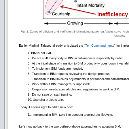
Fig. 2. Zones of efficient and inefficient BIM implementation on Adizes curve. A s
Moscow.
Earlier Vladimir Talapov already articulated the “
Ten Commandments
” for impl
1. BIM is not CAD!
2. Do not shift everybody to BIM simultaneously, especially by order.
3. At the initial stage of transition to BIM productivity goes down invariabl
4. To implement BIM funds are needed.
5. Transition to BIM requires reviewing the design process.
6. Transition to BIM involves adjustments in personnel and administratio
7. Work without BIM-managers is impossible.
8. Corporation needs special rules and regulations to work in BIM.
9. Do not save on staff training.
10. Use pilot projects a lot.
Today it seems right to add a new one:
11. Implementing BIM, take into account a corporate lifecycle.
Let’s now go back to the two outlined-above approaches to adopting BIM.