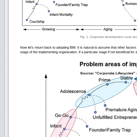
Fig. 1. Corporate development curve and
Now let’s return back to adopting BIM. It is natural to assume that other factor
stage of the implementing organization. If a particular stage if not beneficial for 