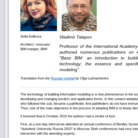
Sofia Kulikova
Vladimir Talapov
Architect- renovator
Professor of the International Academ
BIM-manger, IBIM
authored numerous publications on 
"Basic BIM: an introduction to buil
technology: the essence and specifi
modeling".
Translation from the
Russian original
by Olga Lukhashenko.
The technology of building information modeling is a new phenomenon in the worl
developing and changing borders and application forms. In this context adopt
who followed this suit, became a pathfinder. And pathfinders do not have immunit
Thus, one of the main objectives in the process of adopting BIM is to timely iden
It fortuned that in October 2015 the authors had a stroke of luck.
First, at a one-day interval we attended an annual conference of Bentley Syst
“Autodesk University Russia 2015” in Moscow. Both conferences had very inte
interaction with the attending experts.