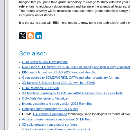
Imagine that you put a third-grade schoolboy to college to study with first-year s
references to regulatory documentation and literature; he attends all lectures
The results anyway will be miserable because a third-grade schoolboy simply ha
everybody understands it.
It is the same case with BIM – one needs to grow up to this technology, and it 
See also:
ODA Starts MCAD Development
New Open STEP Viewer by ODA: rich functionality and high-quality visualizati
BIM Leads Growth in LEDAS 2022 Financial Results
Open access to SOLIDWORKS, CATIA and other proprietary formats
3D Kernels & Solvers Lead 2021 Growth for LEDAS
ODA Releases STEP SDK
3D Machine Learning by LEDAS and AWV Achieves 95% Success Rate
ODA Adds Animation to Visualize
Import, visualize and save version 2022 Revit files
Complete Interoperability for CAD & BIM
LEDAS
CAD Model Comparison
technology: map topological elements of two 
Access, create, visualize and convert STEP files
3D solid creation from a set of surfaces
ODA Seeking Strategic Partners for Scan to BIM