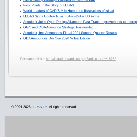
Pivot Points In the Story of LEDAS
World Leaders of CAD/BIM in Humorous Illustrations of isicad
LEDAS Signs Contracts with Billion-Dollar US Firms
Autodesk Joins Open Design Alliance to Fast Track Improvements to Interope
OGC and ODA Announce Strategic Partnership
Autodesk, Inc. Announces Fiscal 2021 Second Quarter Results
ODA Announces DevCon 2020 Virtual Edition
Permanent link ::
http://isicad.net/articles.php?article_num=18162
© 2004-2026
All rights reserved.
LEDAS Ltd.