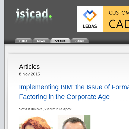
Home
News
Articles
About
Articles
8 Nov 2015
Implementing BIM: the Issue of Form
Factoring in the Corporate Age
Sofia Kulikova, Vladimir Talapov