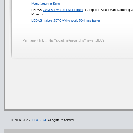
Manufacturing Suite
LEDAS
CAM Software Development
: Computer-Aided Manufacturing a
Projects
LEDAS makes JETCAM to work 50 times faster
Permanent link ::
http://isicad.net/news.php?news=18359
© 2004-2026
All rights reserved.
LEDAS Ltd.