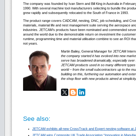
The company was founded by Ivan Stern and Bill King in Australia in Februar
1990. With several machine tool manufacturers selecting to bundle the produ
grew rapidly and subsequently relocated to the South of France in 1993.
The product range covers CADCAM, nesting, DNC, job scheduling, and Cr
materials, material life and nest management suite serving the aerospace and
industries. JETCAM’s products have been nominated and commended several
around the world due to the demonstrable return on investment the custom
runtime, programming time and material utilisation combine to see an ROI th
not years.
Martin Bailey, General Manager for JETCAM Internat
the company started it has evolved into new mark
serve has broadened dramatically, especially over t
JETCAM products used in so many different types
world – from the small subcontractors up to the mul
building on this, furthering our automation and exte
the shop floor with new products aimed at simplicit
See also:
JETCAM exhibits all-new CrossTrack and Expert nesting software at
JETCAM wins Composite UK Trade Association “Innovation in Manufa