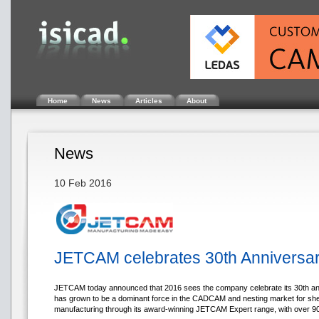
Home
News
Articles
About
News
10 Feb 2016
JETCAM celebrates 30th Anniversa
JETCAM today announced that 2016 sees the company celebrate its 30th an
has grown to be a dominant force in the CADCAM and nesting market for sh
manufacturing through its award-winning JETCAM Expert range, with over 90