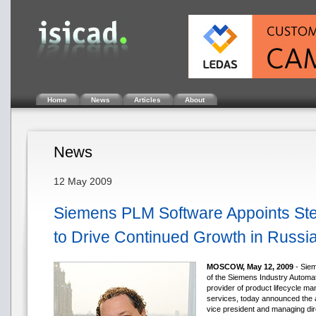
Home
News
Articles
About
News
12 May 2009
Siemens PLM Software Appoints St
to Drive Continued Growth in Russi
MOSCOW, May 12, 2009
- Siem
of the Siemens Industry Automati
provider of product lifecycle 
services, today announced the 
vice president and managing dir