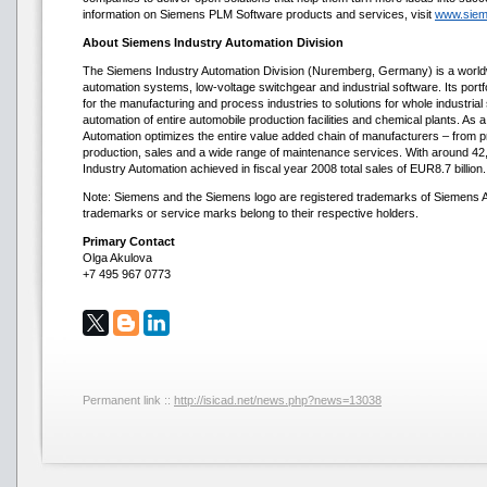
information on Siemens PLM Software products and services, visit
www.siem
About Siemens Industry Automation Division
The Siemens Industry Automation Division (Nuremberg, Germany) is a worldwid
automation systems, low-voltage switchgear and industrial software. Its port
for the manufacturing and process industries to solutions for whole industria
automation of entire automobile production facilities and chemical plants. As a
Automation optimizes the entire value added chain of manufacturers – from 
production, sales and a wide range of maintenance services. With around 
Industry Automation achieved in fiscal year 2008 total sales of EUR8.7 billion.
Note: Siemens and the Siemens logo are registered trademarks of Siemens AG
trademarks or service marks belong to their respective holders.
Primary Contact
Olga Akulova
+7 495 967 0773
Permanent link ::
http://isicad.net/news.php?news=13038