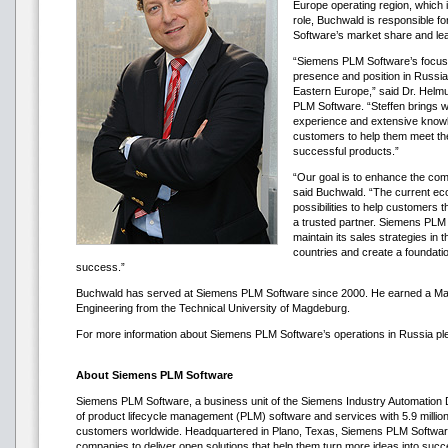
Europe operating region, which 
role, Buchwald is responsible f
Software’s market share and lea
“Siemens PLM Software’s focus 
presence and position in Russia,
Eastern Europe,” said Dr. Helm
PLM Software. “Steffen brings wi
experience and extensive knowl
customers to help them meet the 
successful products.”
“Our goal is to enhance the com
said Buchwald. “The current ec
possibilities to help customers
a trusted partner. Siemens PLM S
maintain its sales strategies in
countries and create a foundati
success.”
Buchwald has served at Siemens PLM Software since 2000. He earned a Ma
Engineering from the Technical University of Magdeburg.
For more information about Siemens PLM Software’s operations in Russia ple
About Siemens PLM Software
Siemens PLM Software, a business unit of the Siemens Industry Automation Div
of product lifecycle management (PLM) software and services with 5.9 millio
customers worldwide. Headquartered in Plano, Texas, Siemens PLM Software
companies to deliver open solutions that help them turn more ideas into suc