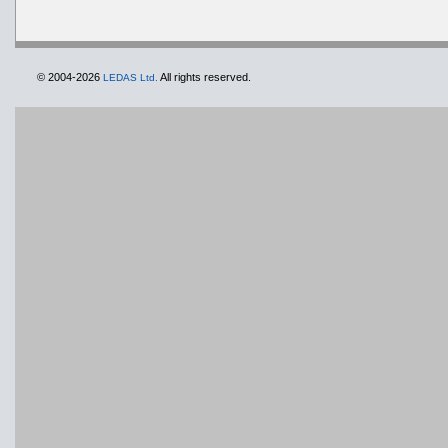
© 2004-2026
All rights reserved.
LEDAS Ltd.