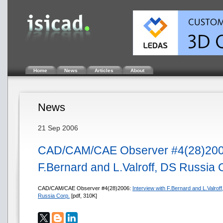
Home
News
Articles
About
News
21 Sep 2006
CAD/CAM/CAE Observer #4(28)2006.
F.Bernard and L.Valroff, DS Russia 
CAD/CAM/CAE Observer #4(28)2006:
Interview with F.Bernard and L.Valroff
Russia Corp.
[pdf, 310K]