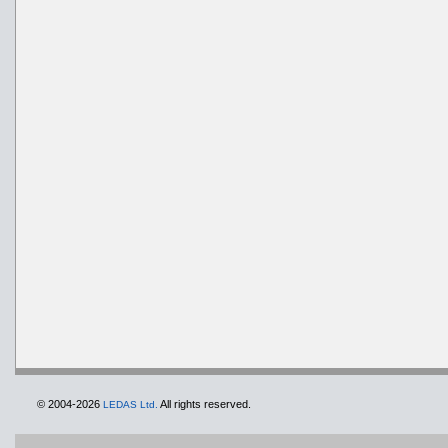
© 2004-2026
All rights reserved.
LEDAS Ltd.