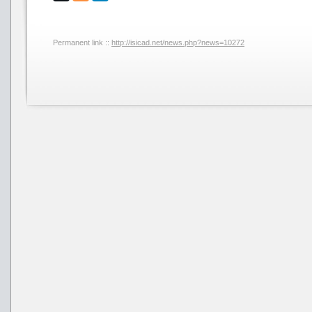
Permanent link ::
http://isicad.net/news.php?news=10272