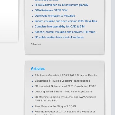
LEDAS distributes its infrastructure globally
ODA Releases STEP SDK
ODA Adds Animation to Visualize
Import, visualize and save version 2022 Revit files
Complete Interoperability for CAD & BIM
Access, create, visualize and convert STEP files
3D solid creation from a set of surfaces
All news
Articles
BIM Leads Growth in LEDAS 2022 Financial Results
Salutations à Tous les Lecteurs Francophones!
3D Kernels & Solvers Lead 2021 Growth for LEDAS
Deciding Which is Better: Plug-ins or Applications
3D Machine Learning by LEDAS and AWV Achieves
95% Success Rate
Pivot Points In the Story of LEDAS
How the Inventor of CATIA Became the Founder of