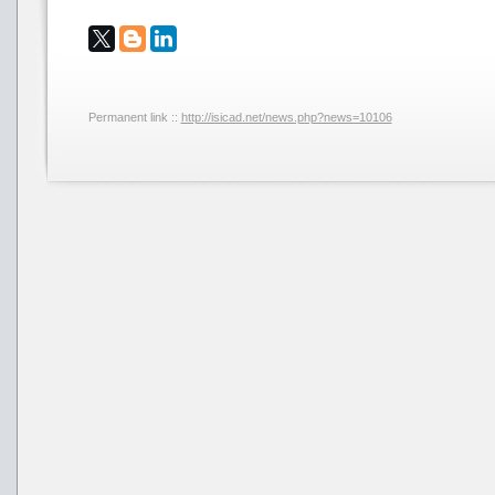
Permanent link ::
http://isicad.net/news.php?news=10106