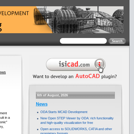
news
6th of August, 2026
News
ODA Starts MCAD Development
ement
lt in a
New Open STEP Viewer by ODA: rich functionality
onic"
and high-quality visualization for free
ry,
Open access to SOLIDWORKS, CATIA and other
proprietary formats