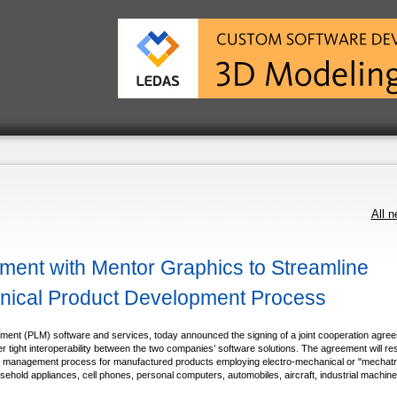
All 
ent with Mentor Graphics to Streamline
anical Product Development Process
ment (PLM) software and services, today announced the signing of a joint cooperation agre
r tight interoperability between the two companies’ software solutions. The agreement will resu
ycle management process for manufactured products employing electro-mechanical or "mechatr
hold appliances, cell phones, personal computers, automobiles, aircraft, industrial machine