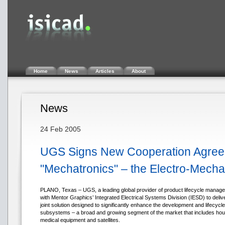
Home
News
Articles
About
News
24 Feb 2005
UGS Signs New Cooperation Agreem
"Mechatronics" – the Electro-Mech
PLANO, Texas – UGS, a leading global provider of product lifecycle manage
with Mentor Graphics’ Integrated Electrical Systems Division (IESD) to delive
joint solution designed to significantly enhance the development and lifec
subsystems – a broad and growing segment of the market that includes house
medical equipment and satellites.