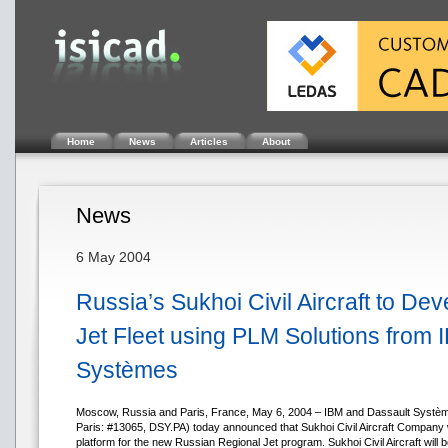
Home
News
Articles
About
News
6 May 2004
Russia’s Sukhoi Civil Aircraft to De
Jet Fleet using PLM Solutions from
Systèmes
Moscow, Russia and Paris, France, May 6, 2004 – IBM and Dassault Syst
Paris: #13065, DSY.PA) today announced that Sukhoi Civil Aircraft Company wi
platform for the new Russian Regional Jet program. Sukhoi Civil Aircraft will 