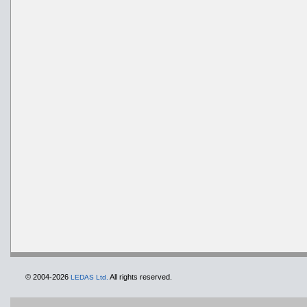
© 2004-2026
All rights reserved.
LEDAS Ltd.