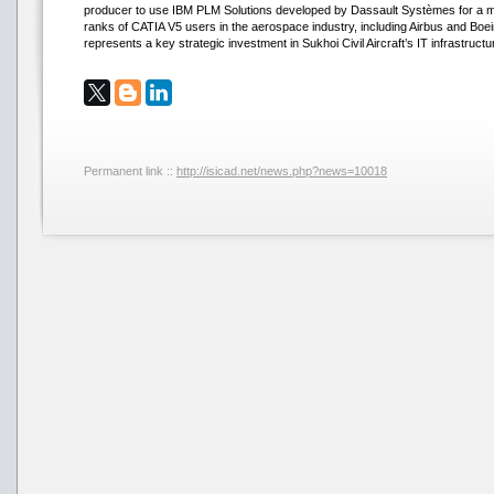
producer to use IBM PLM Solutions developed by Dassault Systèmes for a majo
ranks of CATIA V5 users in the aerospace industry, including Airbus and Boeing
represents a key strategic investment in Sukhoi Civil Aircraft’s IT infrastructu
Permanent link ::
http://isicad.net/news.php?news=10018