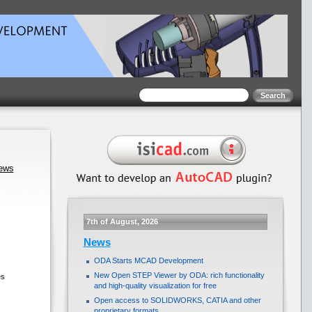
news
7th of August, 2026
News
ODA Starts MCAD Development
New Open STEP Viewer by ODA: rich functionality
es
and high-quality visualization for free
Open access to SOLIDWORKS, CATIA and other
proprietary formats