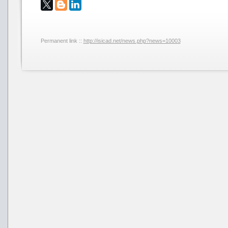
Permanent link ::
http://isicad.net/news.php?news=10003