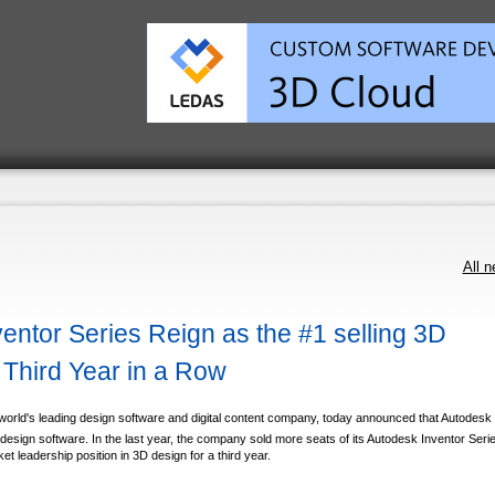
All 
entor Series Reign as the #1 selling 3D
 Third Year in a Row
orld's leading design software and digital content company, today announced that Autodesk
 design software. In the last year, the company sold more seats of its Autodesk Inventor Seri
t leadership position in 3D design for a third year.