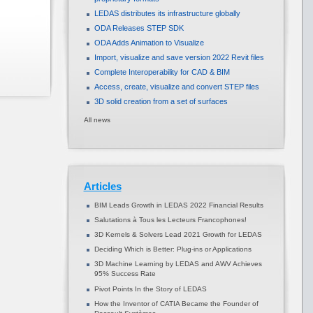
LEDAS distributes its infrastructure globally
ODA Releases STEP SDK
ODA Adds Animation to Visualize
Import, visualize and save version 2022 Revit files
Complete Interoperability for CAD & BIM
Access, create, visualize and convert STEP files
3D solid creation from a set of surfaces
All news
Articles
BIM Leads Growth in LEDAS 2022 Financial Results
Salutations à Tous les Lecteurs Francophones!
3D Kernels & Solvers Lead 2021 Growth for LEDAS
Deciding Which is Better: Plug-ins or Applications
3D Machine Learning by LEDAS and AWV Achieves
95% Success Rate
Pivot Points In the Story of LEDAS
How the Inventor of CATIA Became the Founder of