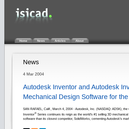
Home
News
Articles
About
News
4 Mar 2004
Autodesk Inventor and Autodesk Inv
Mechanical Design Software for the
SAN RAFAEL, Calif., March 4, 2004 - Autodesk, Inc. (NASDAQ: ADSK), the w
®
Inventor
Series continues its reign as the world's #1 selling 3D mechanical
software than its closest competitor, SolidWorks, cementing Autodesk's marke