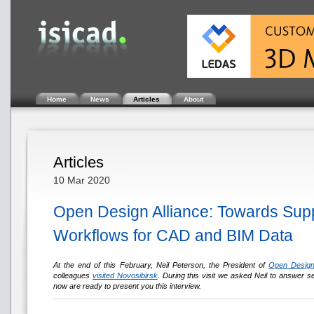
Home
News
Articles
About
Articles
10 Mar 2020
Open Design Alliance: Towards Supp
Workflows for CAD and BIM Data
At the end of this February, Neil Peterson, the President of
Open Design
colleagues
visited Novosibirsk
. During this visit we asked Neil to answer se
now are ready to present you this interview.