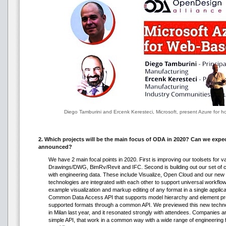
Diego Tamburini and Ercenk Keresteci, Microsoft, present Azure for h
2. Which projects will be the main focus of ODA in 2020? Can we expec
announced?
We have 2 main focal points in 2020. First is improving our toolsets for v
Drawings/DWG, BimRv/Revit and IFC. Second is building out our set of 
with engineering data. These include Visualize, Open Cloud and our new 
technologies are integrated with each other to support universal workflo
example visualization and markup editing of any format in a single applic
Common Data Access API that supports model hierarchy and element prope
supported formats through a common API. We previewed this new techn
in Milan last year, and it resonated strongly with attendees. Companies ar
simple API, that work in a common way with a wide range of engineering 