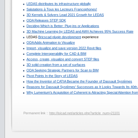
LEDAS distributes its infrastructure globally
Salutations à Tous les Lecteurs Francophones!
3D Kernels & Solvers Lead 2021 Growth for LEDAS
ODA Releases STEP SDK
Deciding Which is Better: Plug-ins or Applications
3D Machine Learning by LEDAS and AWV Achieves 95% Success Rate
LEDAS
Bricscad plugin development
experience
ODA Adds Animation to Visualize
Import, visualize and save version 2022 Revit files
Complete Interoperability for CAD & BIM
Access, create, visualize and convert STEP files
3D solid creation from a set of surfaces
ODA Seeking Strategic Partners for Scan to BIM
Pivot Points In the Story of LEDAS
How the Inventor of CATIA Became the Founder of Dassault Systèmes
Reasons for Dassault Systèmes' Successes as It Looks Towards Its 40th
Why Lumentum's Acquisition of Coherent is Attracting Special Attention f
Permanent link ::
http://isicad.net/articles.php?article_num=21101