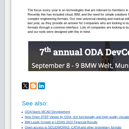
The focus every year is on technologies that are relevant to members in so
Recently this has included cloud, BIM, and the need for simple solutions 
complex engineering formats. Our new universal viewing and markup edi
last year, as they provide an answer for companies who are looking to build
formats through a common interface. Lots of companies are looking to 
and our tools were designed with this in mind.
See also:
ODA Starts MCAD Development
New Open STEP Viewer by ODA: rich functionality and high-quality visualiza
BIM Leads Growth in LEDAS 2022 Financial Results
Open access to SOLIDWORKS, CATIA and other proprietary formats