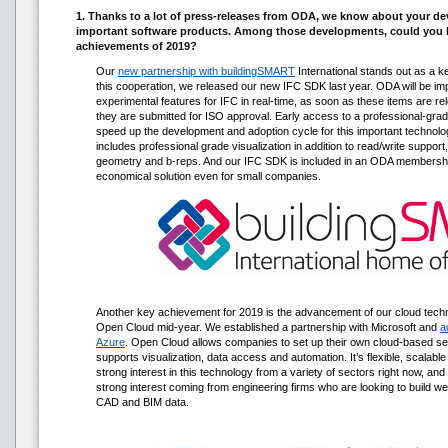
1. Thanks to a lot of press-releases from ODA, we know about your d
important software products. Among those developments, could you h
achievements of 2019?
Our
new partnership with buildingSMART
International stands out as a k
this cooperation, we released our new IFC SDK last year. ODA will be i
experimental features for IFC in real-time, as soon as these items are r
they are submitted for ISO approval. Early access to a professional-grade
speed up the development and adoption cycle for this important technology.
includes professional grade visualization in addition to read/write support, 
geometry and b-reps. And our IFC SDK is included in an ODA membership 
economical solution even for small companies.
Another key achievement for 2019 is the advancement of our cloud tech
Open Cloud mid-year. We established a partnership with Microsoft and
a
Azure
. Open Cloud allows companies to set up their own cloud-based se
supports visualization, data access and automation. It’s flexible, scalab
strong interest in this technology from a variety of sectors right now, an
strong interest coming from engineering firms who are looking to build 
CAD and BIM data.