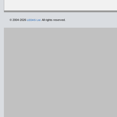
© 2004-2026
All rights reserved.
LEDAS Ltd.