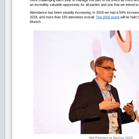
more challenging each year to manage this part of the event as more and 
an incredibly valuable opportunity for all parties and one that we intend to
Attendance has been steadily increasing. In 2019 we had a 50% increa
2018, and more than 150 attendees overall.
The 2020 event
will be held
Munich.
Neil Peterson at DevCon 2019