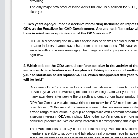
providing.
The only major new product in the works for 2020 is a solution for STEP, 
clear yet.
3. Two years ago you made a decisive rebranding including an impres
ODA as the Equalizer for CAD Development. Are you satisfied today w
have in mind some optimization of the ODA mission?
Our 2018 rebranding and new messaging has been well received, both 
broader industry. I would say it has been a strong success. This year we
website with some new messaging, but things are still in progress so I wou
right now.
4. Which role do the ODA annual conferences play in the activity of th
some trends in attendance and emphasis? Taking into account multi-
your conferences could replace COFES which disappeared this year. 
will be held?
Our annual DevCon event includes an intense showcase of our technolo
previous year. We are working on a lot of new things, and last year ther
many attendees after seeing the breadth and depth of our latest product l
ODA DevCon is a valuable networking opportunity for ODA members and
now defunct, ODA’s annual conference is one of the few major events t
a wide range of industries, a group of competitors with common probl
a strong interest in ODA technology. Most other conferences are more n
particular product line. We are very interested in strengthening this aspec
The event includes a full day of one-on-one meetings with our develo
members are able to sit down and talk about real problems face to face w