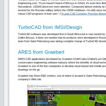
engineering.com, “If you haven’t heard of Bricsys in Ghent, it’s even less li
Novosibirsk. LEDAS deserves more attention. Composed almost entirely by 
worked for the Russian military before the USSR meltdown, I’m told) were mor
robust CAD programs of their own.” (“
A Lean CAD Company Punches Above 
TurboCAD from IMSI/Design
TurboCAD software was developed first in South Africa but is now owned by 
Unlike Bricsys, it does not mention that its products were developed in Russi
team from Saint Petersburg was taking complete charge of TurboCAD devel
ARES from Graebert
ARES CAD applications developed by Graebert GmbH (aka Gräbert) are fully 
conservative engineering software industry where the benefits of cloud tech
Graebert is one of the few companies to develop cloud-based and mobile pro
drawings on the go.
Graebert has three R&D centers, one of which is located in Saint Petersburg,
company’s Web site.