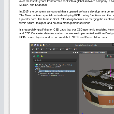
over the last 35 years transformed itself into a global software company. It 
Munich, and Shanghai.
In 2015, the company announced that it opened software development cente
The Moscow team specializes in developing PCB routing functions and the 
Upverter.com. The team in Saint Petersburg focuses on merging the electron
within Altium Designer, and on data management solutions.
It is especially gratifying for C3D Labs that our C3D geometric modeling ker
and C3D Converter data translation module are implemented in Altium Designe
PCBs, mate objects, and export models to STEP and Parasolid formats.