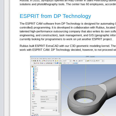
Russia. In 2010, Synopsys opened an R&D center in Saint Petersburg taske
solutions and photolithography tools. The center has 60 employees, accordi
ESPRIT from DP Technology
The ESPRIT CAM software from DP Technology is designed for automating 
controlled) programming. It is developed in collaboration with Rubius, located
talented high-performance outsourcing company that also writes its own soft
engineering, and construction), task management, and GIS (geographic inf
currently looking for programmers to work on yet another ESPRIT project.
Rubius built ESPRIT ExtraCAD with our C3D geometric modeling kernel. The
work with ESPRIT CAM. DP Technology decided, however, to not proceed with