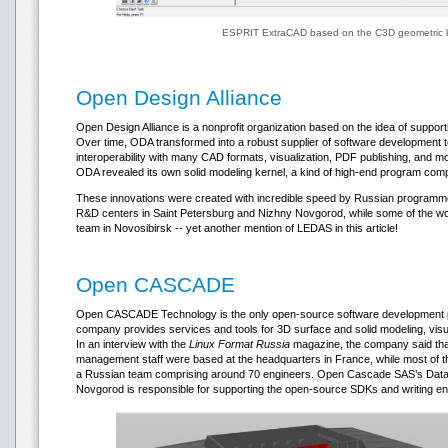
ESPRIT ExtraCAD based on the C3D geometric 
Open Design Alliance
Open Design Alliance is a nonprofit organization based on the idea of suppor
Over time, ODA transformed into a robust supplier of software development t
interoperability with many CAD formats, visualization, PDF publishing, and mor
ODA revealed its own solid modeling kernel, a kind of high-end program com
These innovations were created with incredible speed by Russian programm
R&D centers in Saint Petersburg and Nizhny Novgorod, while some of the w
team in Novosibirsk -- yet another mention of LEDAS in this article!
Open CASCADE
Open CASCADE Technology is the only open-source software development pl
company provides services and tools for 3D surface and solid modeling, vis
In an interview with the
Linux Format Russia
magazine, the company said that
management staff were based at the headquarters in France, while most of
a Russian team comprising around 70 engineers. Open Cascade SAS’s Datavis
Novgorod is responsible for supporting the open-source SDKs and writing en