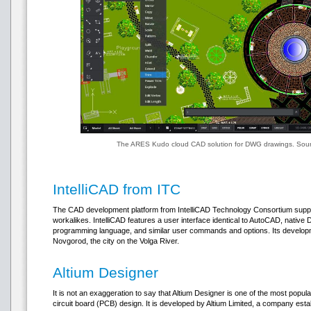
The ARES Kudo cloud CAD solution for DWG drawings. Sour
IntelliCAD from ITC
The CAD development platform from IntelliCAD Technology Consortium suppo
workalikes. IntelliCAD features a user interface identical to AutoCAD, nativ
programming language, and similar user commands and options. Its developm
Novgorod, the city on the Volga River.
Altium Designer
It is not an exaggeration to say that Altium Designer is one of the most popul
circuit board (PCB) design. It is developed by Altium Limited, a company estab