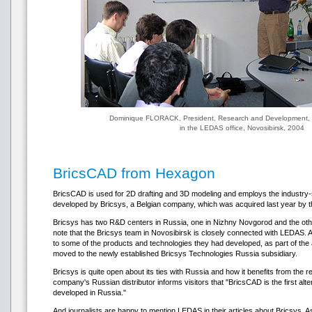
Dominique FLORACK, President, Research and Development, 
in the LEDAS office, Novosibirsk, 2004
BricsCAD from Hexagon
BricsCAD is used for 2D drafting and 3D modeling and employs the industry-
developed by Bricsys, a Belgian company, which was acquired last year by 
Bricsys has two R&D centers in Russia, one in Nizhny Novgorod and the other 
note that the Bricsys team in Novosibirsk is closely connected with LEDAS. A
to some of the products and technologies they had developed, as part of t
moved to the newly established Bricsys Technologies Russia subsidiary.
Bricsys is quite open about its ties with Russia and how it benefits from the r
company's Russian distributor informs visitors that "BricsCAD is the first 
developed in Russia."
And journalists are happy to mention LEDAS in their articles about Bricsys. 