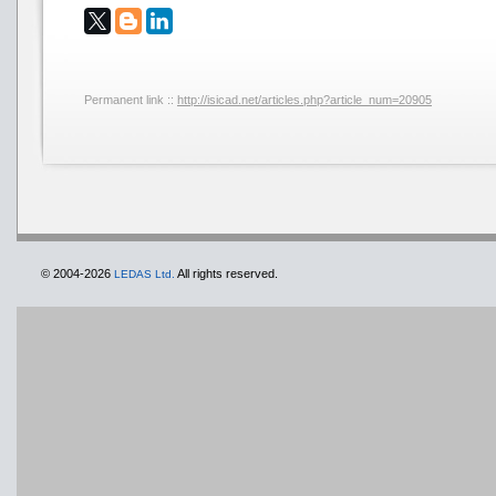
Permanent link ::
http://isicad.net/articles.php?article_num=20905
© 2004-2026
All rights reserved.
LEDAS Ltd.