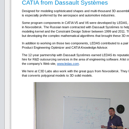
CATIA from Dassault Systèmes
Designed for modeling sophisticated shapes and multi-thousand 3D assemb
is especially preferred by the aerospace and automotive industries.
Some program components in CATIA V5 and V6 were developed by LEDAS,
in Novosibirsk. The Russian team contracted with Dassault Systèmes to he
modeling kernel and the Constraint Design Solver between 1999 and 2011. Thi
but developing the complex mathematical algorithms that brought these 3D m
In addition to working on those two components, LEDAS contributed to a pai
Product Engineering Optimizer and CATIA Knowledge Advisor.
The 12-year partnership with Dassault Systèmes earned LEDAS its reputatio
hire for R&D outsourcing services in the area of engineering software. A list of
the company's Web site,
www.ledas.com
.
We here at С3D Labs also work with the great guys from Novosibirsk. They
that converts polygonal models to 3D solid models.