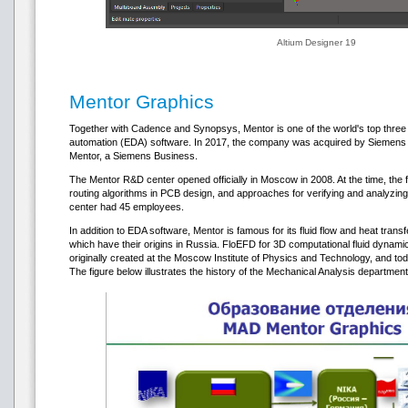
Altium Designer 19
Mentor Graphics
Together with Cadence and Synopsys, Mentor is one of the world's top three 
automation (EDA) software. In 2017, the company was acquired by Siemens f
Mentor, a Siemens Business.
The Mentor R&D center opened officially in Moscow in 2008. At the time, the f
routing algorithms in PCB design, and approaches for verifying and analyzi
center had 45 employees.
In addition to EDA software, Mentor is famous for its fluid flow and heat trans
which have their origins in Russia. FloEFD for 3D computational fluid dynamic
originally created at the Moscow Institute of Physics and Technology, and tod
The figure below illustrates the history of the Mechanical Analysis departmen