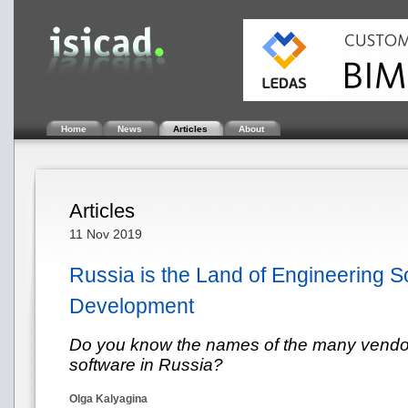
Home
News
Articles
About
Articles
11 Nov 2019
Russia is the Land of Engineering S
Development
Do you know the names of the many vendor
software in Russia?
Olga Kalyagina