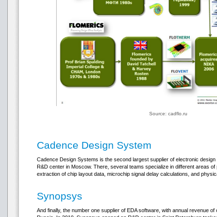
Source: cadflo.ru
Cadence Design System
Cadence Design Systems is the second largest supplier of electronic design
R&D center in Moscow. There, several teams specialize in different areas of
extraction of chip layout data, microchip signal delay calculations, and physica
Synopsys
And finally, the number one supplier of EDA software, with annual revenue of ov