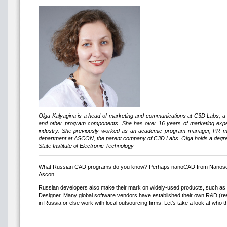
Olga Kalyagina is a head of marketing and communications at C3D Labs, a
and other program components. She has over 16 years of marketing exper
industry. She previously worked as an academic program manager, PR ma
department at ASCON, the parent company of C3D Labs. Olga holds a deg
State Institute of Electronic Technology
What Russian CAD programs do you know? Perhaps nanoCAD from Nanosof
Ascon.
Russian developers also make their mark on widely-used products, such as
Designer. Many global software vendors have established their own R&D (r
in Russia or else work with local outsourcing firms. Let’s take a look at who t