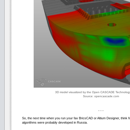
3D model visualized by the Open CASCADE Technolo
Source: opencascade.com
- - -
So, the next time when you run your fav BricsCAD or Altium Designer, think f
algorithms were probably developed in Russia.