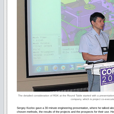
The detailed consideration of RGK at the Round Table started with a presentatio
company, which is project co-executo
Sergey Kozlov gave a 30-minute engineering presentation, where he talked about
chosen methods, the results of the projects and the prospects for their use. H