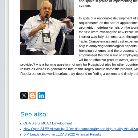
and spoke in praise of implementing th
system.
In spite of a noticeable development of
requirements on the part of application
geometric modeling kernels on the world
the field were awaiting the new kernel w
interest was fully demonstrated througho
Table. Competencies and vast experien
only in analyzing technological aspects
licensing schemes and the prospects of 
emphasized that the issue of employing
will be an effective product owner, and
provided? – is a burning question not only for Russia but also for other countries
results as well as in general the fate of this largely unique domestic product, wit
Russia but on the world market, truly depend on finding a correct and timely so
See also:
ODA Starts MCAD Development
New Open STEP Viewer by ODA: rich functionality and high-quality visualizati
BIM Leads Growth in LEDAS 2022 Financial Results