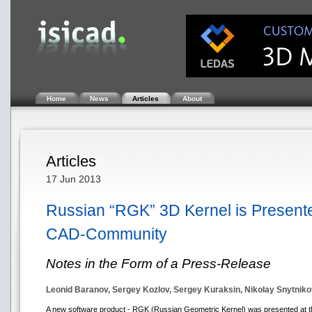
Home
News
Articles
About
Articles
17 Jun 2013
Russian “RGK” 3D Kernel is Presented
CAD-Community
Notes in the Form of a Press-Release
Leonid Baranov, Sergey Kozlov, Sergey Kuraksin, Nikolay Snytnik
A new software product - RGK (Russian Geometric Kernel) was presented at th