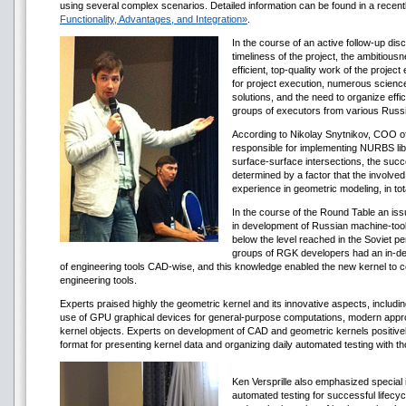
using several complex scenarios. Detailed information can be found in a recen
Functionality, Advantages, and Integration»
.
In the course of an active follow-up di
timeliness of the project, the ambitiousn
efficient, top-quality work of the projec
for project execution, numerous science
solutions, and the need to organize effi
groups of executors from various Russia
According to Nikolay Snytnikov, COO o
responsible for implementing NURBS libr
surface-surface intersections, the succe
determined by a factor that the involv
experience in geometric modeling, in t
In the course of the Round Table an is
in development of Russian machine-tool
below the level reached in the Soviet per
groups of RGK developers had an in-de
of engineering tools CAD-wise, and this knowledge enabled the new kernel to co
engineering tools.
Experts praised highly the geometric kernel and its innovative aspects, includi
use of GPU graphical devices for general-purpose computations, modern appro
kernel objects. Experts on development of CAD and geometric kernels positiv
format for presenting kernel data and organizing daily automated testing with th
Ken Versprille also emphasized special 
automated testing for successful lifecyc