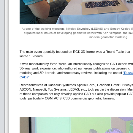
At one of the working meetings, Nikolay Snytnikov (LEDAS) and Sergey Kozlov (T
organizational issues of developing geometric kernel with Ken Versprille, the i
modern geometric modeling.
The main event specially focused on RGK 3D-kernel was a Round Table that
lasted 1.5 hours.
It was moderated by Evan Yares, an internationally recognized CAD-expert wit
30-year work experience, who authored numerous publications on geometric
modeling and 3D-kernels, and wrote many reviews, including the one of
"Russi
CADs"
.
Representatives of Dassault Systemes Spatial Corp., Graebert GmbH, Bricsys
ASCON, Nanosoft, Top Systems, LEDAS, etc., took part in the discussion. Ma
of these companies not only develop applied CAD but also provide popular CA
tools, particularly CGM, ACIS, С3D commercial geometric kernels.