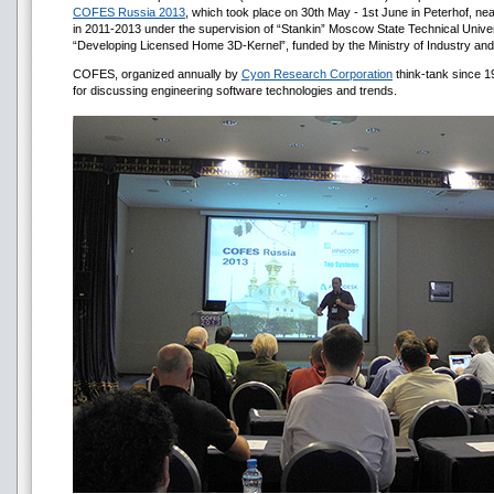
COFES Russia 2013
, which took place on 30th May - 1st June in Peterhof, n
in 2011-2013 under the supervision of “Stankin” Moscow State Technical Univers
“Developing Licensed Home 3D-Kernel”, funded by the Ministry of Industry and
COFES, organized annually by
Cyon Research Corporation
think-tank since 19
for discussing engineering software technologies and trends.