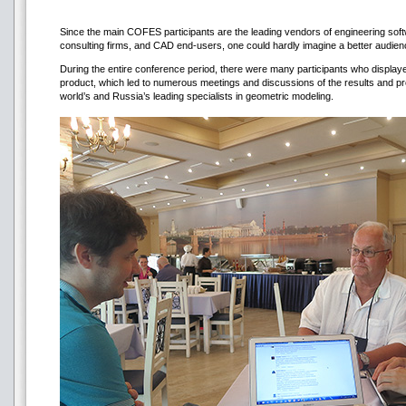
Since the main COFES participants are the leading vendors of engineering softw
consulting firms, and CAD end-users, one could hardly imagine a better audienc
During the entire conference period, there were many participants who display
product, which led to numerous meetings and discussions of the results and pro
world’s and Russia’s leading specialists in geometric modeling.