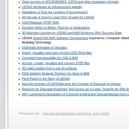
Open access to SOLIDWORKS, CATIA and other proprietary formats
LEDAS distributes its infrastructure globally
Salutations à Tous les Lecteurs Francophones!
3D Kernels & Solvers Lead 2021 Growth for LEDAS
ODA Releases STEP SDK
Deciding Which is Better: Plug-ins or Applications
3D Machine Learning by LEDAS and AWV Achieves 95% Success Rate
LEDAS
OpenCASCADE Software Development
experience: Computer-Aided D
Modeling Technology
ODA Adds Animation to Visualize
Import, visualize and save version 2022 Revit files
Complete Interoperability for CAD & BIM
Access, create, visualize and convert STEP files
3D solid creation from a set of surfaces
ODA Seeking Strategic Partners for Scan to BIM
Pivot Points In the Story of LEDAS
How the Inventor of CATIA Became the Founder of Dassault Systèmes
Reasons for Dassault Systèmes' Successes as It Looks Towards Its 40th A
Why Lumentum's Acquisition of Coherent is Attracting Special Attention fro
Permanent link ::
http://isicad.net/articles.php?article_num=16201