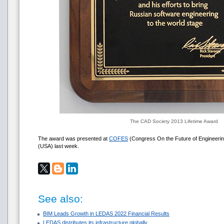
The CAD Society 2013 Lifetime Award
The award was presented at
COFES
(Congress On the Future of Engineering
(USA) last week.
See also:
BIM Leads Growth in LEDAS 2022 Financial Results
LEDAS distributes its infrastructure globally