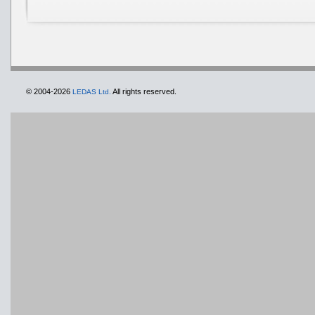
© 2004-2026
All rights reserved.
LEDAS Ltd.