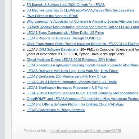
3D Kernels & Solvers Lead 2021 Growth for LEDAS
3D Machine Learning by LEDAS and AWV Achieves 95% Success Rate
Pivot Points In the Story of LEDAS
Why Lumentum's Acquisition of Coherent is Attracting Special Attention f
3D Web, Additive Manufacturing, Kernels and Solvers Raised LEDAS Earni
LEDAS Signs Contracts with Billion-Dollar US Firms
LEDAS Reports on Business Through COVID-19
Work From Home Yields Record-breaking Interest in LEDAS Cloud Platfor
LEDAS
CAM Software Developers
: 10+ PhDs in Computer Science and Ap
years of experience in C/C++, C#, Python, JavaScript/TypeScript
Digital Medicine Drives LEDAS 2019 Revenues 20% Higher
LEDAS develops a lightweight Nesting module based on genetic algorithms
LEDAS Rebrands with New Logo, New Web Site, New Focus
LEDAS Celebrates 20th Anniversary with New Office
LEDAS Cloud Platform Integrates Smoothly with C3D Toolkit
LEDAS Significantly Increases Presence in US Market
LEDAS Cloud Platform Licensed to U.S. Dental Company Mechanodontics
OpenBOM™ and LEDAS Announce Partnership to Help Accelerate Produc
LEDAS to Offer a Software Platform for Building Cloud CAD Apps
LEDAS Contributes to Renga Software
Permanent link ::
http://isicad.net/articles.php?article_num=16075