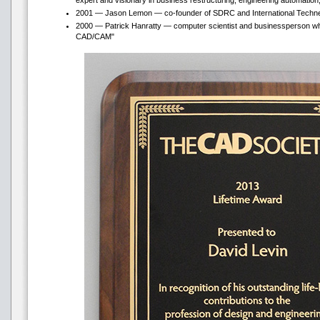
expert and visionary in business restructuring, engineering automation,
2001 — Jason Lemon — co-founder of SDRC and International Techneg
2000 — Patrick Hanratty — computer scientist and businessperson wh
CAD/CAM"