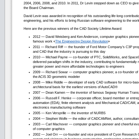
2004, 2006, 2008, and 2010. In 2011, Dr Levin stepped down as CEO to give
the Board Chairman.
David Levin was awarded in recognition of his outstanding life-long contributi
engineering, and his efforts to bring Russian software engineering to the worl
Here are the previous winners of the CAD Society Lifetime Award:
2012 — David Weisberg and Ken Anderson, computer graphics pioneer
famous work «
The Engineering Design Revolution
»
2011 — Richard Riff — the founder of Ford Motor Company’s C3P progr
and CAD that the industry is pursuing to this day
2010 — Michael Payne — co-founder of PTC, SolidWorks, and SpaceC
delivered paradigm shifts in the industry, contributing to fundamentally 
greater power and more affordable technologies to engineers
2009 — Richard Sowar — computer graphics pioneer, a co-founder of 
the ACIS 3D geometric modeler
2008 — Mike Riddle — developer of early CAD software for micro-bas
architectural basis for the earliest versions of AutoCAD®
2007 — Dean Kamen — the inventor of famous Segway Human Transpo
2006 — Russell F. Henke — corporate officer, board member or entrepr
automation (EDA); finite element analysis and Mechanical CAD/CAM, as 
electronics manufacturing software
2005 — Ken Versprille — the inventor of NURBS
2004 — Stephen Wolfe — the editor of CADCAMNet, author, consultant,
2003 — Carl Machover — computer graphics pioneer and cheerful evan
of computer graphics
2002 — Joel Orr — co-founder and vice president of Cyon Research C