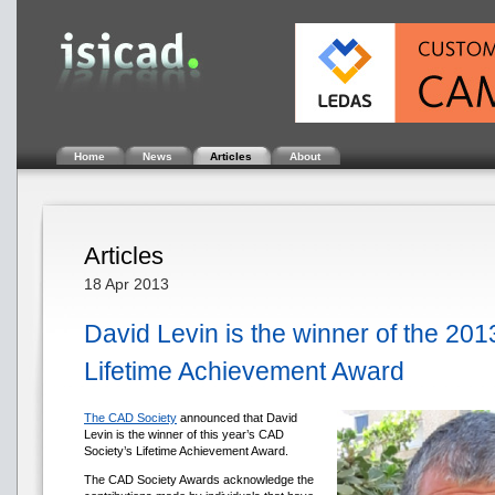
Home
News
Articles
About
Articles
18 Apr 2013
David Levin is the winner of the 20
Lifetime Achievement Award
The CAD Society
announced that David
Levin is the winner of this year’s CAD
Society’s Lifetime Achievement Award.
The CAD Society Awards acknowledge the