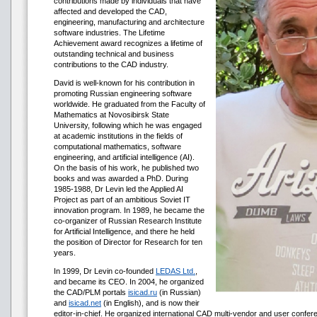
contributions made by individuals that have
affected and developed the CAD,
engineering, manufacturing and architecture
software industries. The Lifetime
Achievement award recognizes a lifetime of
outstanding technical and business
contributions to the CAD industry.
David is well-known for his contribution in
promoting Russian engineering software
worldwide. He graduated from the Faculty of
Mathematics at Novosibirsk State
University, following which he was engaged
at academic institutions in the fields of
computational mathematics, software
engineering, and artificial intelligence (AI).
On the basis of his work, he published two
books and was awarded a PhD. During
1985-1988, Dr Levin led the Applied AI
Project as part of an ambitious Soviet IT
innovation program. In 1989, he became the
co-organizer of Russian Research Institute
for Artificial Intelligence, and there he held
the position of Director for Research for ten
years.
In 1999, Dr Levin co-founded
LEDAS Ltd.
,
and became its CEO. In 2004, he organized
the CAD/PLM portals
isicad.ru
(in Russian)
and
isicad.net
(in English), and is now their
editor-in-chief. He organized international CAD multi-vendor and user confere