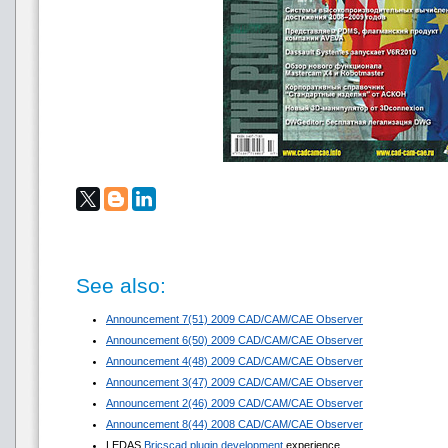
See also:
Announcement 7(51) 2009 CAD/CAM/CAE Observer
Announcement 6(50) 2009 CAD/CAM/CAE Observer
Announcement 4(48) 2009 CAD/CAM/CAE Observer
Announcement 3(47) 2009 CAD/CAM/CAE Observer
Announcement 2(46) 2009 CAD/CAM/CAE Observer
Announcement 8(44) 2008 CAD/CAM/CAE Observer
LEDAS
Bricscad plugin development
experience