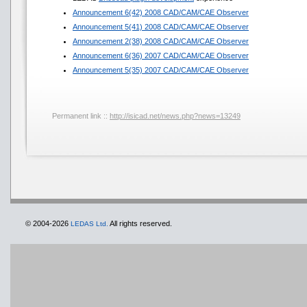
Announcement 6(42) 2008 CAD/CAM/CAE Observer
Announcement 5(41) 2008 CAD/CAM/CAE Observer
Announcement 2(38) 2008 CAD/CAM/CAE Observer
Announcement 6(36) 2007 CAD/CAM/CAE Observer
Announcement 5(35) 2007 CAD/CAM/CAE Observer
Permanent link ::
http://isicad.net/news.php?news=13249
© 2004-2026
All rights reserved.
LEDAS Ltd.