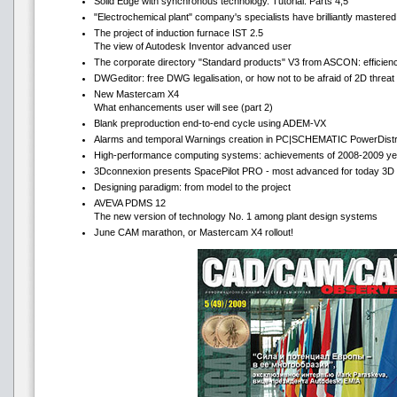
Solid Edge with synchronous technology. Tutorial. Parts 4,5
"Electrochemical plant" company's specialists have brilliantly mastere
The project of induction furnace IST 2.5
The view of Autodesk Inventor advanced user
The corporate directory "Standard products" V3 from ASCON: efficienc
DWGeditor: free DWG legalisation, or how not to be afraid of 2D threat 
New Mastercam Х4
What enhancements user will see (part 2)
Blank preproduction end-to-end cycle using ADEM-VX
Alarms and temporal Warnings creation in PC|SCHEMATIC PowerDistr
High-performance computing systems: achievements of 2008-2009 ye
3Dconnexion presents SpacePilot PRO - most advanced for today 3D 
Designing paradigm: from model to the project
AVEVA PDMS 12
The new version of technology No. 1 among plant design systems
June CAM marathon, or Mastercam X4 rollout!