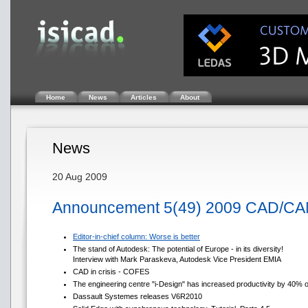
Home
News
Articles
About
News
20 Aug 2009
Announcement 5(49) 2009 CAD/CA
Editor-in-chief column: Worse is better
The stand of Autodesk: The potential of Europe - in its diversity!
Interview with Mark Paraskeva, Autodesk Vice President EMIA
CAD in crisis - COFES
The engineering centre "i-Design" has increased productivity by 40% 
Dassault Systemes releases V6R2010