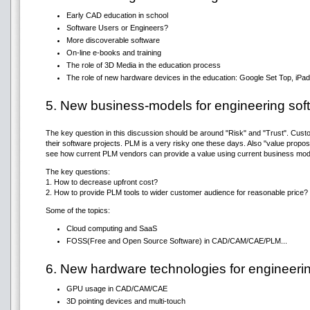
Early CAD education in school
Software Users or Engineers?
More discoverable software
On-line e-books and training
The role of 3D Media in the education process
The role of new hardware devices in the education: Google Set Top, iPad,
5. New business-models for engineering sof
The key question in this discussion should be around "Risk" and "Trust". Cust
their software projects. PLM is a very risky one these days. Also "value proposi
see how current PLM vendors can provide a value using current business mod
The key questions:
1. How to decrease upfront cost?
2. How to provide PLM tools to wider customer audience for reasonable price?
Some of the topics:
Cloud computing and SaaS
FOSS(Free and Open Source Software) in CAD/CAM/CAE/PLM...
6. New hardware technologies for engineeri
GPU usage in CAD/CAM/CAE
3D pointing devices and multi-touch