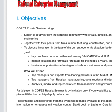
I. Objectives
COFES Russia Seminar brings
Senior executives from the software community who create, develop, and
engineering
Together with their peers from firms in manufacturing, construction, and 
To discuss innovation in the face of the current economic situation (both
, and
key problems common within and among BIM/CAD/DP/and PLM
market situation and formulate forecasts for the next 5-6 years, a
business opportunities advantageous both for customers and prov
Who will attend
Top managers and experts from leading providers in the field of
Top managers from Russian manufacturing, construction and indust
Analysts, media, and representatives from academia and governm
Participation in COFES Russia Seminar is by invitation only. If you would like to 
please fill the form at http://apply.cofes.com.
Presentations and recordings from the event will be made available to the atten
information, or to request an invitation, contact David Levin of Ledas or Cory 