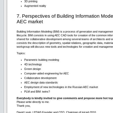
3D printing
Augmented reality
7. Perspectives of Building Information Mode
AEC market
Building Information Modeling (BIM) is a process of generation and management 
lifecycle. BIM consists in using AEC CAD tools for creation of the common inform
shared for collaborative development among several teams of architects and en
consists the description of geometry, spatial relations, geographic data, material 
workgroup will discuss new tools and technologies for creation and manageme
Topics:
Parametric building modeling
4D technology
Green design
Computer-aided engineering for AEC
Collaborative development
AEC design data standards
Employment of new technologies in the Russian AEC market
PLM and BIM: twins?
Everybody is kindly invited to give comments and propose more hot top
Please write directly to me.
Thank you,
David Levin, LEDAS Founder and CEO, Chairman of isicad-2010,