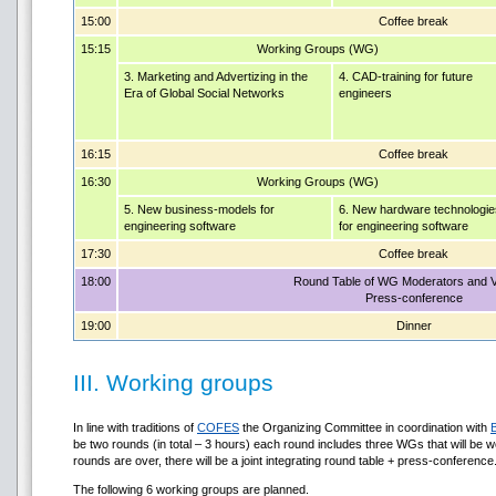
15:00
Coffee break
15:15
Working Groups (WG)
3. Marketing and Advertizing in the
4. CAD-training for future
Era of Global Social Networks
engineers
16:15
Coffee break
16:30
Working Groups (WG)
5. New business-models for
6. New hardware technologie
engineering software
for engineering software
17:30
Coffee break
18:00
Round Table of WG Moderators and 
Press-conference
19:00
Dinner
III. Working groups
In line with traditions of
COFES
the Organizing Committee in coordination with
be two rounds (in total – 3 hours) each round includes three WGs that will be wo
rounds are over, there will be a joint integrating round table + press-conference
The following 6 working groups are planned.