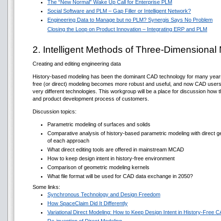
The “New Normal” Wake Up Call for Enterprise PLM
Social Software and PLM – Gap Filler or Intelligent Network?
Engineering Data to Manage but no PLM? Synergis Says No Problem
Closing the Loop on Product Innovation – Integrating ERP and PLM
2. Intelligent Methods of Three-Dimensional
Creating and editing engineering data
History-based modeling has been the dominant CAD technology for many years; it
free (or direct) modeling becomes more robust and useful, and now CAD user
very different technologies. This workgroup will be a place for discussion how t
and product development process of customers.
Discussion topics:
Parametric modeling of surfaces and solids
Comparative analysis of history-based parametric modeling with direct
of each approach
What direct editing tools are offered in mainstream MCAD
How to keep design intent in history-free environment
Comparison of geometric modeling kernels
What file format will be used for CAD data exchange in 2050?
Some links:
Synchronous Technology and Design Freedom
How SpaceClaim Did It Differently
Variational Direct Modeling: How to Keep Design Intent in History-Free 