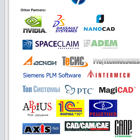
Other Partners: