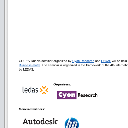
COFES-Russia seminar organized by
Cyon Research
and
LEDAS
will be hel
Business-Hotel
. The seminar is organized in the framework of the 4th Internat
by LEDAS.
Organizers:
General Partners: