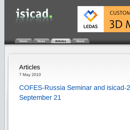
Home
News
Articles
About
Articles
7 May 2010
COFES-Russia Seminar and isicad-
September 21