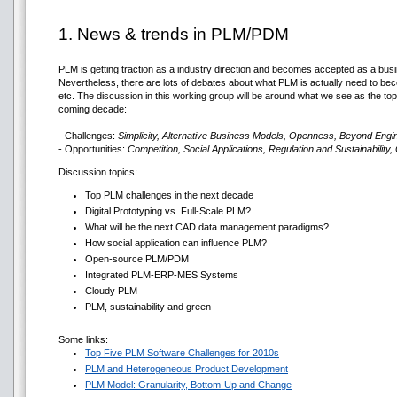
1. News & trends in PLM/PDM
PLM is getting traction as a industry direction and becomes accepted as a bu
Nevertheless, there are lots of debates about what PLM is actually need to becom
etc. The discussion in this working group will be around what we see as the top
coming decade:
- Challenges:
Simplicity, Alternative Business Models, Openness, Beyond Eng
- Opportunities:
Competition, Social Applications, Regulation and Sustainability,
Discussion topics:
Top PLM challenges in the next decade
Digital Prototyping vs. Full-Scale PLM?
What will be the next CAD data management paradigms?
How social application can influence PLM?
Open-source PLM/PDM
Integrated PLM-ERP-MES Systems
Cloudy PLM
PLM, sustainability and green
Some links:
Top Five PLM Software Challenges for 2010s
PLM and Heterogeneous Product Development
PLM Model: Granularity, Bottom-Up and Change