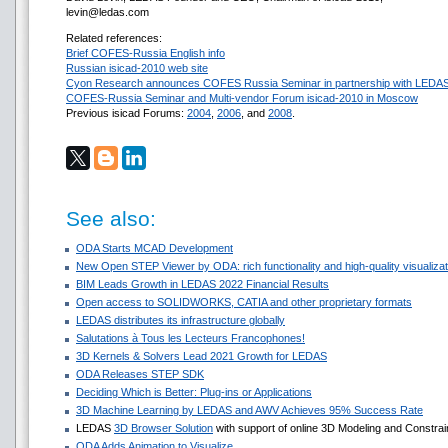
levin@ledas.com
Related references:
Brief COFES-Russia English info
Russian isicad-2010 web site
Cyon Research announces COFES Russia Seminar in partnership with LEDA
COFES-Russia Seminar and Multi-vendor Forum isicad-2010 in Moscow
Previous isicad Forums:
2004
,
2006
, and
2008
.
See also:
ODA Starts MCAD Development
New Open STEP Viewer by ODA: rich functionality and high-quality visualizati
BIM Leads Growth in LEDAS 2022 Financial Results
Open access to SOLIDWORKS, CATIA and other proprietary formats
LEDAS distributes its infrastructure globally
Salutations à Tous les Lecteurs Francophones!
3D Kernels & Solvers Lead 2021 Growth for LEDAS
ODA Releases STEP SDK
Deciding Which is Better: Plug-ins or Applications
3D Machine Learning by LEDAS and AWV Achieves 95% Success Rate
LEDAS
3D Browser Solution
with support of online 3D Modeling and Constrai
ODA Adds Animation to Visualize