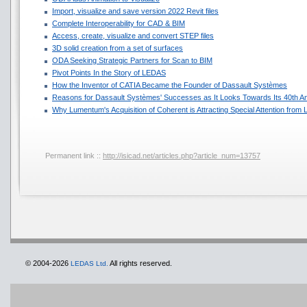
Import, visualize and save version 2022 Revit files
Complete Interoperability for CAD & BIM
Access, create, visualize and convert STEP files
3D solid creation from a set of surfaces
ODA Seeking Strategic Partners for Scan to BIM
Pivot Points In the Story of LEDAS
How the Inventor of CATIA Became the Founder of Dassault Systèmes
Reasons for Dassault Systèmes' Successes as It Looks Towards Its 40th A
Why Lumentum's Acquisition of Coherent is Attracting Special Attention fro
Permanent link ::
http://isicad.net/articles.php?article_num=13757
© 2004-2026
All rights reserved.
LEDAS Ltd.