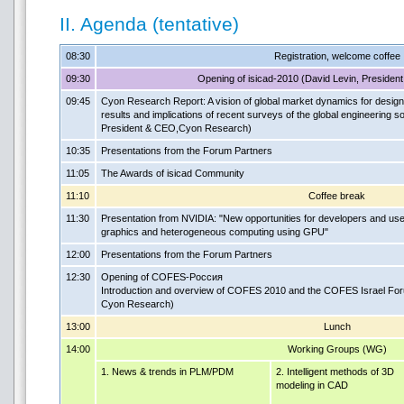
II. Agenda (tentative)
08:30
Registration, welcome coffee
09:30
Opening of isicad-2010 (David Levin, Preside
09:45
Cyon Research Report: A vision of global market dynamics for design
results and implications of recent surveys of the global engineering 
President & CEO,Cyon Research)
10:35
Presentations from the Forum Partners
11:05
The Awards of isicad Community
11:10
Coffee break
11:30
Presentation from NVIDIA: "New opportunities for developers and us
graphics and heterogeneous computing using GPU"
12:00
Presentations from the Forum Partners
12:30
Opening of COFES-Россия
Introduction and overview of COFES 2010 and the COFES Israel For
Cyon Research)
13:00
Lunch
14:00
Working Groups (WG)
1. News & trends in PLM/PDM
2. Intelligent methods of 3D
modeling in CAD