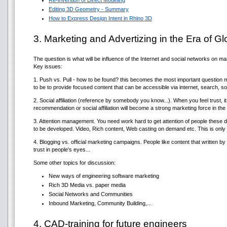
Re-invention of Direct Modeling
Editing 3D Geometry - Summary
How to Express Design Intent in Rhino 3D
3. Marketing and Advertizing in the Era of G
The question is what will be influence of the Internet and social networks on ma
Key issues:
1. Push vs. Pull - how to be found? this becomes the most important question 
to be to provide focused content that can be accessible via internet, search, 
2. Social affiliation (reference by somebody you know...). When you feel trust, i
recommendation or social affiliation will become a strong marketing force in the
3. Attention management. You need work hard to get attention of people these 
to be developed. Video, Rich content, Web casting on demand etc. This is only sho
4. Blogging vs. official marketing campaigns. People like content that written 
trust in people's eyes...
Some other topics for discussion:
New ways of engineering software marketing
Rich 3D Media vs. paper media
Social Networks and Communities
Inbound Marketing, Community Building,...
4. CAD-training for future engineers