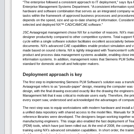
“The enterprise followed a consistent approach to IT deployment,” says Ilya 
Enterprise Management Systems Department. “A consistent information syst
hardware and software combination that serves as an integrated company-wid
tasks within the framework of approved business processes and procedures.
depends on the speed, size and up-to-date sharing of information. Consideri
selected and deployed NX™ CAD/CAM/CAE software.”
JSC Aviaagregat management chose NX for a number of reasons. NX’s mast
designer productivity compared to other competitive systems. Total support 
cycle within a single software solution facilitates excellent associativity bet
documents. NX’s advanced CAE capabilities enable product simulation and vir
made based on sound criteria. NX is tightly integrated with Teamcenter® sof
product and process data management systems available, enabling close in
information systems. In addition, management notes that Siemens PLM Softwa
standard for domestic aircraft and helicopter makers.
Deployment approach is key
The first step to implementing Siemens PLM Software’s solution was a trans
Aviaagregat refers to as “pseudo-paper” design, meaning the computer was 
design, with the final drawing executed exactly like the drawing the engineers 
Management felt that it was critical to motivate users early. Therefore, the p
every expert saw, understood and acknowledged the advantages of compute
The next step was to equip workstations with modern hardware and install 
a unified data repository with shared access to the model files. Manuals for
reference libraries were developed. The designers began working together wi
manufacturing engineers. This stage also enabled the fast deployment of 
(PDM) tools, which have just been rolled out. At the end of 2008, the compan
training using NX’s advanced simulation capabilities. In short order, the train