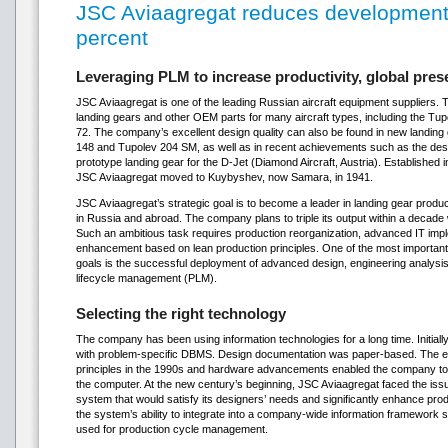
JSC Aviaagregat reduces development
percent
Leveraging PLM to increase productivity, global pre
JSC Aviaagregat is one of the leading Russian aircraft equipment supplier
landing gears and other OEM parts for many aircraft types, including the Tup
72. The company’s excellent design quality can also be found in new landing 
148 and Tupolev 204 SM, as well as in recent achievements such as the desi
prototype landing gear for the D-Jet (Diamond Aircraft, Austria). Established
JSC Aviaagregat moved to Kuybyshev, now Samara, in 1941.
JSC Aviaagregat’s strategic goal is to become a leader in landing gear producti
in Russia and abroad. The company plans to triple its output within a decade
Such an ambitious task requires production reorganization, advanced IT i
enhancement based on lean production principles. One of the most importan
goals is the successful deployment of advanced design, engineering analysis 
lifecycle management (PLM).
Selecting the right technology
The company has been using information technologies for a long time. Initiall
with problem-specific DBMS. Design documentation was paper-based. The e
principles in the 1990s and hardware advancements enabled the company to 
the computer. At the new century’s beginning, JSC Aviaagregat faced the i
system that would satisfy its designers’ needs and significantly enhance produ
the system’s ability to integrate into a company-wide information framework
used for production cycle management.