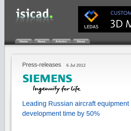
Home
News
Articles
About
Press-releases
6 Jul 2012
Leading Russian aircraft equipment
development time by 50%