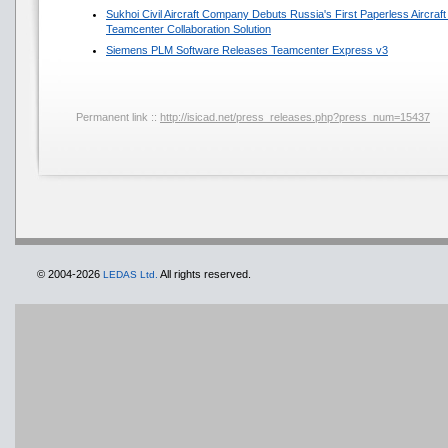
Sukhoi Civil Aircraft Company Debuts Russia's First Paperless Aircra
Teamcenter Collaboration Solution
Siemens PLM Software Releases Teamcenter Express v3
Permanent link ::
http://isicad.net/press_releases.php?press_num=15437
© 2004-2026
All rights reserved.
LEDAS Ltd.