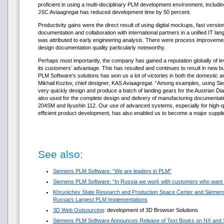
proficient in using a multi-disciplinary PLM development environment, includ
JSC Aviaagregat has reduced development time by 50 percent.
Productivity gains were the direct result of using digital mockups, fast vers
documentation and collaboration with international partners in a unified IT lan
was attributed to early engineering analysis. There were process improvemen
design documentation quality particularly noteworthy.
Perhaps most importantly, the company has gained a reputation globally of l
its customers’ advantage. This has resulted and continues to result in new 
PLM Software’s solutions has won us a lot of victories in both the domestic a
Mikhail Kozlov, chief designer, KAS Aviaagregat. “Among examples, using Si
very quickly design and produce a batch of landing gears for the Austrian 
also used for the complete design and delivery of manufacturing documentatio
204SM and Ilyushin 112. Our use of advanced systems, especially for high-qu
efficient product development, has also enabled us to become a major supplier
See also:
Siemens PLM Software: “We are leaders in PLM"
Siemens PLM Software: “In Russia we work with customers who want t
Khrunichev State Research and Production Space Center and Sieme
Russia's Largest PLM Implementations
3D Web Outsourcing
: development of 3D Browser Solutions
Siemens PLM Software Announces Release of Text Books on NX and S