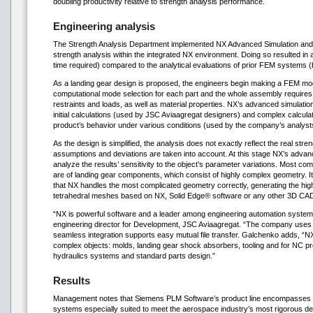
doubling productivity relative to strength analysis performance.
Engineering analysis
The Strength Analysis Department implemented NX Advanced Simulation and
strength analysis within the integrated NX environment. Doing so resulted in a 
time required) compared to the analytical evaluations of prior FEM systems (
As a landing gear design is proposed, the engineers begin making a FEM mode
computational mode selection for each part and the whole assembly requires
restraints and loads, as well as material properties. NX’s advanced simulatio
initial calculations (used by JSC Aviaagregat designers) and complex calcula
product’s behavior under various conditions (used by the company’s analyst
As the design is simplified, the analysis does not exactly reflect the real str
assumptions and deviations are taken into account. At this stage NX’s advanc
analyze the results’ sensitivity to the object’s parameter variations. Most c
are of landing gear components, which consist of highly complex geometry. It
that NX handles the most complicated geometry correctly, generating the hig
tetrahedral meshes based on NX, Solid Edge® software or any other 3D CA
“NX is powerful software and a leader among engineering automation system
engineering director for Development, JSC Aviaagregat. “The company uses 
seamless integration supports easy mutual file transfer. Galchenko adds, “NX
complex objects: molds, landing gear shock absorbers, tooling and for NC p
hydraulics systems and standard parts design.”
Results
Management notes that Siemens PLM Software’s product line encompasses h
systems especially suited to meet the aerospace industry’s most rigorous de