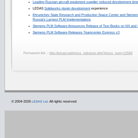
Leading Russian aircraft equipment supplier reduced development ti
LEDAS
Solidworks plugin development
experience
Khrunichev State Research and Production Space Center and Sieme
Russia's Largest PLM Implementations
Siemens PLM Software Announces Release of Text Books on NX and S
Siemens PLM Software Releases Teamcenter Express v3
Permanent link ::
http://isicad.net/press_releases.php?press_num=12568
© 2004-2026
All rights reserved.
LEDAS Ltd.