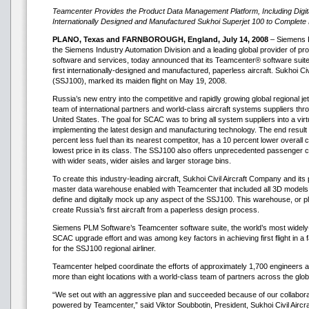
Teamcenter Provides the Product Data Management Platform, Including Digit
Internationally Designed and Manufactured Sukhoi Superjet 100 to Complete 
PLANO, Texas and FARNBOROUGH, England, July 14, 2008
– Siemens P
the Siemens Industry Automation Division and a leading global provider of p
software and services, today announced that its Teamcenter® software suite
first internationally-designed and manufactured, paperless aircraft. Sukhoi Ci
(SSJ100), marked its maiden flight on May 19, 2008.
Russia’s new entry into the competitive and rapidly growing global regional je
team of international partners and world-class aircraft systems suppliers t
United States. The goal for SCAC was to bring all system suppliers into a virtu
implementing the latest design and manufacturing technology. The end result 
percent less fuel than its nearest competitor, has a 10 percent lower overall
lowest price in its class. The SSJ100 also offers unprecedented passenger com
with wider seats, wider aisles and larger storage bins.
To create this industry-leading aircraft, Sukhoi Civil Aircraft Company and its
master data warehouse enabled with Teamcenter that included all 3D models 
define and digitally mock up any aspect of the SSJ100. This warehouse, or p
create Russia’s first aircraft from a paperless design process.
Siemens PLM Software’s Teamcenter software suite, the world’s most widely-
SCAC upgrade effort and was among key factors in achieving first flight in 
for the SSJ100 regional airliner.
Teamcenter helped coordinate the efforts of approximately 1,700 engineers a
more than eight locations with a world-class team of partners across the glob
“We set out with an aggressive plan and succeeded because of our collaborat
powered by Teamcenter,” said Viktor Soubbotin, President, Sukhoi Civil Aircr