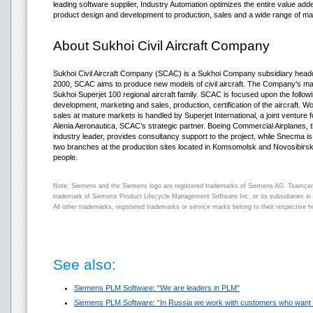
leading software supplier, Industry Automation optimizes the entire value ad
product design and development to production, sales and a wide range of ma
About Sukhoi Civil Aircraft Company
Sukhoi Civil Aircraft Company (SCAC) is a Sukhoi Company subsidiary head
2000, SCAC aims to produce new models of civil aircraft. The Company’s majo
Sukhoi Superjet 100 regional aircraft family. SCAC is focused upon the followi
development, marketing and sales, production, certification of the aircraft. W
sales at mature markets is handled by Superjet International, a joint ventu
Alenia Aeronautica, SCAC’s strategic partner. Boeing Commercial Airplanes, t
industry leader, provides consultancy support to the project, while Snecma i
two branches at the production sites located in Komsomolsk and Novosibirs
people.
Note: Siemens and the Siemens logo are registered trademarks of Siemens AG. Teamcente
trademark of Siemens Product Lifecycle Management Software Inc. or its subsidiaries in t
All other trademarks, registered trademarks or service marks belong to their respective h
See also:
Siemens PLM Software: “We are leaders in PLM"
Siemens PLM Software: “In Russia we work with customers who want t