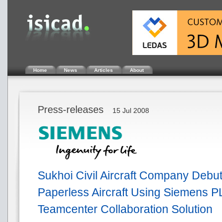
Home
News
Articles
About
Press-releases
15 Jul 2008
Sukhoi Civil Aircraft Company Debut
Paperless Aircraft Using Siemens P
Teamcenter Collaboration Solution