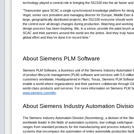
technology played a central role in bringing the SSJ100 into the air faster and
“Teamcenter gave SCAC a single synchronized knowledge platform for design
Vogel, senior vice president and managing director for Europe, Middle East &
large, geographically distributed projects, like SSJ100 everyone should work 
the control over all design changes during production. Watching and working 
design process has been inspiring. We, in a sense, provide the paint brush an
SCAC and their partners around the world are the artists. And they truly have 
global effort and they’ve done it in record time.”
About Siemens PLM Software
Siemens PLM Software, a business unit of the Siemens Industry Automation Div
of product lifecycle management (PLM) software and services with 5.5 millio
customers worldwide. Headquartered in Plano, Texas, Siemens PLM Software
enable a world where organizations and their partners collaborate through Gl
world-class products and services. For more information on Siemens PLM So
www.siemens.com/plm
.
About Siemens Industry Automation Divisio
The Siemens Industry Automation Division (Nuremberg), a division of the Sie
worldwide leader in the fields of automation systems, low-voltage switchgear an
ranges from standard products for the manufacturing and process industry to
systems that encompass the automation of entire automobile production facili