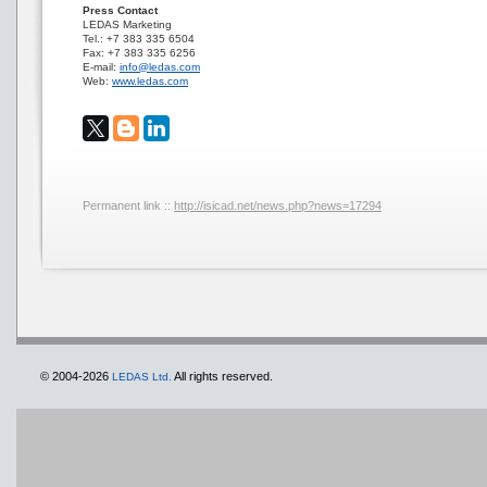
Press Contact
LEDAS Marketing
Tel.: +7 383 335 6504
Fax: +7 383 335 6256
E-mail:
info@ledas.com
Web:
www.ledas.com
Permanent link ::
http://isicad.net/news.php?news=17294
© 2004-2026
All rights reserved.
LEDAS Ltd.