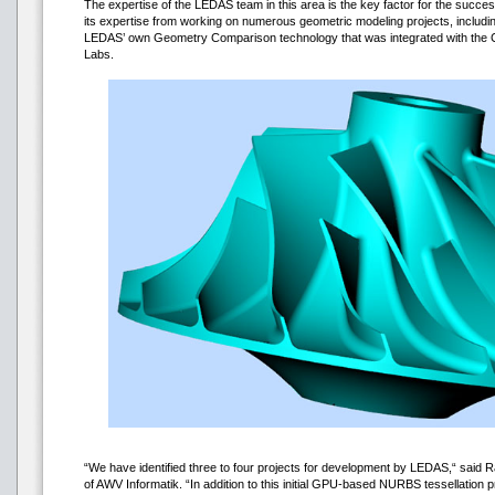
The expertise of the LEDAS team in this area is the key factor for the succes
its expertise from working on numerous geometric modeling projects, includi
LEDAS’ own Geometry Comparison technology that was integrated with the
Labs.
“We have identified three to four projects for development by LEDAS,“ said Ra
of AWV Informatik. “In addition to this initial GPU-based NURBS tessellation p