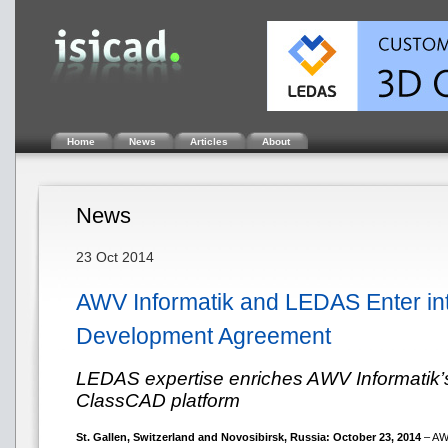
Home
News
Articles
About
News
23 Oct 2014
AWV Informatik and LEDAS Enter in
Development Agreement
LEDAS expertise enriches AWV Informatik’s
ClassCAD platform
St. Gallen, Switzerland and Novosibirsk, Russia: October 23, 2014
– AWV