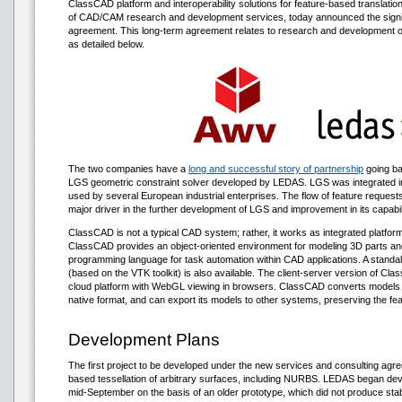
ClassCAD platform and interoperability solutions for feature-based translati
of CAD/CAM research and development services, today announced the signin
agreement. This long-term agreement relates to research and development 
as detailed below.
The two companies have a
long and successful story of partnership
going ba
LGS geometric constraint solver developed by LEDAS. LGS was integrated 
used by several European industrial enterprises. The flow of feature reque
major driver in the further development of LGS and improvement in its capabili
ClassCAD is not a typical CAD system; rather, it works as integrated platform
ClassCAD provides an object-oriented environment for modeling 3D parts and
programming language for task automation within CAD applications. A standalo
(based on the VTK toolkit) is also available. The client-server version of Cl
cloud platform with WebGL viewing in browsers. ClassCAD converts models 
native format, and can export its models to other systems, preserving the fea
Development Plans
The first project to be developed under the new services and consulting ag
based tessellation of arbitrary surfaces, including NURBS. LEDAS began deve
mid-September on the basis of an older prototype, which did not produce stabl