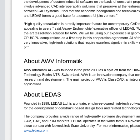
the development of custom industrial software on the basis of constraint pro
involve advanced CAD interoperability solutions that preserve all the feature
between CAD systems. I feel that the academic background and technical ex
and LEDAS forms a good base for a successful joint venture.”
“High quality tessellation is a really important feature for contemporary CAD 
appealing to users,” said Alexey Ershov, chief executive officer of LEDAS. “W
the-art tessellation solution for AWV. We will be using our experience in geom
CPU/GPU computations as a first step in this cooperation agreement. All of t
very innovative, high-tech solutions that require excellent algorithmic skills
of.”
About AWV Informatik
AWV Informatik AG was founded in the year 2000 as a spin-off from the Unive
Technology Buchs NTB, Switzerland. AWV is an innovation company that co
research and development. The main project of AWV is ClassCAD, an integr
applications.
About LEDAS
Founded in 1999, LEDAS Ltd. is a private, employee-owned high-tech soft
for the development of constraint-based design tools and related technologi
The company provides a wide range of high-quality software development an
CAM, CAE, and PDM markets. LEDAS operates in the world-famous Novosibi
close contact with Novosibirsk State University. For more information, please
www.ledas.com
.