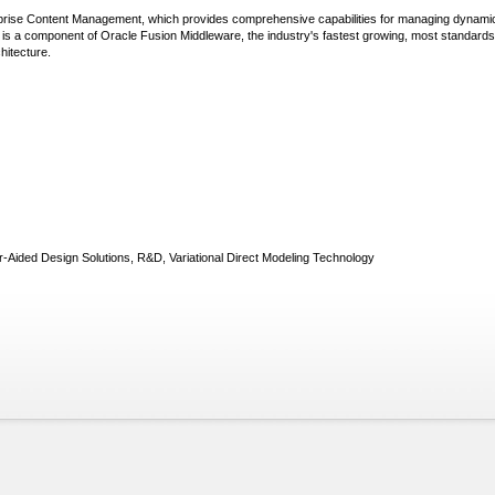
rprise Content Management, which provides comprehensive capabilities for managing dynami
 is a component of Oracle Fusion Middleware, the industry's fastest growing, most standards
hitecture.
Aided Design Solutions, R&D, Variational Direct Modeling Technology