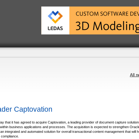
All 
der Captovation
t it has agreed to acquire Captovation, a leading provider of document capture solutions
 within business applications and processes. The acquisition is expected to strengthen Oracl
n integrated and automated solution for overall transactional content management that will h
y compliance.