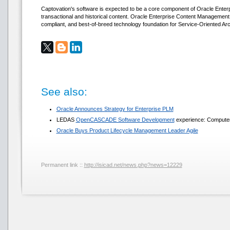
Captovation's software is expected to be a core component of Oracle Ente
transactional and historical content. Oracle Enterprise Content Management
compliant, and best-of-breed technology foundation for Service-Oriented Arc
See also:
Oracle Announces Strategy for Enterprise PLM
LEDAS
OpenCASCADE Software Development
experience: Computer-
Oracle Buys Product Lifecycle Management Leader Agile
Permanent link ::
http://isicad.net/news.php?news=12229