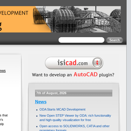
news
7th of August, 2026
News
ODA Starts MCAD Development
 that
New Open STEP Viewer by ODA: rich functionality
e's
and high-quality visualization for free
elp
Open access to SOLIDWORKS, CATIA and other
proprietary formats