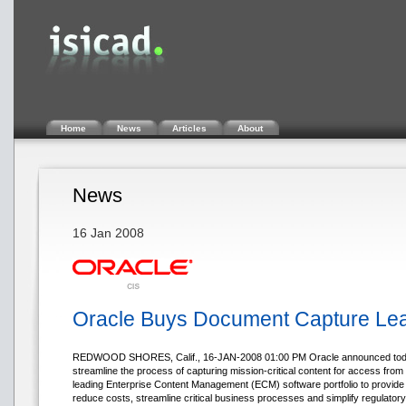
Home
News
Articles
About
News
16 Jan 2008
Oracle Buys Document Capture Lea
REDWOOD SHORES, Calif., 16-JAN-2008 01:00 PM Oracle announced today tha
streamline the process of capturing mission-critical content for access from
leading Enterprise Content Management (ECM) software portfolio to provide a
reduce costs, streamline critical business processes and simplify regulator