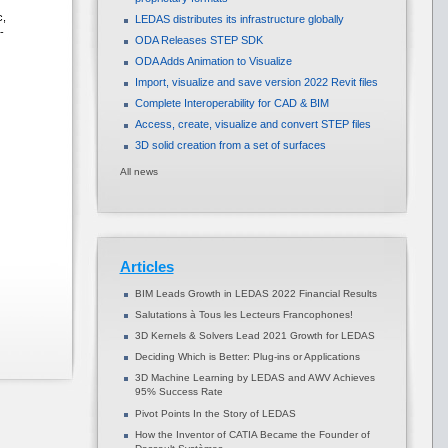
c,
LEDAS distributes its infrastructure globally
-
ODA Releases STEP SDK
ODA Adds Animation to Visualize
Import, visualize and save version 2022 Revit files
Complete Interoperability for CAD & BIM
Access, create, visualize and convert STEP files
3D solid creation from a set of surfaces
All news
Articles
BIM Leads Growth in LEDAS 2022 Financial Results
Salutations à Tous les Lecteurs Francophones!
3D Kernels & Solvers Lead 2021 Growth for LEDAS
Deciding Which is Better: Plug-ins or Applications
3D Machine Learning by LEDAS and AWV Achieves
95% Success Rate
Pivot Points In the Story of LEDAS
How the Inventor of CATIA Became the Founder of