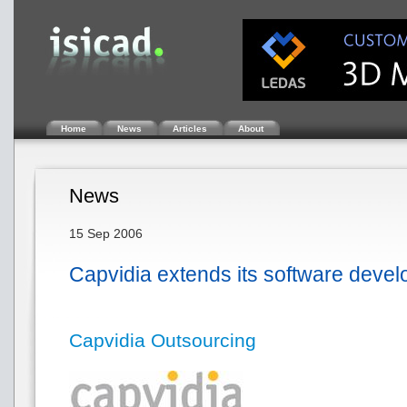
Home
News
Articles
About
News
15 Sep 2006
Capvidia extends its software deve
Capvidia Outsourcing