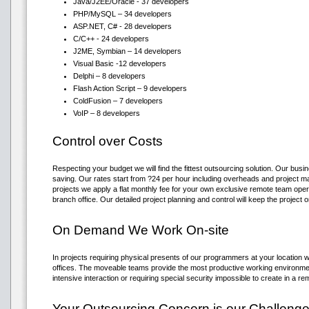
Java/J2EE/Oracle - 37 developers
PHP/MySQL – 34 developers
ASP.NET, C# - 28 developers
C/C++ - 24 developers
J2ME, Symbian – 14 developers
Visual Basic -12 developers
Delphi – 8 developers
Flash Action Script – 9 developers
ColdFusion – 7 developers
VoIP – 8 developers
Control over Costs
Respecting your budget we will find the fittest outsourcing solution. Our busi
saving. Our rates start from ?24 per hour including overheads and project 
projects we apply a flat monthly fee for your own exclusive remote team oper
branch office. Our detailed project planning and control will keep the project 
On Demand We Work On-site
In projects requiring physical presents of our programmers at your location 
offices. The moveable teams provide the most productive working environme
intensive interaction or requiring special security impossible to create in a re
Your Outsourcing Concern is our Challeng