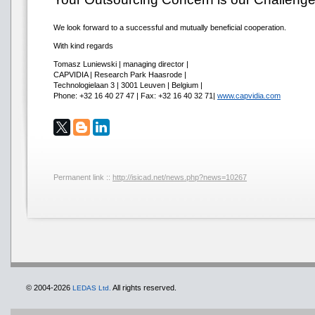
We look forward to a successful and mutually beneficial cooperation.
With kind regards
Tomasz Luniewski | managing director |
CAPVIDIA | Research Park Haasrode |
Technologielaan 3 | 3001 Leuven | Belgium |
Phone: +32 16 40 27 47 | Fax: +32 16 40 32 71|
www.capvidia.com
Permanent link ::
http://isicad.net/news.php?news=10267
© 2004-2026
All rights reserved.
LEDAS Ltd.