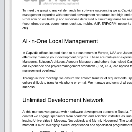
To meet the growing market demands for software outsourcing we at Capvidi
management expertise with extended development resources into high-end o
From now on we build up and supervise dedicated outsourcing teams for almos
(web, client-server, ecommerce, desktop, mobile, VoIP, ERP/CRM, network
etc).
All-in-One Local Management
In Capvidia offices located close to our customers in Europe, USA and Japan
effectively manage your development projects. These are multi-year-experi
Managers, Solution Architects, Account Managers and others that helped Capv
our experience and project management standards (IPM, USA) are applied to 
management overhead.
Through in face meetings we ensure the smooth transfer of requirements, sp
culture difficult to transfer via phone or e-mail. We manage and control all ess
success.
Unlimited Development Network
At this moment we operate with 4 software development centers in Russia. Fo
content we engage specialists from academic and scientific institutes as R
leading Universities in Moscow, Novosibirsk and Nizhniy Novgorod. The total
moment is over 150 highly skilled, experienced and specialized programmers