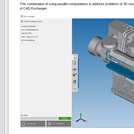
This combination of using parallel computations to address problems of 3D visua
of CAD Exchanger.