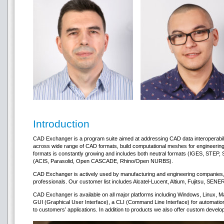
Introduction
CAD Exchanger is a program suite aimed at addressing CAD data interoperability
across wide range of CAD formats, build computational meshes for engineering a
formats is constantly growing and includes both neutral formats (IGES, STEP
(ACIS, Parasolid, Open CASCADE, Rhino/Open NURBS).
CAD Exchanger is actively used by manufacturing and engineering companies, 
professionals. Our customer list includes Alcatel-Lucent, Altium, Fujitsu, SEN
CAD Exchanger is available on all major platforms including Windows, Linux
GUI (Graphical User Interface), a CLI (Command Line Interface) for automatio
to customers’ applications. In addition to products we also offer custom develop