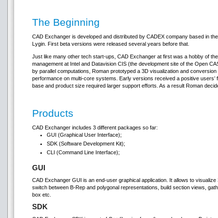
The Beginning
CAD Exchanger is developed and distributed by CADEX company based in the
Lygin. First beta versions were released several years before that.
Just like many other tech start-ups, CAD Exchanger at first was a hobby of th
management at Intel and Datavision CIS (the development site of the Open C
by parallel computations, Roman prototyped a 3D visualization and conversion
performance on multi-core systems. Early versions received a positive users’
base and product size required larger support efforts. As a result Roman deci
Products
CAD Exchanger includes 3 different packages so far:
GUI (Graphical User Interface);
SDK (Software Development Kit);
CLI (Command Line Interface);
GUI
CAD Exchanger GUI is an end-user graphical application. It allows to visualiz
switch between B-Rep and polygonal representations, build section views, gath
box etc.
SDK