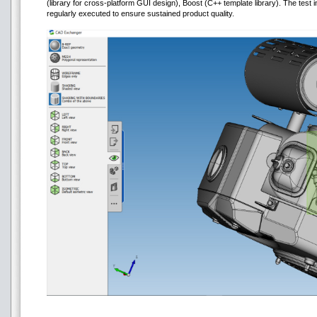
(library for cross-platform GUI design), Boost (C++ template library). The test 
regularly executed to ensure sustained product quality.