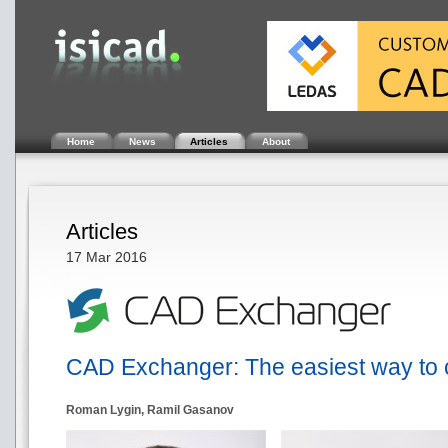
Home
News
Articles
About
Articles
17 Mar 2016
CAD Exchanger: The easiest way to 
Roman Lygin, Ramil Gasanov