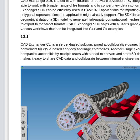
CAD Exchanger SDK is a set of C++ libraries for software developers. By integr
able to work with broader range of file formats and to convert new data into fo
Exchanger SDK can be efficiently used in CAM/CNC applications for importing 
polygonal representations the application might already support. The SDK libra
geometrical data of a 3D model, to generate high-quality computational meshes
to export to the target formats. CAD Exchanger SDK ships with a user’s guid
various workflows that can be integrated into C++ and C# examples.
CLI
CAD Exchanger CLI is a server-based solution, aimed at collaborative usage.
convenient for cloud-based services and large enterprises. Another usage ex
companies accessible by multiple users with a need to convert and store 3D dat
makes it easy to share CAD data and collaborate between internal engineering