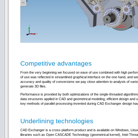
Competitive advantages
From the very beginning we focused on ease of use combined with high perform
of use was reflected in streamlined graphical interface on the one hand, and we
accuracy and quality of conversions we pay close attention to analysis of vari
generate 3D files.
Performance is provided by both optimizations of the single-threaded algorithms
data structures applied in CAD and geometrical modeling, efficient design and u
key methods of parallel processing invented during CAD Exchanger design have
Underlining technologies
CAD Exchanger is a cross-platform product and is available on Windows, Linu
libraries such as Open CASCADE Technology (geometrical kernel), Intel Threadi