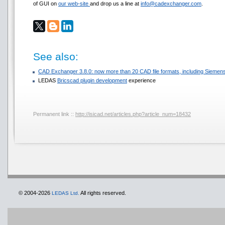
of GUI on
our web-site
and drop us a line at
info@cadexchanger.com
.
See also:
CAD Exchanger 3.8.0: now more than 20 CAD file formats, including Sie
LEDAS
Bricscad plugin development
experience
Permanent link ::
http://isicad.net/articles.php?article_num=18432
© 2004-2026
All rights reserved.
LEDAS Ltd.