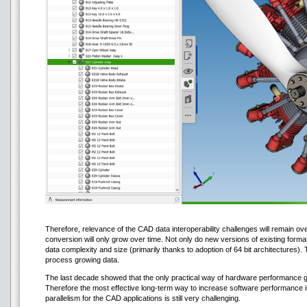
Therefore, relevance of the CAD data interoperability challenges will remain o
conversion will only grow over time. Not only do new versions of existing forma
data complexity and size (primarily thanks to adoption of 64 bit architectures).
process growing data.
The last decade showed that the only practical way of hardware performance g
Therefore the most effective long-term way to increase software performance is
parallelism for the CAD applications is still very challenging.