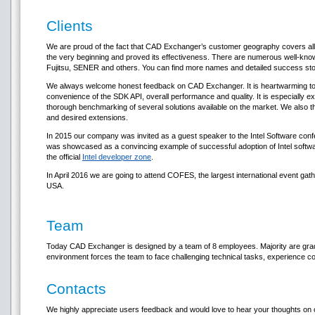
Clients
We are proud of the fact that CAD Exchanger’s customer geography covers all
the very beginning and proved its effectiveness. There are numerous well-kno
Fujitsu, SENER and others. You can find more names and detailed success st
We always welcome honest feedback on CAD Exchanger. It is heartwarming to re
convenience of the SDK API, overall performance and quality. It is especially
thorough benchmarking of several solutions available on the market. We also th
and desired extensions.
In 2015 our company was invited as a guest speaker to the Intel Software 
was showcased as a convincing example of successful adoption of Intel software
the official
Intel developer zone
.
In April 2016 we are going to attend COFES, the largest international event g
USA.
Team
Today CAD Exchanger is designed by a team of 8 employees. Majority are grad
environment forces the team to face challenging technical tasks, experience co
Contacts
We highly appreciate users feedback and would love to hear your thoughts on o