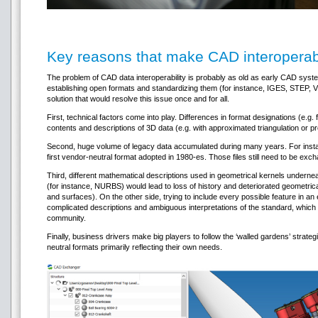
Key reasons that make CAD interoperabi
The problem of CAD data interoperability is probably as old as early CAD syste
establishing open formats and standardizing them (for instance, IGES, STEP, VRML,
solution that would resolve this issue once and for all.
First, technical factors come into play. Differences in format designations (e.g. f
contents and descriptions of 3D data (e.g. with approximated triangulation or p
Second, huge volume of legacy data accumulated during many years. For instan
first vendor-neutral format adopted in 1980-es. Those files still need to be exc
Third, different mathematical descriptions used in geometrical kernels undern
(for instance, NURBS) would lead to loss of history and deteriorated geometric
and surfaces). On the other side, trying to include every possible feature in 
complicated descriptions and ambiguous interpretations of the standard, which
community.
Finally, business drivers make big players to follow the ‘walled gardens’ strateg
neutral formats primarily reflecting their own needs.