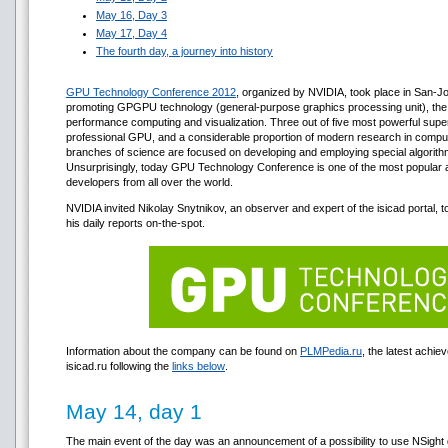
May 16, Day 3
May 17, Day 4
The fourth day, a journey into history
GPU Technology Conference 2012
, organized by NVIDIA, took place in San-Jo
promoting GPGPU technology (general-purpose graphics processing unit), the c
performance computing and visualization. Three out of five most powerful sup
professional GPU, and а considerable proportion of modern research in computa
branches of science are focused on developing and employing special algor
Unsurprisingly, today GPU Technology Conference is one of the most popular an
developers from all over the world.
NVIDIA invited Nikolay Snytnikov, an observer and expert of the isicad portal, 
his daily reports on-the-spot.
Information about the company can be found on
PLMPedia.ru
, the latest achi
isicad.ru following the
links below
.
May 14, day 1
The main event of the day was an announcement of a possibility to use NSight 