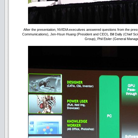
After the presentation, NVIDIA executives answered questions from the press.
Communications), Jen-Hsun Huang (President and CEO), Bill Dally (Chief Scie
Group), Phil Eisler (General Manag