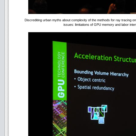
Discrediting urban myths about complexity of the methods for ray tracing o
issues: limitations of GPU memory and labor inten