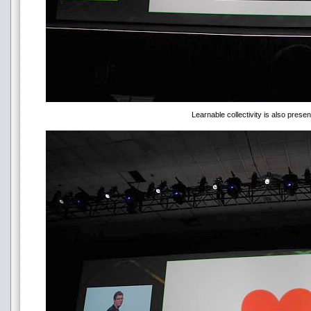
Learnable collectivity is also presen