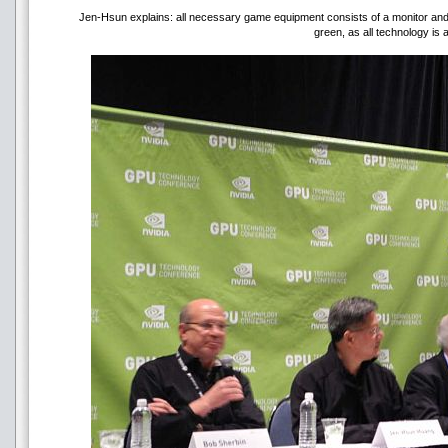
Jen-Hsun explains: all necessary game equipment consists of a monitor and a 
green, as all technology is 