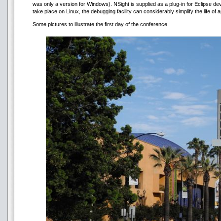
was only a version for Windows). NSight is supplied as a plug-in for Eclipse
take place on Linux, the debugging facility can considerably simplify the life o
Some pictures to illustrate the first day of the conference.