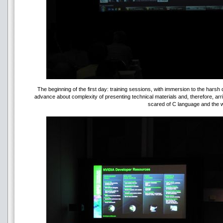
The beginning of the first day: training sessions, with immersion to the hars
advance about complexity of presenting technical materials and, therefore, arr
scared of C language and the w