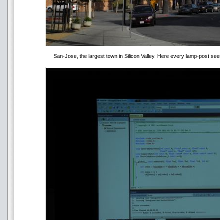
San-Jose, the largest town in Silicon Valley. Here every lamp-post 