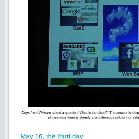
Guys from VMware asked a question “What is the cloud?” The answer is simple 
all meanings there is already a simultaneous solution for vi
May 16, the third day