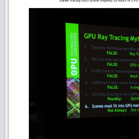
Earlier tracing such scene required 10 hours of CPU 