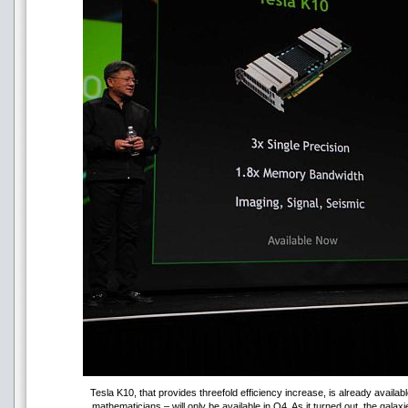
Tesla K10, that provides threefold efficiency increase, is already availabl
mathematicians – will only be available in Q4. As it turned out, the gala