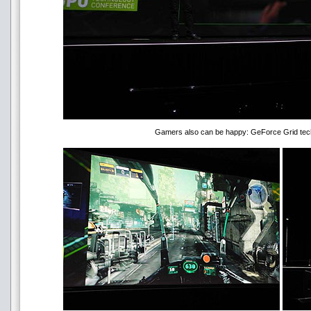
Gamers also can be happy: GeForce Grid tech