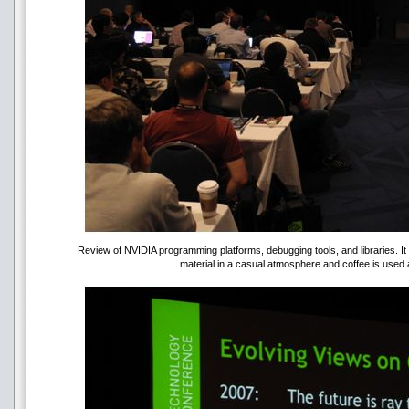
Review of NVIDIA programming platforms, debugging tools, and libraries. I
material in a casual atmosphere and coffee is used 