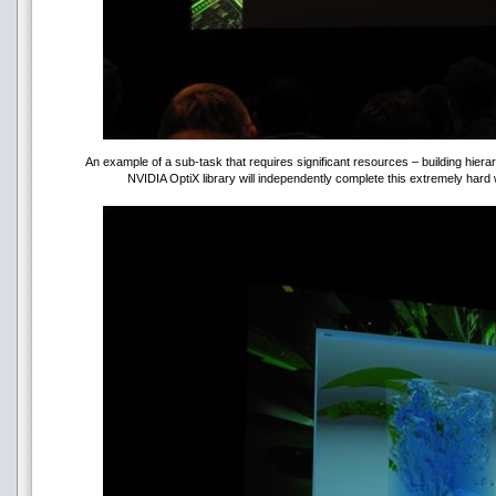
An example of a sub-task that requires significant resources – building hie
NVIDIA OptiX library will independently complete this extremely hard 