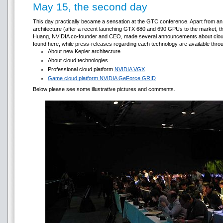
May 15, the second day
This day practically became a sensation at the GTC conference. Apart from a
architecture (after a recent launching GTX 680 and 690 GPUs to the market, t
Huang, NVIDIA co-founder and CEO, made several announcements about cloud c
found here, while press-releases regarding each technology are available throug
About new Kepler architecture
About cloud technologies
Professional cloud platform
NVIDIA VGX
Game cloud platform NVIDIA GeForce GRID
Below please see some illustrative pictures and comments.