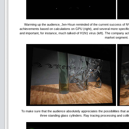
Warming up the audience, Jen-Hsun reminded of the current success of NVID
achievements based on calculations on GPU (right), and several more specific
and important, for instance, much talked-of H1N1 virus (left). The company ach
market segment.
To make sure that the audience absolutely appreciates the possibilities that a
three standing glass cylinders. Ray tracing processing and collis