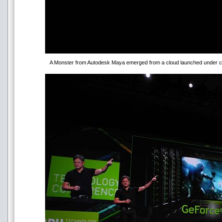
A Monster from Autodesk Maya emerged from a cloud launched under co