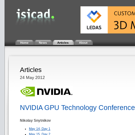
Home
News
Articles
About
Articles
24 May 2012
NVIDIA GPU Technology Conference
Nikolay Snytnikov
May 14, Day 1
May 15, Day 2