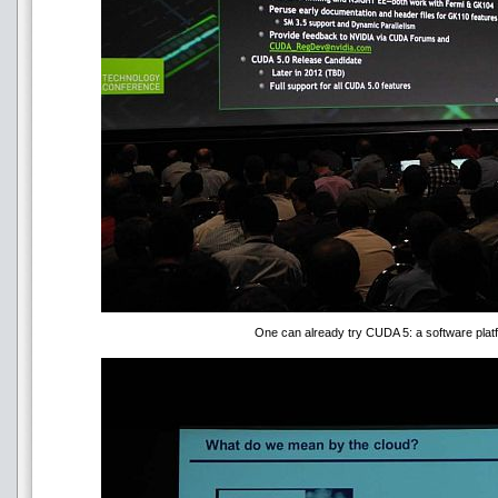
One can already try CUDA 5: a software platf