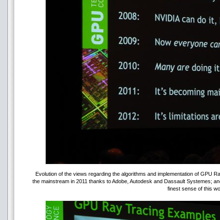
Evolution of the views regarding the algorithms and implementation of GPU 
the mainstream in 2011 thanks to Adobe, Autodesk and Dassault Systemes; and l
finest sense of this wo