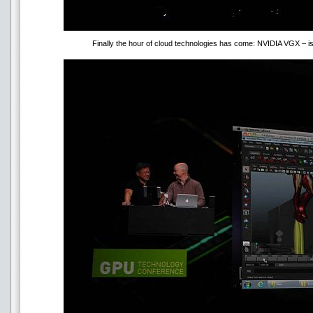
Finally the hour of cloud technologies has come: NVIDIA VGX – is