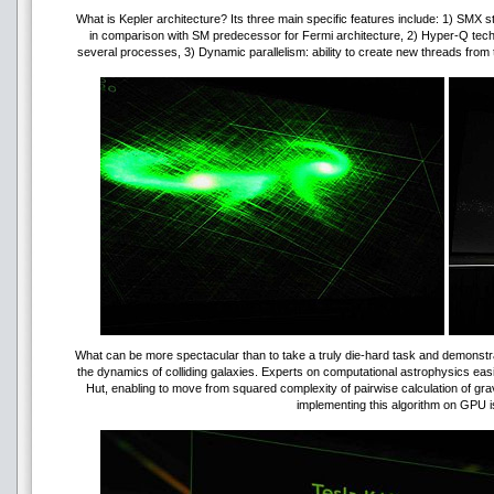
What is Kepler architecture? Its three main specific features include: 1) SMX
in comparison with SM predecessor for Fermi architecture, 2) Hyper-Q te
several processes, 3) Dynamic parallelism: ability to create new threads from 
What can be more spectacular than to take a truly die-hard task and demonstra
the dynamics of colliding galaxies. Experts on computational astrophysics eas
Hut, enabling to move from squared complexity of pairwise calculation of grav
implementing this algorithm on GPU is 