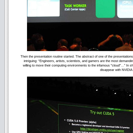
Then the presentation routine started. The abstract of one of the presentation
intriguing: “Engineers, artists, scientists, and gamers are the most demandi
willing to move their computing environments to the infamous "cloud"…” In sh
disappear with NVIDIA