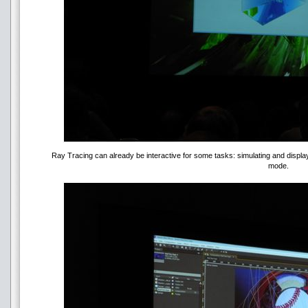
Ray Tracing can already be interactive for some tasks: simulating and displa
mode.