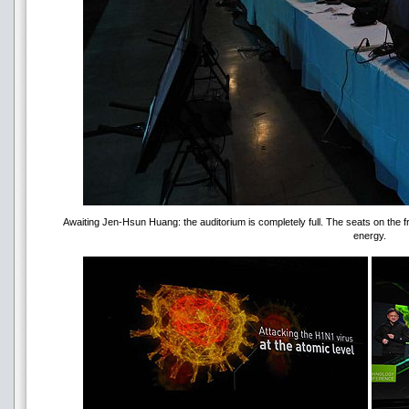
Awaiting Jen-Hsun Huang: the auditorium is completely full. The seats on the 
energy.