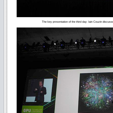
The key presentation of the third day: Iain Couzin discuss