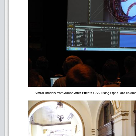
Similar models from Adobe After Effects CS6, using OptiX, are calcula