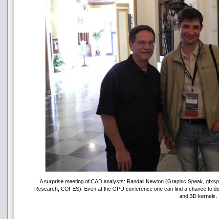
A surprise meeting of CAD analysts: Randall Newton (Graphic Speak, gfxspe
Research, COFES). Even at the GPU conference one can find a chance to disc
and 3D kernels.