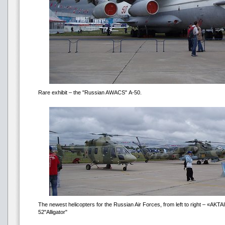
Rare exhibit – the "Russian AWACS" А-50.
The newest helicopters for the Russian Air Forces, from left to right – «АKTA
52"Alligator"