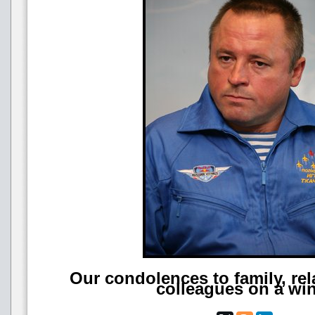
Our condolences to family, rel
colleagues on a wi