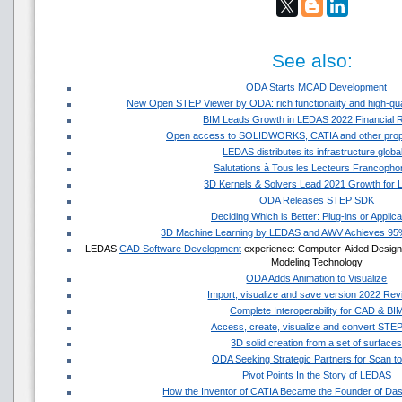
See also:
ODA Starts MCAD Development
New Open STEP Viewer by ODA: rich functionality and high-quali
BIM Leads Growth in LEDAS 2022 Financial R
Open access to SOLIDWORKS, CATIA and other propr
LEDAS distributes its infrastructure globa
Salutations à Tous les Lecteurs Francopho
3D Kernels & Solvers Lead 2021 Growth for
ODA Releases STEP SDK
Deciding Which is Better: Plug-ins or Applica
3D Machine Learning by LEDAS and AWV Achieves 9
LEDAS
CAD Software Development
experience: Computer-Aided Design S
Modeling Technology
ODA Adds Animation to Visualize
Import, visualize and save version 2022 Revit
Complete Interoperability for CAD & BI
Access, create, visualize and convert STEP 
3D solid creation from a set of surface
ODA Seeking Strategic Partners for Scan t
Pivot Points In the Story of LEDAS
How the Inventor of CATIA Became the Founder of Da