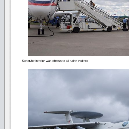
SuperJet interior was shown to all salon visitors