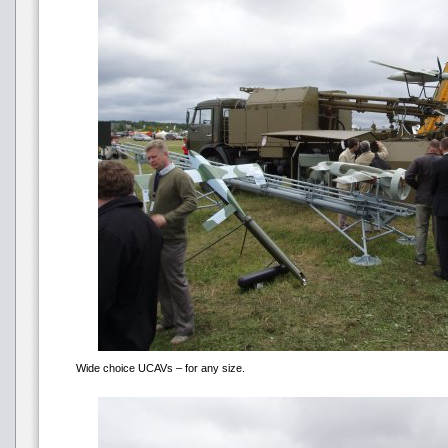
Wide choice UCAVs – for any size.