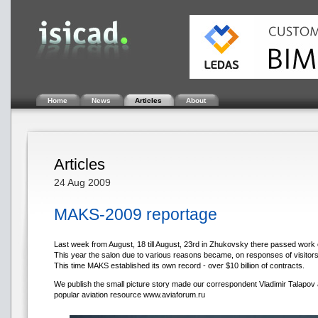
Home
News
Articles
About
Articles
24 Aug 2009
MAKS-2009 reportage
Last week from August, 18 till August, 23rd in Zhukovsky there passed wor
This year the salon due to various reasons became, on responses of visitor
This time MAKS established its own record - over $10 billion of contracts.
We publish the small picture story made our correspondent Vladimir Talapov
popular aviation resource www.aviaforum.ru