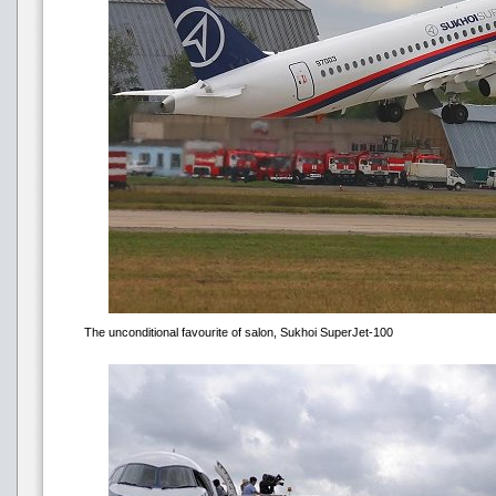
The unconditional favourite of salon, Sukhoi SuperJet-100