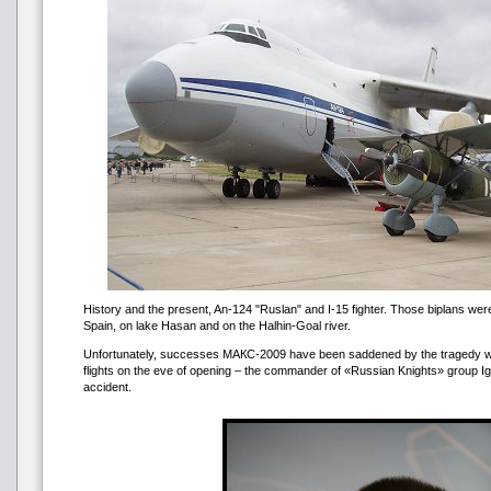
History and the present, An-124 "Ruslan" and I-15 fighter. Those biplans were
Spain, on lake Hasan and on the Halhin-Goal river.
Unfortunately, successes МАКС-2009 have been saddened by the tragedy wh
flights on the eve of opening – the commander of «Russian Knights» group Ig
accident.