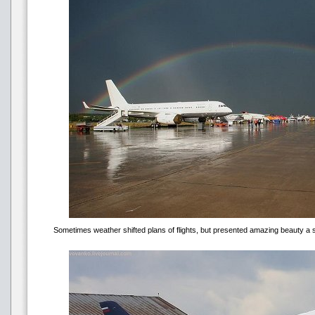
Sometimes weather shifted plans of flights, but presented amazing beauty a