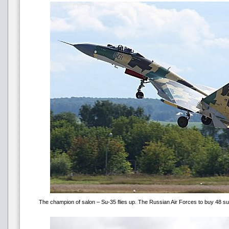
The champion of salon – Su-35 flies up. The Russian Air Forces to buy 48 su