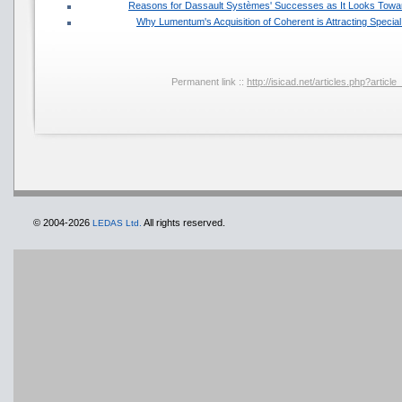
Reasons for Dassault Systèmes' Successes as It Looks Towar
Why Lumentum's Acquisition of Coherent is Attracting Specia
Permanent link ::
http://isicad.net/articles.php?artic
© 2004-2026
All rights reserved.
LEDAS Ltd.